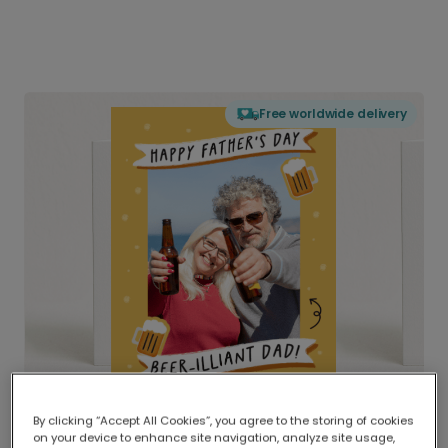
Free worldwide delivery
By clicking “Accept All Cookies”, you agree to the storing of cookies
on your device to enhance site navigation, analyze site usage,
Delivered globally, printed locally.