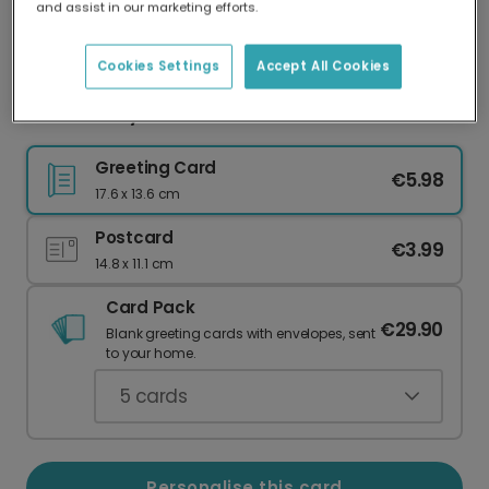
and assist in our marketing efforts.
Our worldwide network of printers means your
card is always made locally, providing faster
delivery and lower emissions.
Cookies Settings
Accept All Cookies
Father's Day card
Greeting Card
€5.98
17.6 x 13.6 cm
Postcard
€3.99
14.8 x 11.1 cm
Card Pack
€29.90
Blank greeting cards with envelopes, sent
to your home.
5
cards
Personalise this card