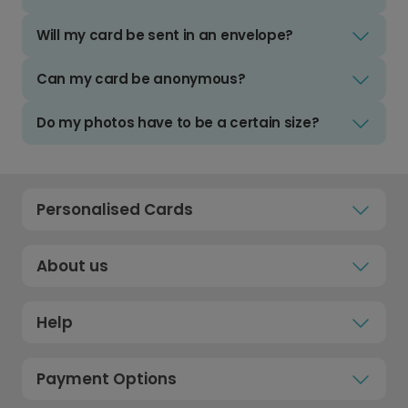
Will my card be sent in an envelope?
Can my card be anonymous?
Do my photos have to be a certain size?
Personalised Cards
About us
Help
Payment Options