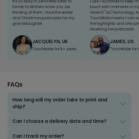
It's so easy to send little notes to
I use TouchNote to keep 
family to let them know you are
touch with moments in my 
thinking of them. I love the easter
doesn't "do" technology, b
and Christmas postcards for my
TouchNote means I can s
granddaughter
the highlights and she jus
receiving her postcards.
JACQUELYN, UK
JAMES, US
TouchNoter for 8+ years.
TouchNoter for 
FAQs
How long will my order take to print and
ship?
Can I choose a delivery date and time?
Can I track my order?