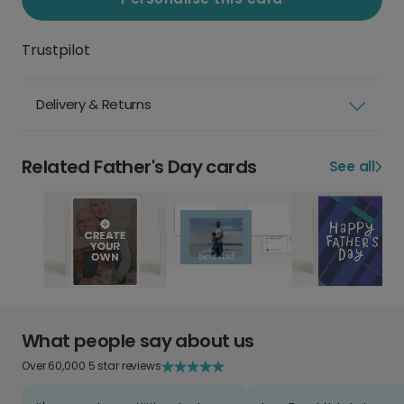
Trustpilot
Delivery & Returns
Related Father's Day cards
See all
What people say about us
Over 60,000 5 star reviews