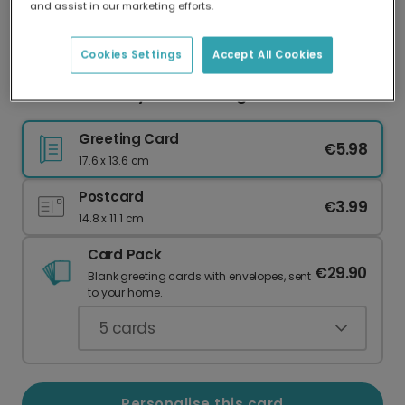
and assist in our marketing efforts.
Our worldwide network of printers means your
card is always made locally, providing faster
delivery and lower emissions.
Cookies Settings
Accept All Cookies
Summer Holiday Photo Collage Card
Greeting Card
€5.98
17.6 x 13.6 cm
Postcard
€3.99
14.8 x 11.1 cm
Card Pack
€29.90
Blank greeting cards with envelopes, sent
to your home.
5
cards
Personalise this card