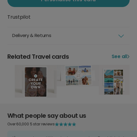
Trustpilot
Delivery & Returns
Related Travel cards
See all
What people say about us
Over 60,000 5 star reviews