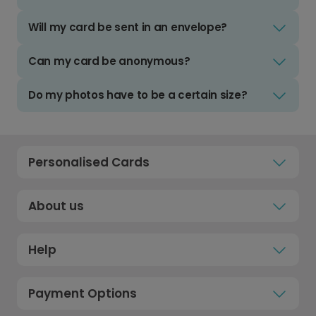
Will my card be sent in an envelope?
Can my card be anonymous?
Do my photos have to be a certain size?
Personalised Cards
About us
Help
Payment Options