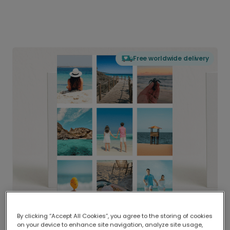
Free worldwide delivery
By clicking “Accept All Cookies”, you agree to the storing of cookies
on your device to enhance site navigation, analyze site usage,
Delivered globally, printed locally.