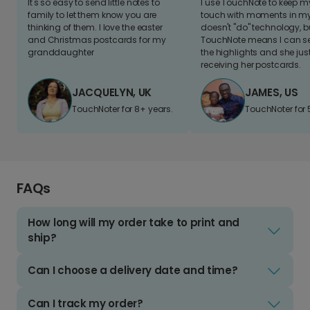
It's so easy to send little notes to
I use TouchNote to keep 
family to let them know you are
touch with moments in my 
thinking of them. I love the easter
doesn't "do" technology, b
and Christmas postcards for my
TouchNote means I can s
granddaughter
the highlights and she jus
receiving her postcards.
JACQUELYN, UK
JAMES, US
TouchNoter for 8+ years.
TouchNoter for 
FAQs
How long will my order take to print and
ship?
Can I choose a delivery date and time?
Can I track my order?