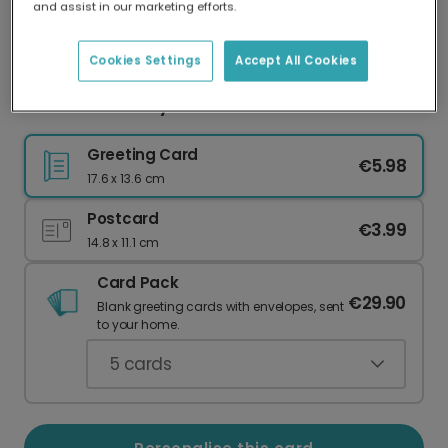
and assist in our marketing efforts.
Our worldwide network of printers means your
card is always made locally, providing faster
delivery and lower emissions.
Cookies Settings
Accept All Cookies
Dark Green Merry Christmas Nature
Greeting Card
€5.98
17.6 x 13.6 cm
Postcard
€3.99
14.8 x 11.1 cm
Card Pack
€29.90
Blank greeting cards with envelopes, sent
to your home.
5
cards