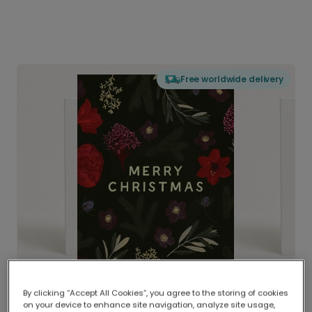
Free worldwide delivery
By clicking “Accept All Cookies”, you agree to the storing of cookies
on your device to enhance site navigation, analyze site usage,
Delivered globally, printed locally.