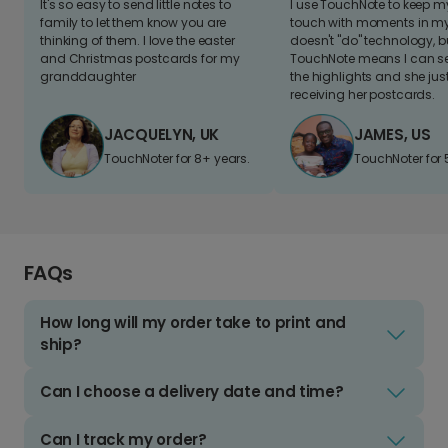
It's so easy to send little notes to
I use TouchNote to keep 
family to let them know you are
touch with moments in my 
thinking of them. I love the easter
doesn't "do" technology, b
and Christmas postcards for my
TouchNote means I can s
granddaughter
the highlights and she jus
receiving her postcards.
JACQUELYN, UK
JAMES, US
TouchNoter for 8+ years.
TouchNoter for 
FAQs
How long will my order take to print and
ship?
Can I choose a delivery date and time?
Can I track my order?