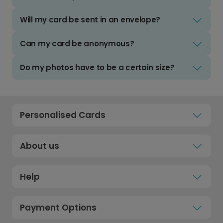
Will my card be sent in an envelope?
Can my card be anonymous?
Do my photos have to be a certain size?
Personalised Cards
About us
Help
Payment Options