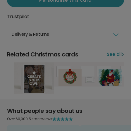
Personalise this card
Trustpilot
Delivery & Returns
Related Christmas cards
See all
What people say about us
Over 60,000 5 star reviews