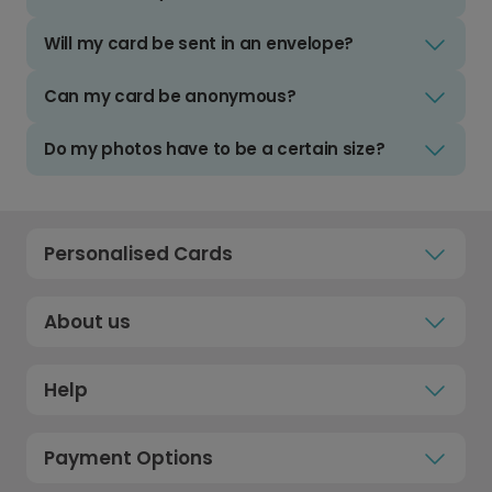
Will my card be sent in an envelope?
Can my card be anonymous?
Do my photos have to be a certain size?
Personalised Cards
About us
Help
Payment Options