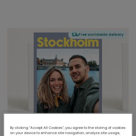
Free worldwide delivery
By clicking “Accept All Cookies”, you agree to the storing of cookies
on your device to enhance site navigation, analyze site usage,
Delivered globally, printed locally.