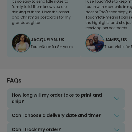
It's so easy to send little notes to
I use TouchNote to keep 
family to let them know you are
touch with moments in my 
thinking of them. I love the easter
doesn't "do" technology, b
and Christmas postcards for my
TouchNote means I can s
granddaughter
the highlights and she jus
receiving her postcards.
JACQUELYN, UK
JAMES, US
TouchNoter for 8+ years.
TouchNoter for 
FAQs
How long will my order take to print and
ship?
Can I choose a delivery date and time?
Can I track my order?