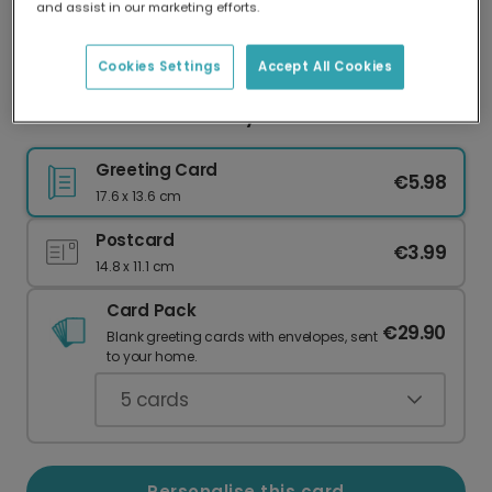
and assist in our marketing efforts.
Our worldwide network of printers means your
card is always made locally, providing faster
delivery and lower emissions.
Cookies Settings
Accept All Cookies
Relive Stockholm Holiday Adventures
Greeting Card
€5.98
17.6 x 13.6 cm
Postcard
€3.99
14.8 x 11.1 cm
Card Pack
€29.90
Blank greeting cards with envelopes, sent
to your home.
5
cards
Personalise this card