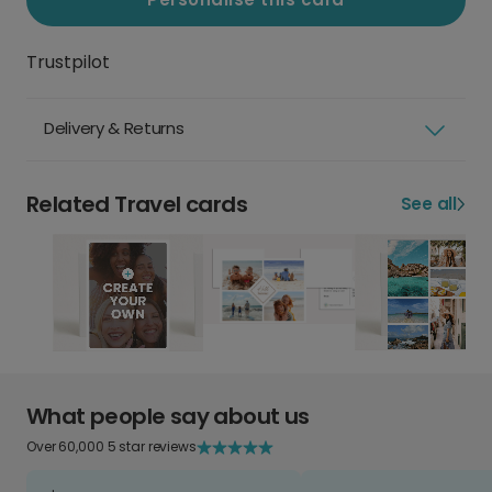
Trustpilot
Delivery & Returns
Related Travel cards
See all
What people say about us
Over 60,000 5 star reviews