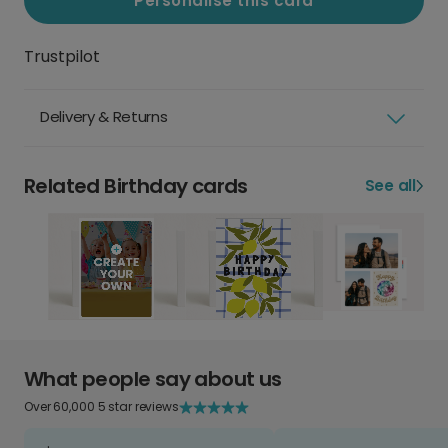
Personalise this card
Trustpilot
Delivery & Returns
Related Birthday cards
See all
What people say about us
Over 60,000 5 star reviews