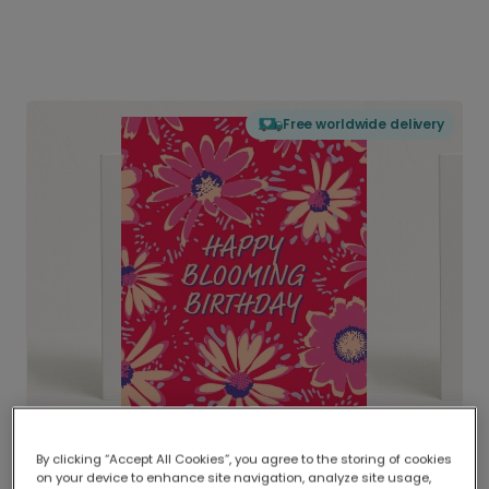
Free worldwide delivery
By clicking “Accept All Cookies”, you agree to the storing of cookies
on your device to enhance site navigation, analyze site usage,
Delivered globally, printed locally.