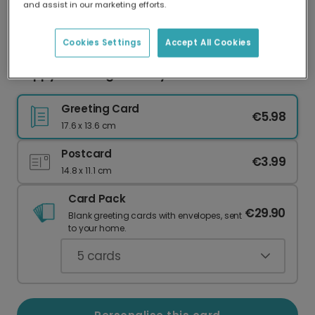
and assist in our marketing efforts.
Our worldwide network of printers means your
card is always made locally, providing faster
delivery and lower emissions.
Cookies Settings
Accept All Cookies
Happy Blooming Birthday: Vibrant Floral Card
Greeting Card
€5.98
17.6 x 13.6 cm
Postcard
€3.99
14.8 x 11.1 cm
Card Pack
€29.90
Blank greeting cards with envelopes, sent
to your home.
5
cards