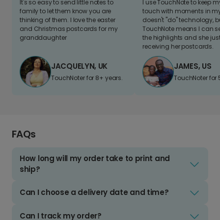
It's so easy to send little notes to
I use TouchNote to keep 
family to let them know you are
touch with moments in my 
thinking of them. I love the easter
doesn't "do" technology, b
and Christmas postcards for my
TouchNote means I can s
granddaughter
the highlights and she jus
receiving her postcards.
JACQUELYN, UK
JAMES, US
TouchNoter for 8+ years.
TouchNoter for 
FAQs
How long will my order take to print and
ship?
Can I choose a delivery date and time?
Can I track my order?