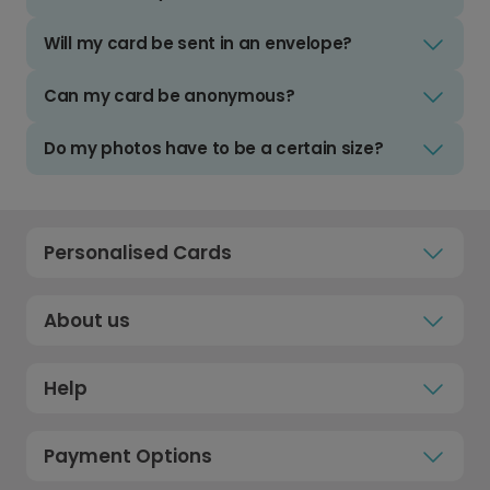
Will my card be sent in an envelope?
Can my card be anonymous?
Do my photos have to be a certain size?
Personalised Cards
About us
Help
Payment Options