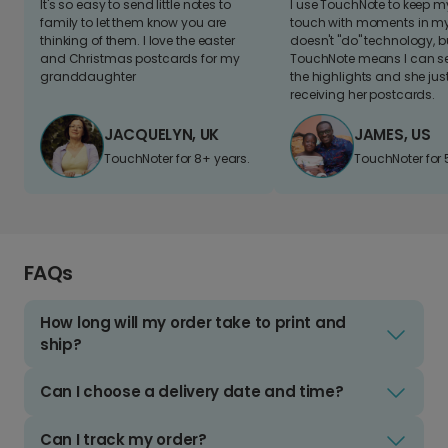
It's so easy to send little notes to
I use TouchNote to keep 
family to let them know you are
touch with moments in my 
thinking of them. I love the easter
doesn't "do" technology, b
and Christmas postcards for my
TouchNote means I can s
granddaughter
the highlights and she jus
receiving her postcards.
JACQUELYN, UK
JAMES, US
TouchNoter for 8+ years.
TouchNoter for 
FAQs
How long will my order take to print and
ship?
Can I choose a delivery date and time?
Can I track my order?