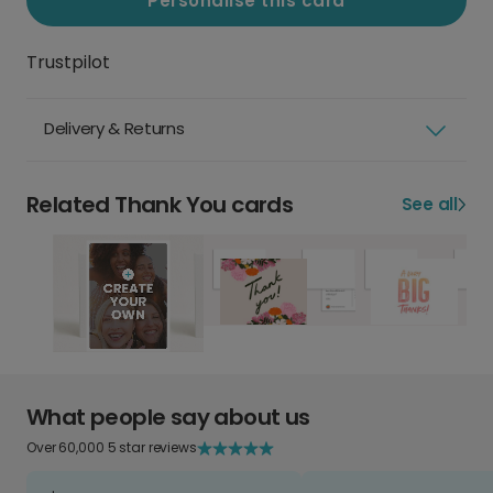
Personalise this card
Trustpilot
Delivery & Returns
Related Thank You cards
See all
What people say about us
Over 60,000 5 star reviews