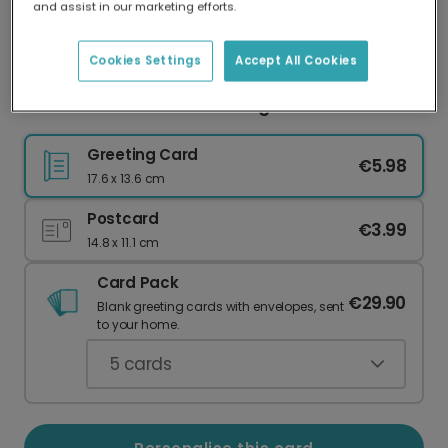
and assist in our marketing efforts.
Our worldwide network of printers means your
card is always made locally, providing faster
delivery and lower emissions.
Cookies Settings
Accept All Cookies
Festive Gold Thanks Greeting Card
Greeting Card
€5.98
17.6 x 13.6 cm
Postcard
€3.99
14.8 x 11.1 cm
Card Pack
€29.90
Blank greeting cards with envelopes, sent
to your home.
5
cards