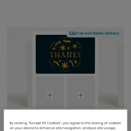
Free worldwide delivery
By clicking “Accept All Cookies”, you agree to the storing of cookies
on your device to enhance site navigation, analyze site usage,
Delivered globally, printed locally.