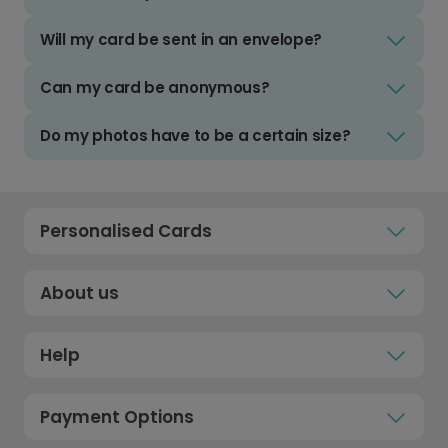
Will my card be sent in an envelope?
Can my card be anonymous?
Do my photos have to be a certain size?
Personalised Cards
About us
Help
Payment Options