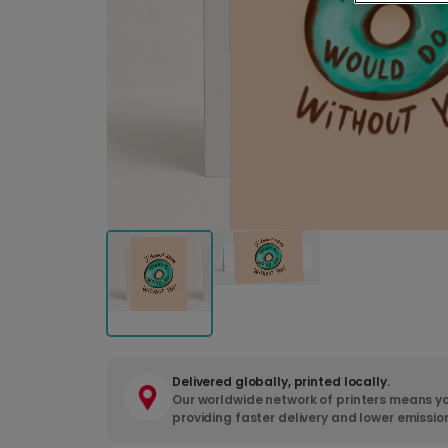
Delivered globally, printed locally.
Our worldwide network of printers means yo
providing faster delivery and lower emissio