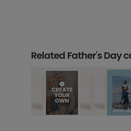
Related Father's Day c