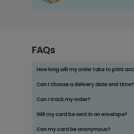
FAQs
How long will my order take to print an
Can I choose a delivery date and time?
Can I track my order?
Will my card be sent in an envelope?
Can my card be anonymous?