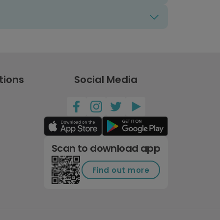
tions
Social Media
Scan to download app
Find out more