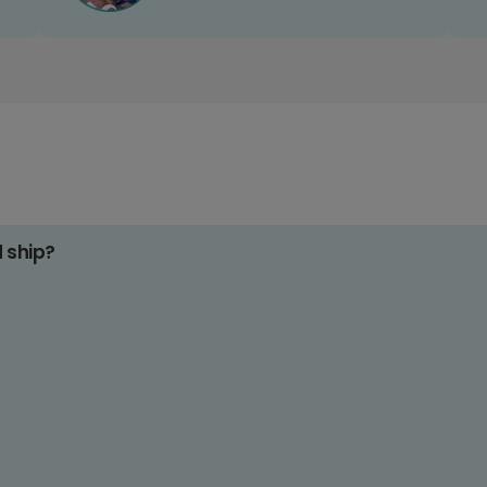
d ship?