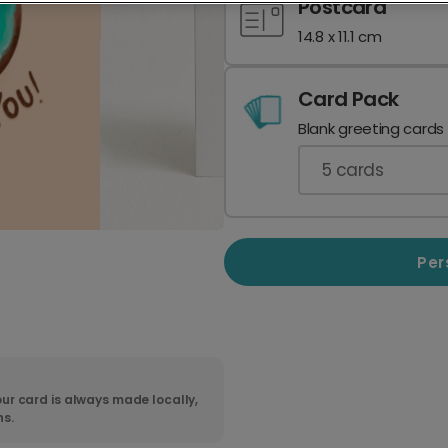
Postcard
14.8 x 11.1 cm
Card Pack
Blank greeting cards
5
cards
Per
ur card is always made locally,
ns.