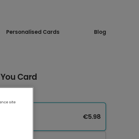
Personalised Cards
Blog
 You Card
ance site
€5.98