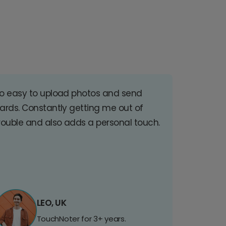
o easy to upload photos and send
ards. Constantly getting me out of
rouble and also adds a personal touch.
LEO, UK
TouchNoter for 3+ years.