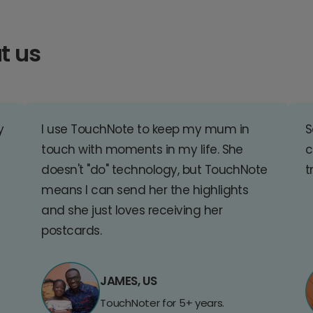
t us
y
I use TouchNote to keep my mum in
S
touch with moments in my life. She
c
doesn't "do" technology, but TouchNote
t
means I can send her the highlights
and she just loves receiving her
postcards.
JAMES, US
TouchNoter for 5+ years.