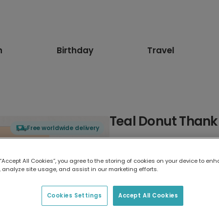
n
Birthday
Travel
Teal Donut Thank
Free worldwide delivery
Select card type
 “Accept All Cookies”, you agree to the storing of cookies on your device to enh
 analyze site usage, and assist in our marketing efforts.
Greeting Card
17.6 x 13.6 cm
Cookies Settings
Accept All Cookies