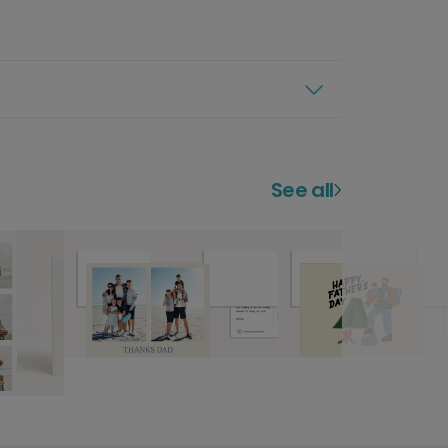
See all