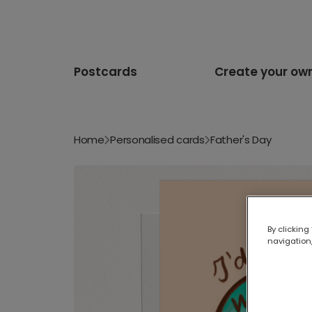
Postcards
Create your ow
Home
Personalised cards
Father's Day
By clicking
navigation,