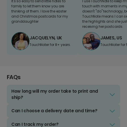
It's so easy to send little notes to
I use TouchNote to keep 
family to let them know you are
touch with moments in my 
thinking of them. I love the easter
doesn't "do" technology, b
and Christmas postcards for my
TouchNote means I can s
granddaughter
the highlights and she jus
receiving her postcards.
JACQUELYN, UK
JAMES, US
TouchNoter for 8+ years.
TouchNoter for 
FAQs
How long will my order take to print and
ship?
Can I choose a delivery date and time?
Can I track my order?