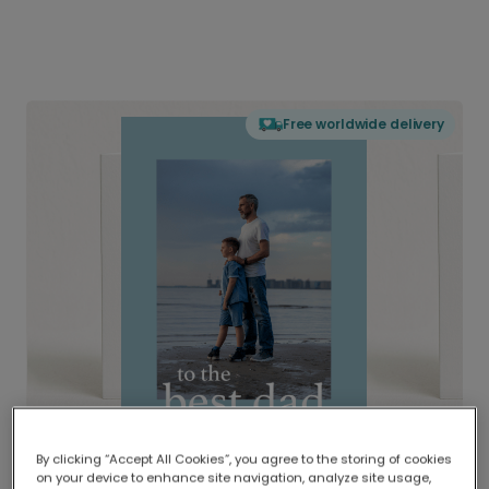
Free worldwide delivery
By clicking “Accept All Cookies”, you agree to the storing of cookies
on your device to enhance site navigation, analyze site usage,
Delivered globally, printed locally.