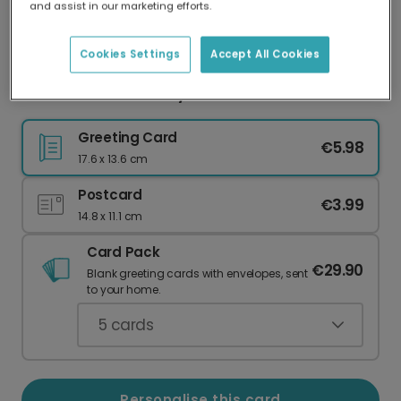
and assist in our marketing efforts.
Our worldwide network of printers means your
card is always made locally, providing faster
delivery and lower emissions.
Cookies Settings
Accept All Cookies
Best Dad Father's Day Card
Greeting Card
€5.98
17.6 x 13.6 cm
Postcard
€3.99
14.8 x 11.1 cm
Card Pack
€29.90
Blank greeting cards with envelopes, sent
to your home.
5
cards
Personalise this card