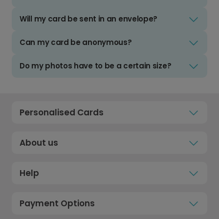
Will my card be sent in an envelope?
Can my card be anonymous?
Do my photos have to be a certain size?
Personalised Cards
About us
Help
Payment Options