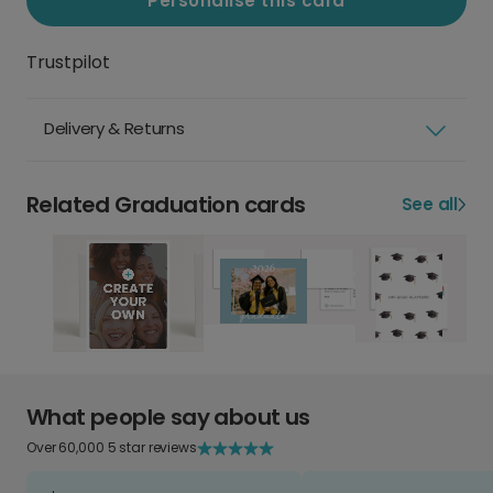
Personalise this card
Trustpilot
Delivery & Returns
Related Graduation cards
See all
What people say about us
Over 60,000 5 star reviews