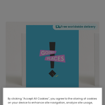
Free worldwide delivery
By clicking “Accept All Cookies”, you agree to the storing of cookies
on your device to enhance site navigation, analyze site usage,
Delivered globally, printed locally.