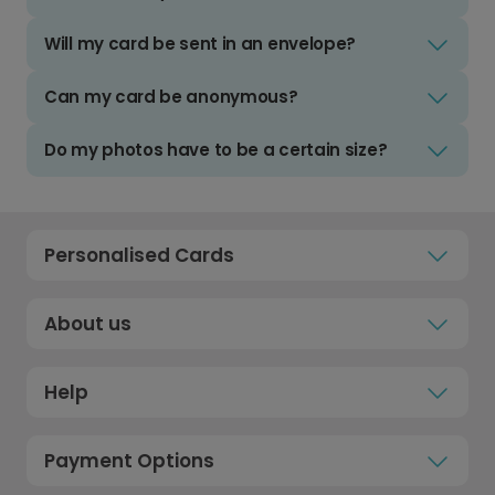
Will my card be sent in an envelope?
Can my card be anonymous?
Do my photos have to be a certain size?
Personalised Cards
About us
Help
Payment Options