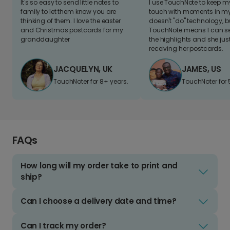
It's so easy to send little notes to
I use TouchNote to keep 
family to let them know you are
touch with moments in my 
thinking of them. I love the easter
doesn't "do" technology, b
and Christmas postcards for my
TouchNote means I can s
granddaughter
the highlights and she jus
receiving her postcards.
JACQUELYN, UK
JAMES, US
TouchNoter for 8+ years.
TouchNoter for 
FAQs
How long will my order take to print and
ship?
Can I choose a delivery date and time?
Can I track my order?