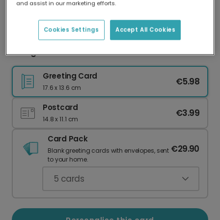
and assist in our marketing efforts.
Our worldwide network of printers means your
card is always made locally, providing faster
delivery and lower emissions.
Cookies Settings
Accept All Cookies
Going Places Graduation Celebration Card
Greeting Card
€5.98
17.6 x 13.6 cm
Postcard
€3.99
14.8 x 11.1 cm
Card Pack
€29.90
Blank greeting cards with envelopes, sent
to your home.
5
cards