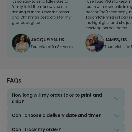
It's so easy to send little notes to
I use TouchNote to keep 
family to let them know you are
touch with moments in my 
thinking of them. I love the easter
doesn't "do" technology, b
and Christmas postcards for my
TouchNote means I can s
granddaughter
the highlights and she jus
receiving her postcards.
JACQUELYN, UK
JAMES, US
TouchNoter for 8+ years.
TouchNoter for 
FAQs
How long will my order take to print and
ship?
Can I choose a delivery date and time?
Can I track my order?