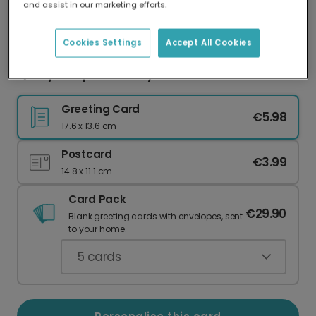
and assist in our marketing efforts.
Our worldwide network of printers means your
card is always made locally, providing faster
delivery and lower emissions.
Cookies Settings
Accept All Cookies
Quirky Scorpio Birthday Cat Card
Greeting Card
€5.98
17.6 x 13.6 cm
Postcard
€3.99
14.8 x 11.1 cm
Card Pack
€29.90
Blank greeting cards with envelopes, sent
to your home.
5
cards