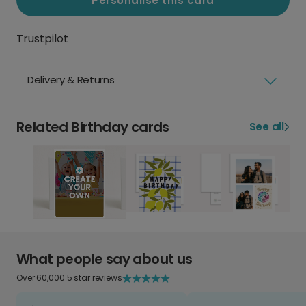
Personalise this card
Trustpilot
Delivery & Returns
Related Birthday cards
See all
What people say about us
Over 60,000 5 star reviews