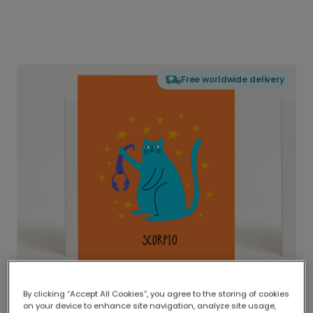
Free worldwide delivery
By clicking “Accept All Cookies”, you agree to the storing of cookies
on your device to enhance site navigation, analyze site usage,
Delivered globally, printed locally.