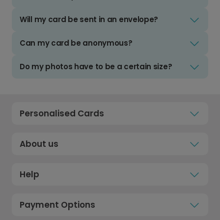
Will my card be sent in an envelope?
Can my card be anonymous?
Do my photos have to be a certain size?
Personalised Cards
About us
Help
Payment Options