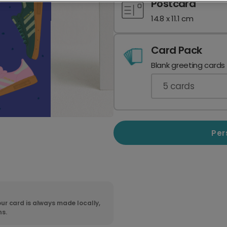
Postcard
14.8 x 11.1 cm
Card Pack
Blank greeting cards
5
cards
Per
ur card is always made locally,
ns.