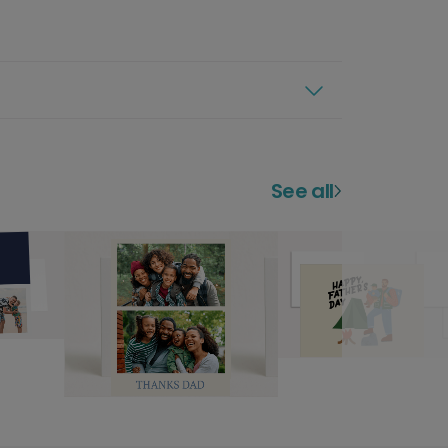
See all