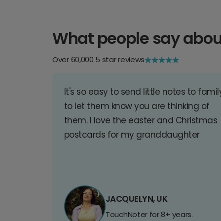
What people say abou
Over 60,000 5 star reviews
It's so easy to send little notes to famil
to let them know you are thinking of
them. I love the easter and Christmas
postcards for my granddaughter
JACQUELYN, UK
TouchNoter for 8+ years.