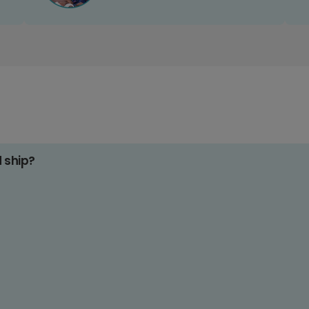
d ship?