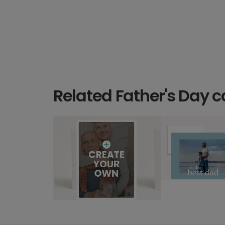
Related Father's Day c