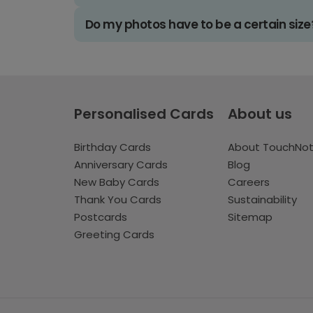
Do my photos have to be a certain size
Personalised Cards
About us
Birthday Cards
About TouchNo
Anniversary Cards
Blog
New Baby Cards
Careers
Thank You Cards
Sustainability
Postcards
Sitemap
Greeting Cards