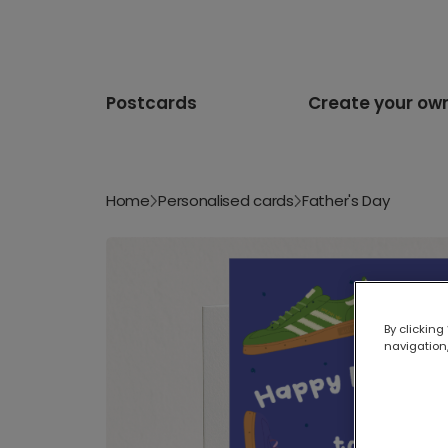
Postcards
Create your ow
Home
Personalised cards
Father's Day
By clicking
navigation,