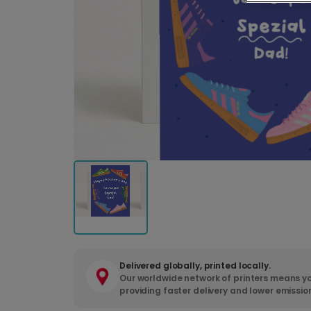
Delivered globally, printed locally.
Our worldwide network of printers means yo
providing faster delivery and lower emissio