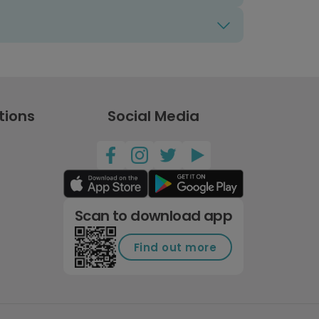
tions
Social Media
Scan to download app
Find out more