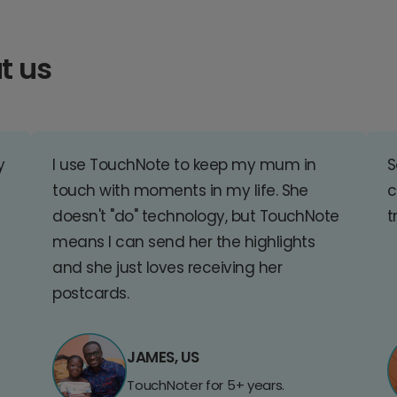
t us
y
I use TouchNote to keep my mum in
S
touch with moments in my life. She
c
doesn't "do" technology, but TouchNote
t
means I can send her the highlights
and she just loves receiving her
postcards.
JAMES, US
TouchNoter for 5+ years.