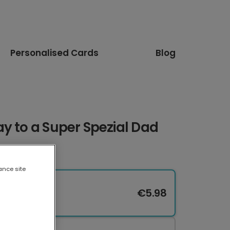
Personalised Cards
Blog
y to a Super Spezial Dad
ance site
€5.98