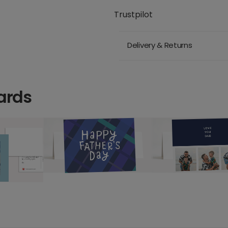
Trustpilot
Delivery & Returns
ards