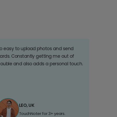
o easy to upload photos and send
ards. Constantly getting me out of
rouble and also adds a personal touch.
LEO, UK
TouchNoter for 3+ years.