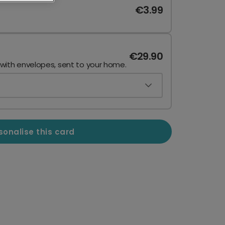
€3.99
€29.90
 with envelopes, sent to your home.
sonalise this card