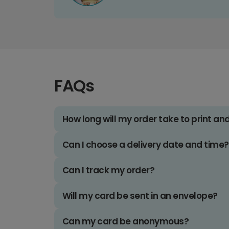
FAQs
How long will my order take to print an
Can I choose a delivery date and time?
Can I track my order?
Will my card be sent in an envelope?
Can my card be anonymous?