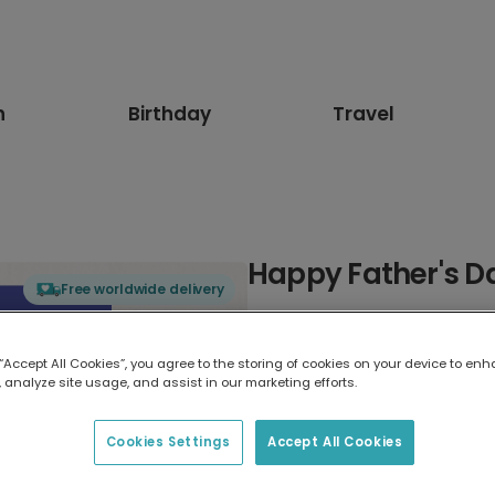
n
Birthday
Travel
Happy Father's Da
Free worldwide delivery
Select card type
 “Accept All Cookies”, you agree to the storing of cookies on your device to enh
 analyze site usage, and assist in our marketing efforts.
Greeting Card
17.6 x 13.6 cm
Cookies Settings
Accept All Cookies