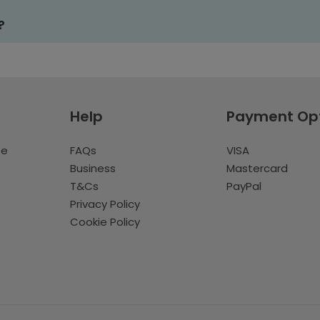
?
Help
Payment Op
te
FAQs
VISA
Business
Mastercard
T&Cs
PayPal
Privacy Policy
Cookie Policy