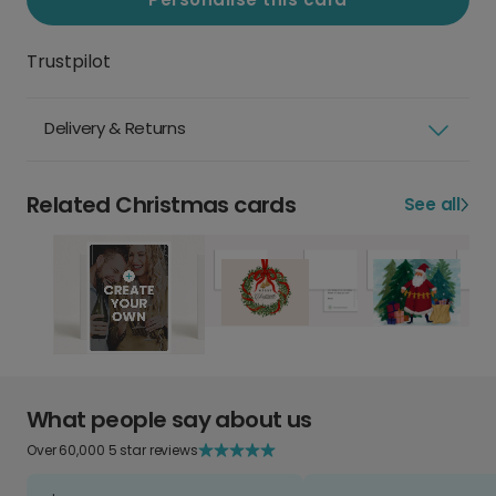
Trustpilot
Delivery & Returns
Related Christmas cards
See all
What people say about us
Over 60,000 5 star reviews