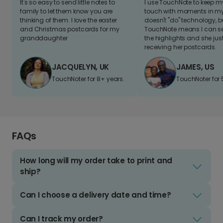
It's so easy to send little notes to
I use TouchNote to keep 
family to let them know you are
touch with moments in my 
thinking of them. I love the easter
doesn't "do" technology, b
and Christmas postcards for my
TouchNote means I can s
granddaughter
the highlights and she jus
receiving her postcards.
JACQUELYN, UK
JAMES, US
TouchNoter for 8+ years.
TouchNoter for 
FAQs
How long will my order take to print and
ship?
Can I choose a delivery date and time?
Can I track my order?