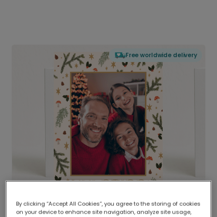
Free worldwide delivery
By clicking “Accept All Cookies”, you agree to the storing of cookies
on your device to enhance site navigation, analyze site usage,
Delivered globally, printed locally.