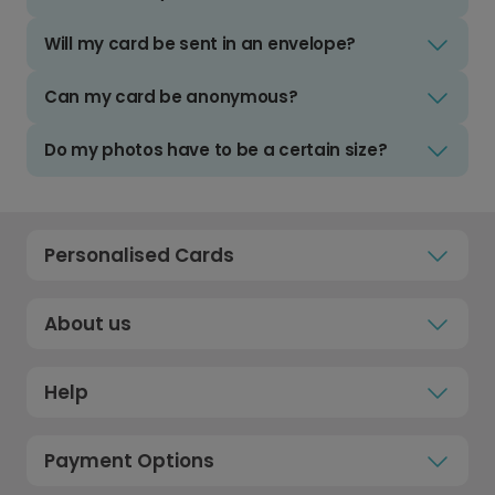
Will my card be sent in an envelope?
Can my card be anonymous?
Do my photos have to be a certain size?
Personalised Cards
About us
Help
Payment Options