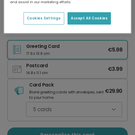
and assist in our marketing efforts.
Our worldwide network of printers means your
card is always made locally, providing faster
delivery and lower emissions.
Cookies Settings
Accept All Cookies
Personalise Your Yuletide Christmas Card
Greeting Card
€5.98
17.6 x 13.6 cm
Postcard
€3.99
14.8 x 11.1 cm
Card Pack
€29.90
Blank greeting cards with envelopes, sent
to your home.
5
cards
Personalise this card