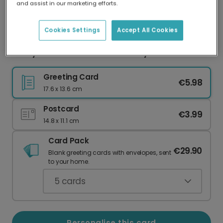
and assist in our marketing efforts.
Our worldwide network of printers means your
card is always made locally, providing faster
delivery and lower emissions.
Cookies Settings
Accept All Cookies
Funny Girl Dad ASOS Father's Day Card
Greeting Card
€5.98
17.6 x 13.6 cm
Postcard
€3.99
14.8 x 11.1 cm
Card Pack
€29.90
Blank greeting cards with envelopes, sent
to your home.
5
cards
Personalise this card