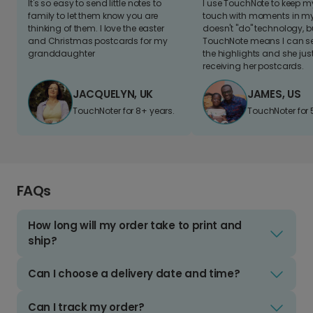
It's so easy to send little notes to
I use TouchNote to keep 
family to let them know you are
touch with moments in my 
thinking of them. I love the easter
doesn't "do" technology, b
and Christmas postcards for my
TouchNote means I can s
granddaughter
the highlights and she jus
receiving her postcards.
JACQUELYN, UK
JAMES, US
TouchNoter for 8+ years.
TouchNoter for 
FAQs
How long will my order take to print and
ship?
Can I choose a delivery date and time?
Can I track my order?