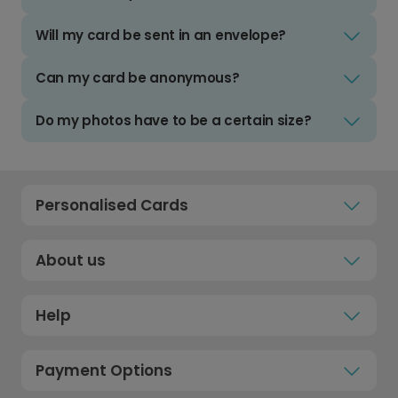
Will my card be sent in an envelope?
Can my card be anonymous?
Do my photos have to be a certain size?
Personalised Cards
About us
Help
Payment Options