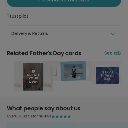
Trustpilot
Delivery & Returns
Related Father's Day cards
See all
What people say about us
Over 60,000 5 star reviews