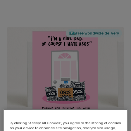
Free worldwide delivery
By clicking “Accept All Cookies”, you agree to the storing of cookies
on your device to enhance site navigation, analyze site usage,
Delivered globally, printed locally.