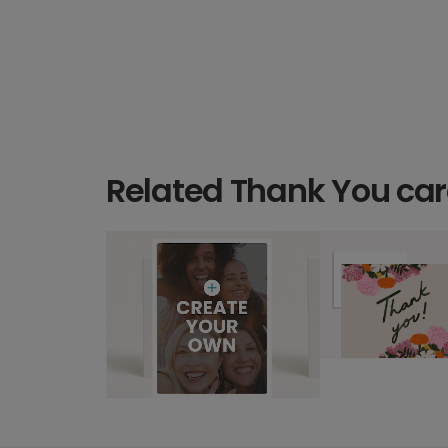
Related Thank You ca