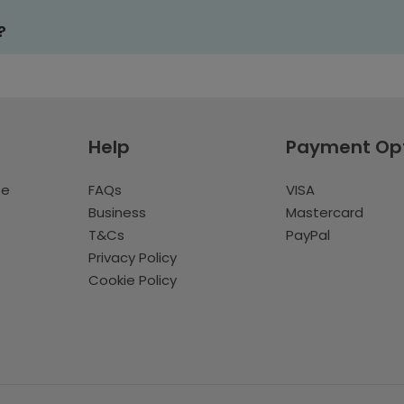
?
Help
Payment Op
te
FAQs
VISA
Business
Mastercard
T&Cs
PayPal
Privacy Policy
Cookie Policy