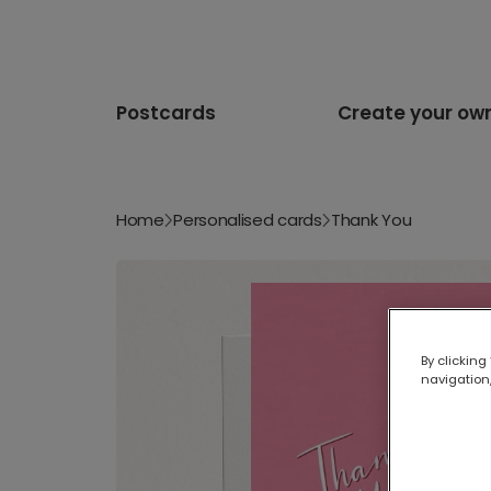
Postcards
Create your ow
Home
Personalised cards
Thank You
By clicking
navigation,