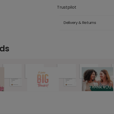
Trustpilot
Delivery & Returns
rds