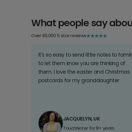
What people say abou
Over 60,000 5 star reviews
It's so easy to send little notes to famil
to let them know you are thinking of
them. I love the easter and Christmas
postcards for my granddaughter
JACQUELYN, UK
TouchNoter for 8+ years.