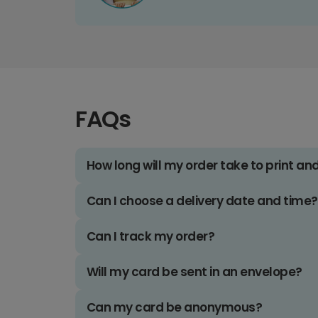
FAQs
How long will my order take to print an
Can I choose a delivery date and time?
Can I track my order?
Will my card be sent in an envelope?
Can my card be anonymous?