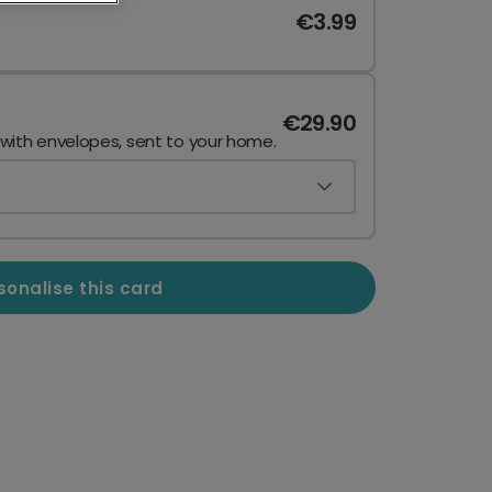
€3.99
€29.90
 with envelopes, sent to your home.
sonalise this card