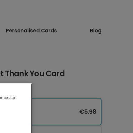
Personalised Cards
Blog
t Thank You Card
ance site
€5.98