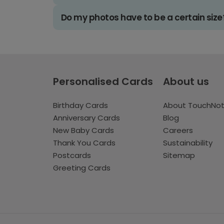
Do my photos have to be a certain size
Personalised Cards
About us
Birthday Cards
About TouchNo
Anniversary Cards
Blog
New Baby Cards
Careers
Thank You Cards
Sustainability
Postcards
Sitemap
Greeting Cards