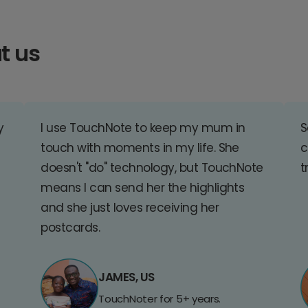
t us
y
I use TouchNote to keep my mum in
S
touch with moments in my life. She
c
doesn't "do" technology, but TouchNote
t
means I can send her the highlights
and she just loves receiving her
postcards.
JAMES, US
TouchNoter for 5+ years.