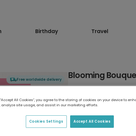
n
Birthday
Travel
Blooming Bouque
Free worldwide delivery
Select card type
 “Accept All Cookies”, you agree to the storing of cookies on your device to enh
 analyze site usage, and assist in our marketing efforts.
Greeting Card
17.6 x 13.6 cm
Cookies Settings
Accept All Cookies