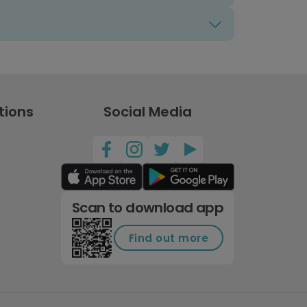
tions
Social Media
Scan to download app
Find out more