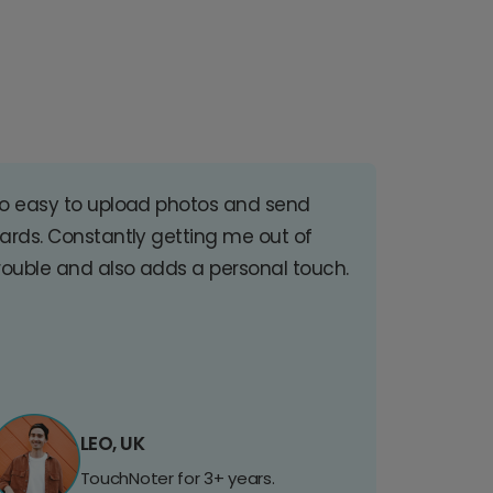
o easy to upload photos and send
ards. Constantly getting me out of
rouble and also adds a personal touch.
LEO, UK
TouchNoter for 3+ years.