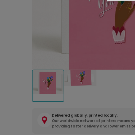
Delivered globally, printed locally.
Our worldwide network of printers means yo
providing faster delivery and lower emissio