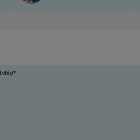
d ship?