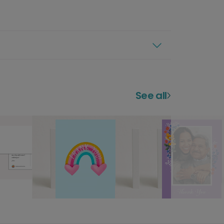
See all