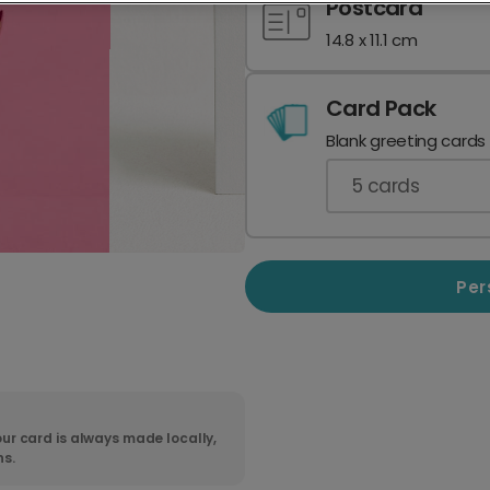
Postcard
14.8 x 11.1 cm
Card Pack
Blank greeting cards
5
cards
Per
ur card is always made locally,
ns.