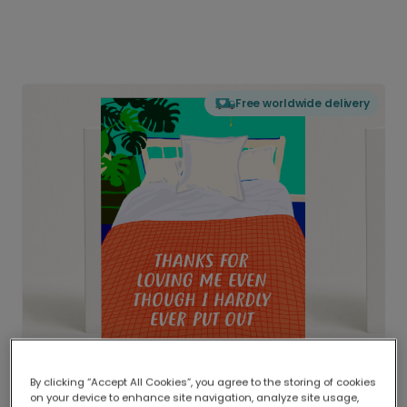
Free worldwide delivery
By clicking “Accept All Cookies”, you agree to the storing of cookies
on your device to enhance site navigation, analyze site usage,
Delivered globally, printed locally.