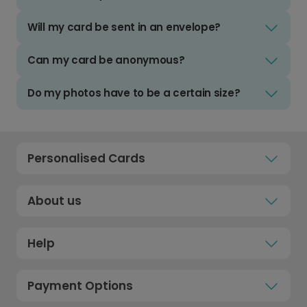
Will my card be sent in an envelope?
Can my card be anonymous?
Do my photos have to be a certain size?
Personalised Cards
About us
Help
Payment Options