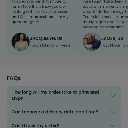
It's so easy to send little notes to
I use TouchNote to keep 
family to let them know you are
touch with moments in my 
thinking of them. I love the easter
doesn't "do" technology, b
and Christmas postcards for my
TouchNote means I can s
granddaughter
the highlights and she jus
receiving her postcards.
JACQUELYN, UK
JAMES, US
TouchNoter for 8+ years.
TouchNoter for 
FAQs
How long will my order take to print and
ship?
Can I choose a delivery date and time?
Can I track my order?