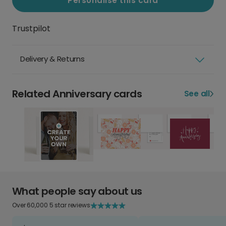
Personalise this card
Trustpilot
Delivery & Returns
Related Anniversary cards
See all
What people say about us
Over 60,000 5 star reviews