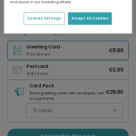
and assist in our marketing efforts.
Our worldwide network of printers means your
card is always made locally, providing faster
delivery and lower emissions.
Cookies Settings
Accept All Cookies
Cheeky Anniversary Card for Your Partner
Greeting Card
€5.98
17.6 x 13.6 cm
Postcard
€3.99
14.8 x 11.1 cm
Card Pack
€29.90
Blank greeting cards with envelopes, sent
to your home.
5
cards