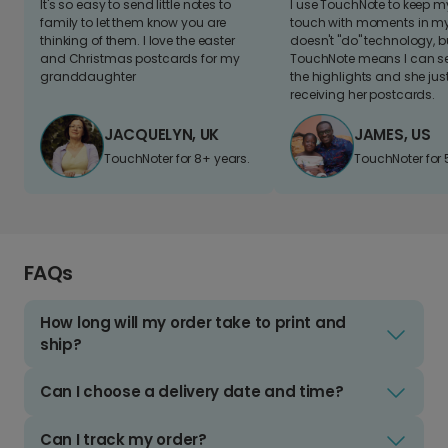
It's so easy to send little notes to
I use TouchNote to keep 
family to let them know you are
touch with moments in my 
thinking of them. I love the easter
doesn't "do" technology, b
and Christmas postcards for my
TouchNote means I can s
granddaughter
the highlights and she jus
receiving her postcards.
JACQUELYN, UK
JAMES, US
TouchNoter for 8+ years.
TouchNoter for 
FAQs
How long will my order take to print and
ship?
Can I choose a delivery date and time?
Can I track my order?