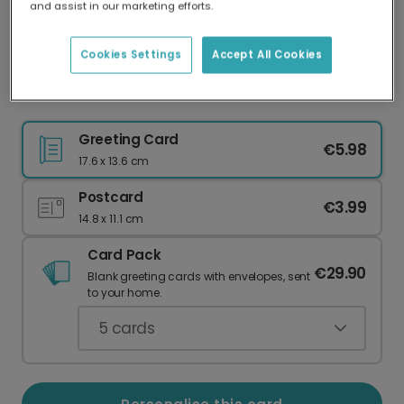
and assist in our marketing efforts.
Our worldwide network of printers means your
card is always made locally, providing faster
delivery and lower emissions.
Cookies Settings
Accept All Cookies
Personalise Your Autumn 'Give Thanks' Card
Greeting Card
€5.98
17.6 x 13.6 cm
Postcard
€3.99
14.8 x 11.1 cm
Card Pack
€29.90
Blank greeting cards with envelopes, sent
to your home.
5
cards