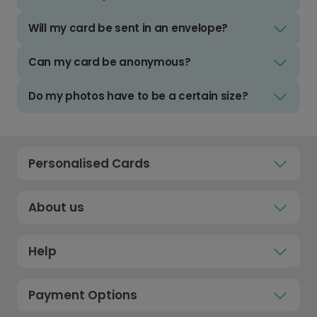
Will my card be sent in an envelope?
Can my card be anonymous?
Do my photos have to be a certain size?
Personalised Cards
About us
Help
Payment Options