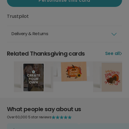
Personalise this card
Trustpilot
Delivery & Returns
Related Thanksgiving cards
See all
What people say about us
Over 60,000 5 star reviews