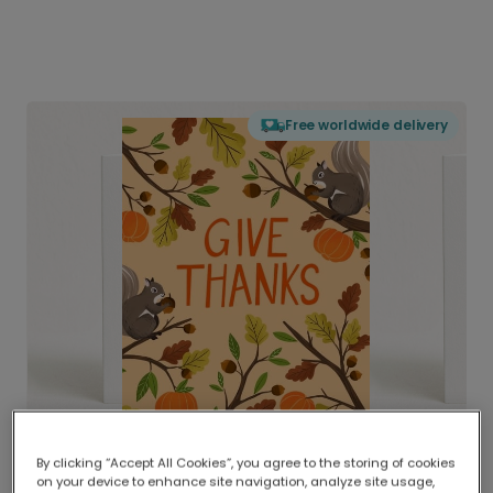
Free worldwide delivery
By clicking “Accept All Cookies”, you agree to the storing of cookies
on your device to enhance site navigation, analyze site usage,
Delivered globally, printed locally.