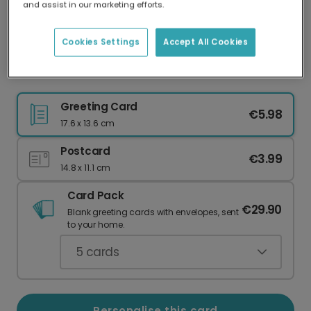
and assist in our marketing efforts.
Our worldwide network of printers means your
card is always made locally, providing faster
delivery and lower emissions.
Cookies Settings
Accept All Cookies
Celebrate Pride with Inclusive Cards
Greeting Card
€5.98
17.6 x 13.6 cm
Postcard
€3.99
14.8 x 11.1 cm
Card Pack
€29.90
Blank greeting cards with envelopes, sent
to your home.
5
cards
Personalise this card