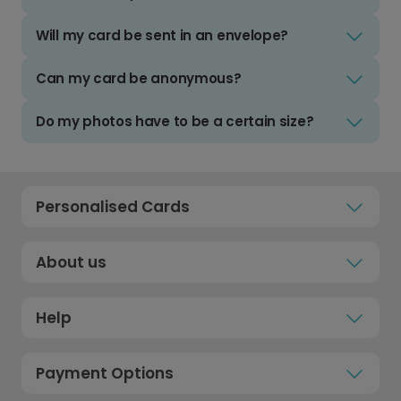
Will my card be sent in an envelope?
Can my card be anonymous?
Do my photos have to be a certain size?
Personalised Cards
About us
Help
Payment Options