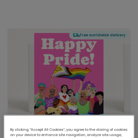
Free worldwide delivery
By clicking “Accept All Cookies”, you agree to the storing of cookies
on your device to enhance site navigation, analyze site usage,
Delivered globally, printed locally.