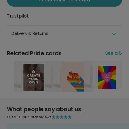
Trustpilot
Delivery & Returns
Related Pride cards
See all
What people say about us
Over 60,000 5 star reviews