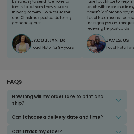
It's so easy to send little notes to
I use TouchNote to keep 
family to let them know you are
touch with moments in my 
thinking of them. I love the easter
doesn't "do" technology, b
and Christmas postcards for my
TouchNote means I can s
granddaughter
the highlights and she jus
receiving her postcards.
JACQUELYN, UK
JAMES, US
TouchNoter for 8+ years.
TouchNoter for 
FAQs
How long will my order take to print and
ship?
Can I choose a delivery date and time?
Can I track my order?