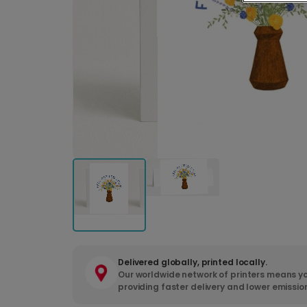
Delivered globally, printed locally.
Our worldwide network of printers means yo
providing faster delivery and lower emissio