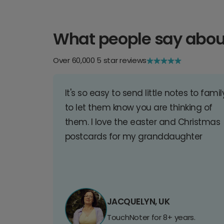
What people say abou
Over 60,000 5 star reviews
It's so easy to send little notes to famil
to let them know you are thinking of
them. I love the easter and Christmas
postcards for my granddaughter
JACQUELYN, UK
TouchNoter for 8+ years.