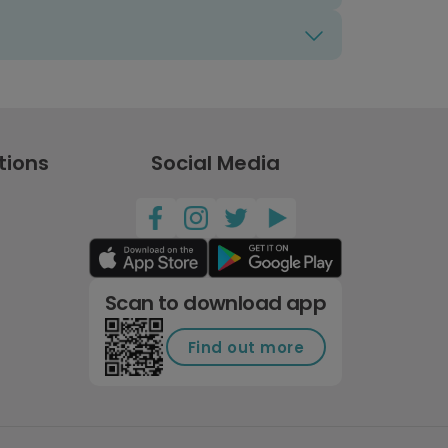
tions
Social Media
Scan to download app
Find out more