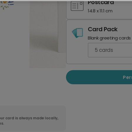
Postcard
14.8 x 11.1 cm
Card Pack
Blank greeting cards
5
cards
Per
ur card is always made locally,
ns.