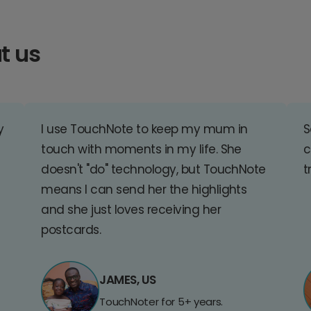
t us
y
I use TouchNote to keep my mum in
S
touch with moments in my life. She
c
doesn't "do" technology, but TouchNote
t
means I can send her the highlights
and she just loves receiving her
postcards.
JAMES, US
TouchNoter for 5+ years.