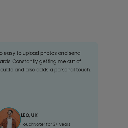
o easy to upload photos and send
ards. Constantly getting me out of
rouble and also adds a personal touch.
LEO, UK
TouchNoter for 3+ years.