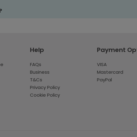
?
Help
Payment Op
te
FAQs
VISA
Business
Mastercard
T&Cs
PayPal
Privacy Policy
Cookie Policy