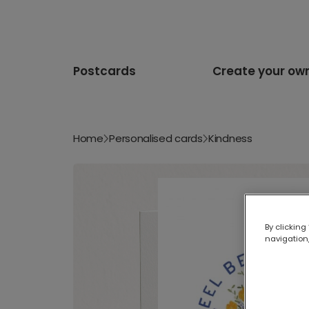
Postcards
Create your ow
Home
Personalised cards
Kindness
By clicking
navigation,