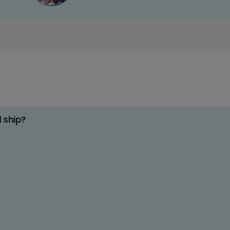
d ship?