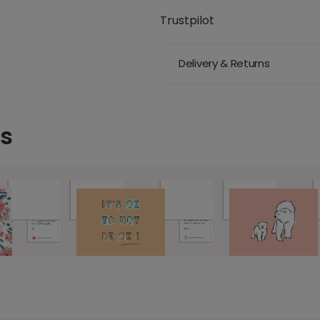
Trustpilot
Delivery & Returns
ds