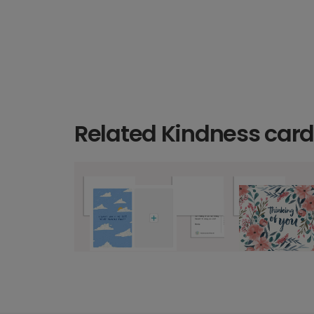
Related Kindness car