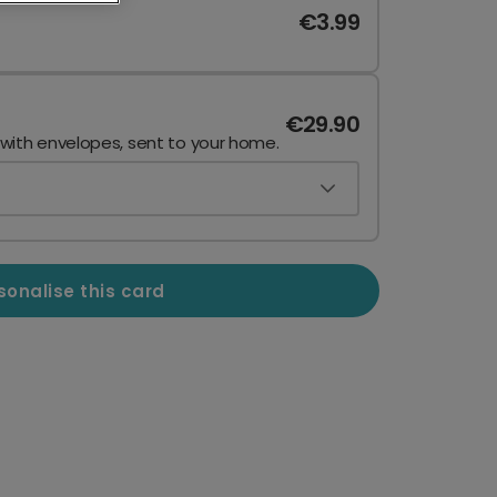
€3.99
€29.90
 with envelopes, sent to your home.
sonalise this card