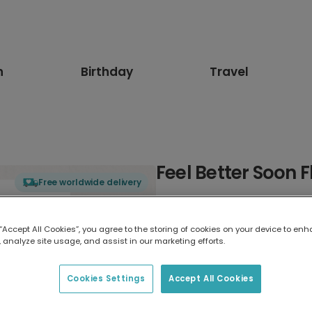
n
Birthday
Travel
Feel Better Soon 
Free worldwide delivery
Select card type
 “Accept All Cookies”, you agree to the storing of cookies on your device to enh
 analyze site usage, and assist in our marketing efforts.
Greeting Card
17.6 x 13.6 cm
Cookies Settings
Accept All Cookies