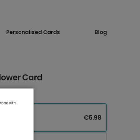
Personalised Cards
Blog
Flower Card
ance site
€5.98