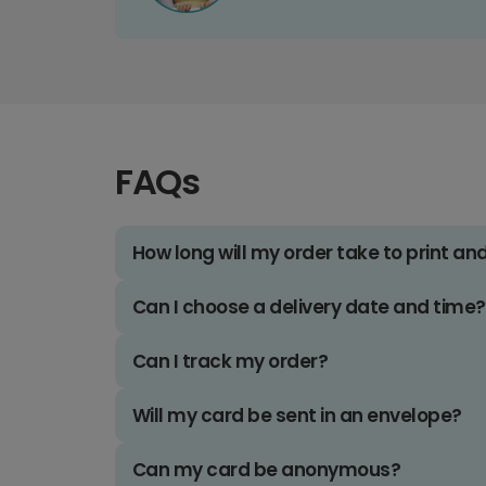
FAQs
How long will my order take to print an
Can I choose a delivery date and time?
Can I track my order?
Will my card be sent in an envelope?
Can my card be anonymous?