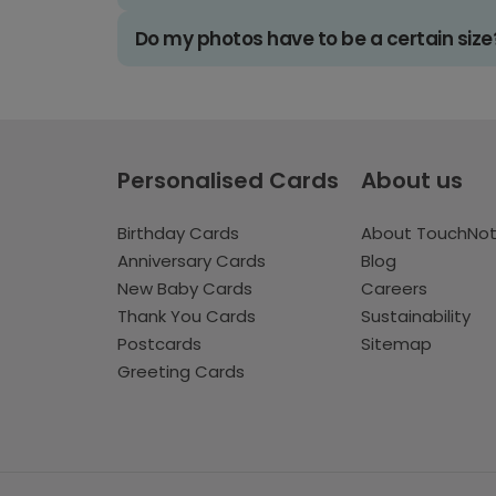
Do my photos have to be a certain size
Personalised Cards
About us
Birthday Cards
About TouchNo
Anniversary Cards
Blog
New Baby Cards
Careers
Thank You Cards
Sustainability
Postcards
Sitemap
Greeting Cards