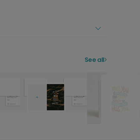
See all