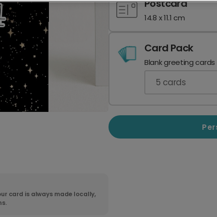
Postcard
14.8 x 11.1 cm
Card Pack
Blank greeting cards
5
cards
Per
ur card is always made locally,
ns.