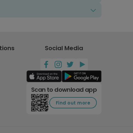
tions
Social Media
Scan to download app
Find out more