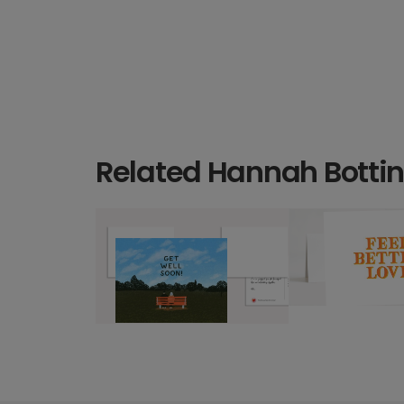
Related Hannah Bottin