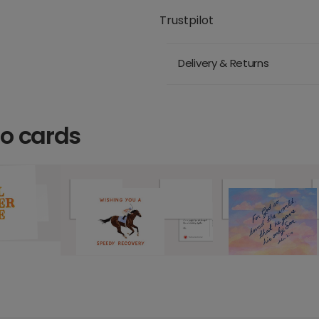
Trustpilot
Delivery & Returns
o cards