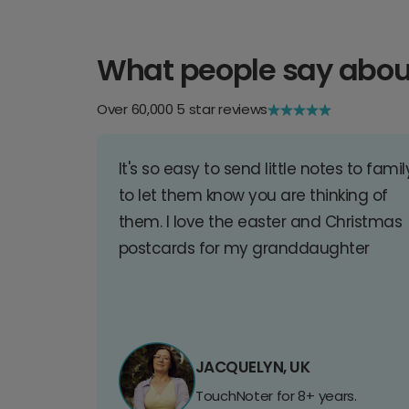
What people say abou
Over 60,000 5 star reviews
It's so easy to send little notes to famil
to let them know you are thinking of
them. I love the easter and Christmas
postcards for my granddaughter
JACQUELYN, UK
TouchNoter for 8+ years.