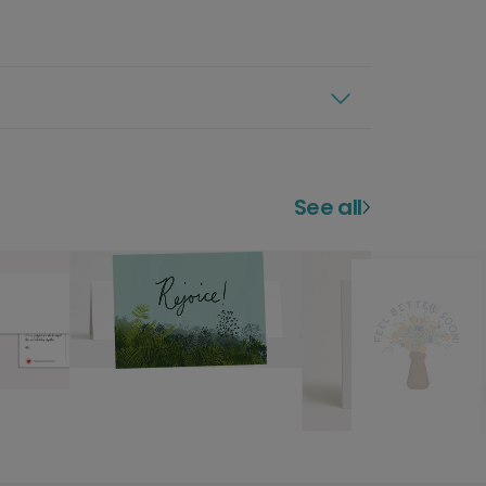
See all