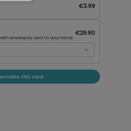
€3.99
€29.90
 with envelopes, sent to your home.
sonalise this card