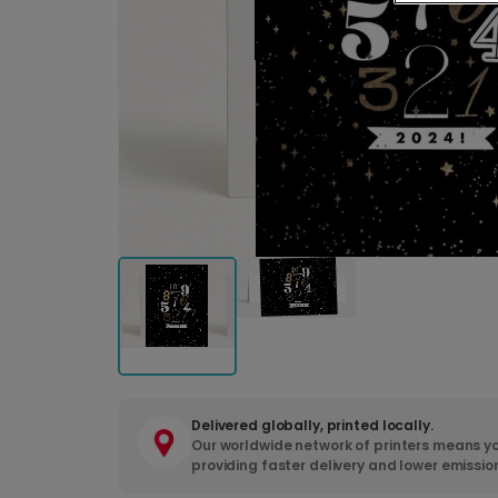
Delivered globally, printed locally.
Our worldwide network of printers means yo
providing faster delivery and lower emissio