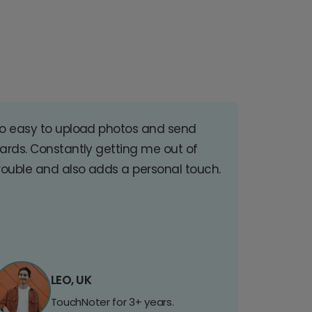
o easy to upload photos and send
ards. Constantly getting me out of
rouble and also adds a personal touch.
LEO, UK
TouchNoter for 3+ years.