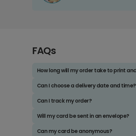
FAQs
How long will my order take to print an
Can I choose a delivery date and time?
Can I track my order?
Will my card be sent in an envelope?
Can my card be anonymous?