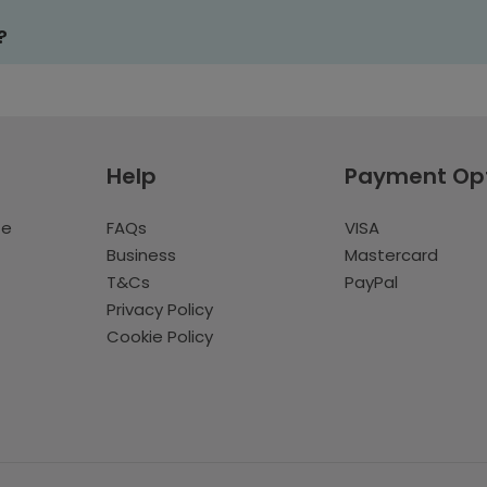
?
Help
Payment Op
te
FAQs
VISA
Business
Mastercard
T&Cs
PayPal
Privacy Policy
Cookie Policy