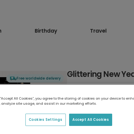
n
Birthday
Travel
Glittering New Ye
Free worldwide delivery
Select card type
 “Accept All Cookies”, you agree to the storing of cookies on your device to enh
 analyze site usage, and assist in our marketing efforts.
Greeting Card
17.6 x 13.6 cm
Cookies Settings
Accept All Cookies