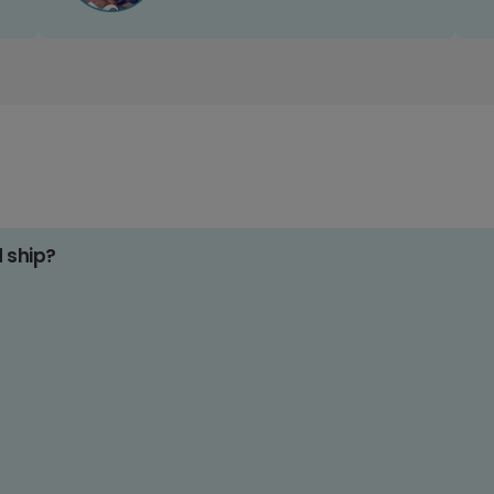
d ship?