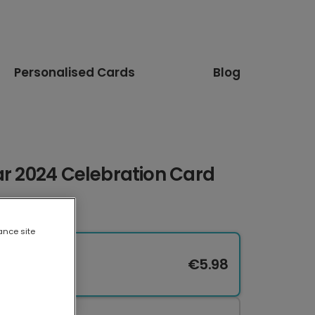
Personalised Cards
Blog
ar 2024 Celebration Card
ance site
€5.98