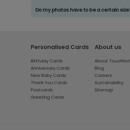
Do my photos have to be a certain size
Personalised Cards
About us
Birthday Cards
About TouchNo
Anniversary Cards
Blog
New Baby Cards
Careers
Thank You Cards
Sustainability
Postcards
Sitemap
Greeting Cards