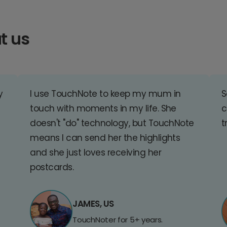
t us
y
I use TouchNote to keep my mum in
S
touch with moments in my life. She
c
doesn't "do" technology, but TouchNote
t
means I can send her the highlights
and she just loves receiving her
postcards.
JAMES, US
TouchNoter for 5+ years.