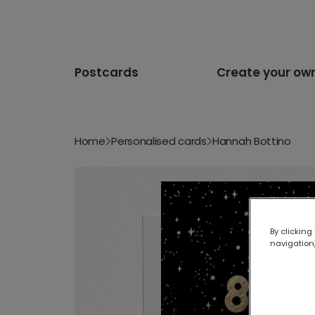
Postcards
Create your ow
Home
Personalised cards
Hannah Bottino
By clicking
navigation,