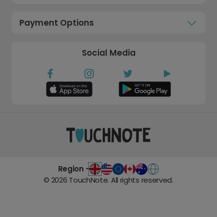
Payment Options
Social Media
Region -
©
2026
TouchNote. All rights reserved.