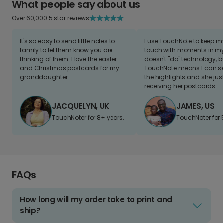
What people say about us
Over 60,000 5 star reviews
It's so easy to send little notes to
I use TouchNote to keep 
family to let them know you are
touch with moments in my 
thinking of them. I love the easter
doesn't "do" technology, b
and Christmas postcards for my
TouchNote means I can s
granddaughter
the highlights and she jus
receiving her postcards.
JACQUELYN, UK
JAMES, US
TouchNoter for 8+ years.
TouchNoter for 
FAQs
How long will my order take to print and
ship?