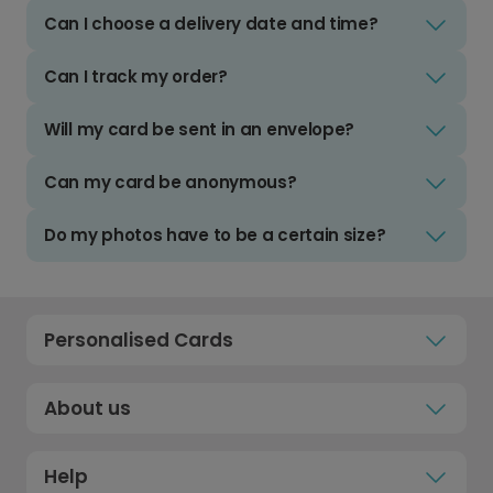
Can I choose a delivery date and time?
Can I track my order?
Will my card be sent in an envelope?
Can my card be anonymous?
Do my photos have to be a certain size?
Personalised Cards
About us
Help