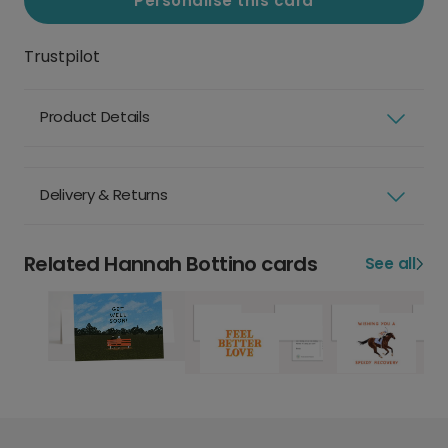
Personalise this card
Trustpilot
Product Details
Delivery & Returns
Related Hannah Bottino cards
See all