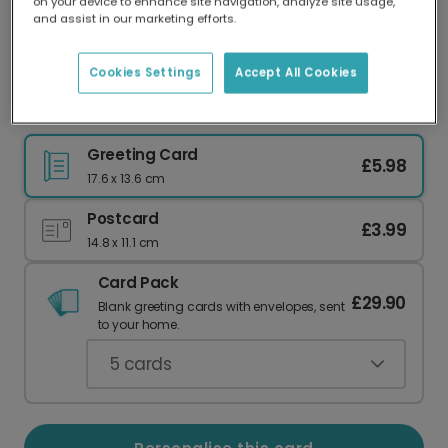
on your device to enhance site navigation, analyze site usage,
Our worldwide network of printers means your
and assist in our marketing efforts.
card is always made locally, providing faster
delivery and lower emissions.
Cookies Settings
Accept All Cookies
Glittering New Year 2024 Celebration Card
Greeting Card
£5.98
17.6 x 13.6 cm
Postcard
£3.99
14.8 x 11.1 cm
Card Pack
£29.90
Blank greeting cards with envelopes, sent
to your home.
5
cards