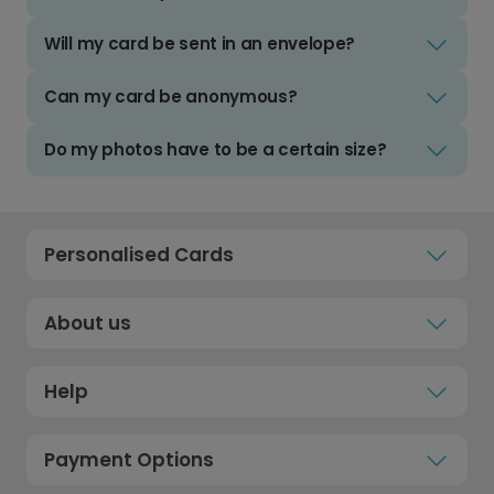
Will my card be sent in an envelope?
Can my card be anonymous?
Do my photos have to be a certain size?
Personalised Cards
About us
Help
Payment Options