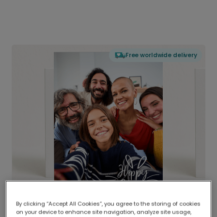
Free worldwide delivery
By clicking “Accept All Cookies”, you agree to the storing of cookies
on your device to enhance site navigation, analyze site usage,
Delivered globally, printed locally.