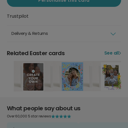
Personalise this card
Trustpilot
Delivery & Returns
Related Easter cards
See all
What people say about us
Over 60,000 5 star reviews