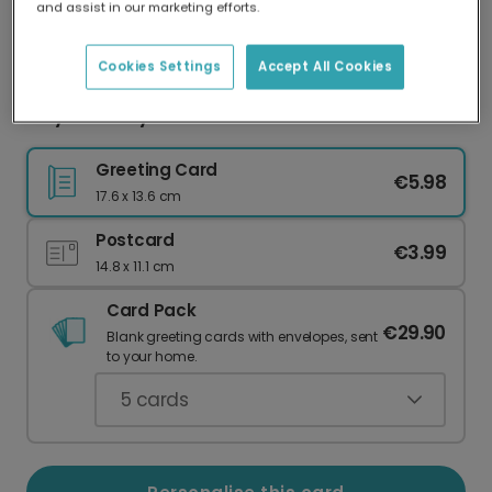
and assist in our marketing efforts.
Our worldwide network of printers means your
card is always made locally, providing faster
delivery and lower emissions.
Cookies Settings
Accept All Cookies
Playful Bunny Easter Card
Greeting Card
€5.98
17.6 x 13.6 cm
Postcard
€3.99
14.8 x 11.1 cm
Card Pack
€29.90
Blank greeting cards with envelopes, sent
to your home.
5
cards