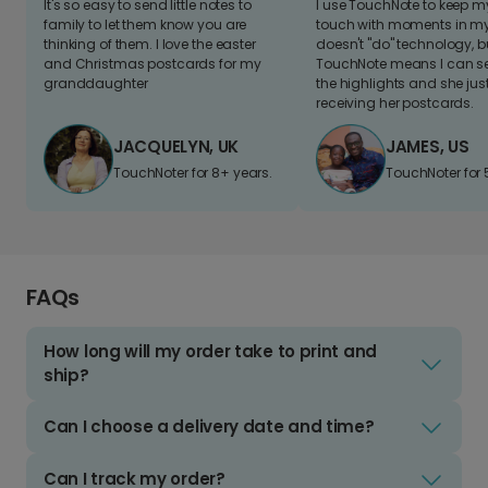
It's so easy to send little notes to
I use TouchNote to keep 
family to let them know you are
touch with moments in my 
thinking of them. I love the easter
doesn't "do" technology, b
and Christmas postcards for my
TouchNote means I can s
granddaughter
the highlights and she jus
receiving her postcards.
JACQUELYN, UK
JAMES, US
TouchNoter for 8+ years.
TouchNoter for 
FAQs
How long will my order take to print and
ship?
Can I choose a delivery date and time?
Can I track my order?