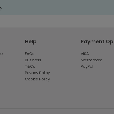
?
Help
Payment Op
te
FAQs
VISA
Business
Mastercard
T&Cs
PayPal
Privacy Policy
Cookie Policy