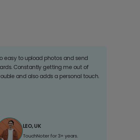
o easy to upload photos and send
ards. Constantly getting me out of
rouble and also adds a personal touch.
LEO, UK
TouchNoter for 3+ years.