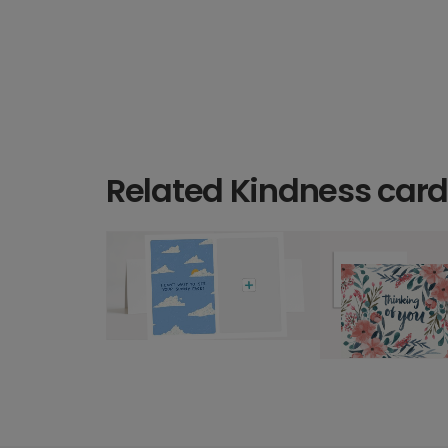
Related Kindness car