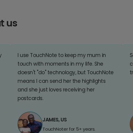
t us
y
I use TouchNote to keep my mum in
S
touch with moments in my life. She
c
doesn't "do" technology, but TouchNote
t
means I can send her the highlights
and she just loves receiving her
postcards.
JAMES, US
TouchNoter for 5+ years.