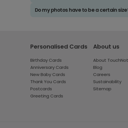
Do my photos have to be a certain size
Personalised Cards
About us
Birthday Cards
About TouchNo
Anniversary Cards
Blog
New Baby Cards
Careers
Thank You Cards
Sustainability
Postcards
Sitemap
Greeting Cards