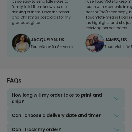
It's so easy to send little notes to
I use TouchNote to keep 
family to let them know you are
touch with moments in my 
thinking of them. I love the easter
doesn't "do" technology, b
and Christmas postcards for my
TouchNote means I can s
granddaughter
the highlights and she jus
receiving her postcards.
JACQUELYN, UK
JAMES, US
TouchNoter for 8+ years.
TouchNoter for 
FAQs
How long will my order take to print and
ship?
Can I choose a delivery date and time?
Can I track my order?