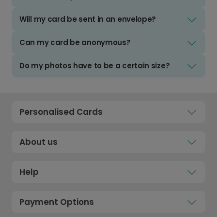
Will my card be sent in an envelope?
Can my card be anonymous?
Do my photos have to be a certain size?
Personalised Cards
About us
Help
Payment Options