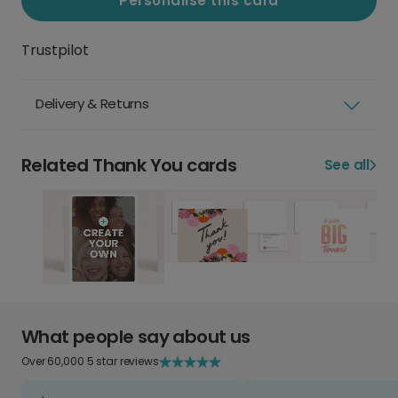
Personalise this card
Trustpilot
Delivery & Returns
Related Thank You cards
See all
What people say about us
Over 60,000 5 star reviews