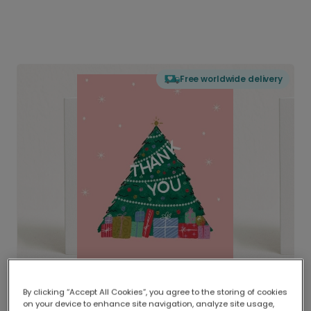
Free worldwide delivery
By clicking “Accept All Cookies”, you agree to the storing of cookies
on your device to enhance site navigation, analyze site usage,
Delivered globally, printed locally.