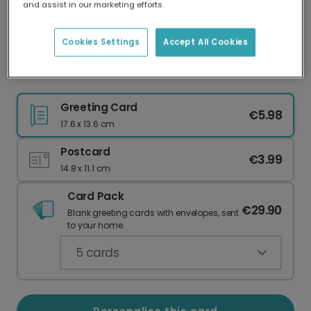
and assist in our marketing efforts.
Our worldwide network of printers means your
card is always made locally, providing faster
delivery and lower emissions.
Cookies Settings
Accept All Cookies
Festive Christmas Tree Thank You Card
Greeting Card
€5.98
17.6 x 13.6 cm
Postcard
€3.99
14.8 x 11.1 cm
Card Pack
€29.90
Blank greeting cards with envelopes, sent
to your home.
5
cards