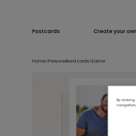
Postcards
Create your ow
Home
Personalised cards
Easter
By clicking
navigation,