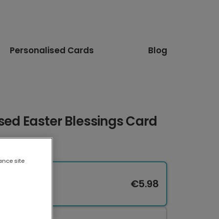
Personalised Cards
Blog
sed Easter Blessings Card
ance site
€5.98