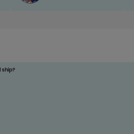
d ship?