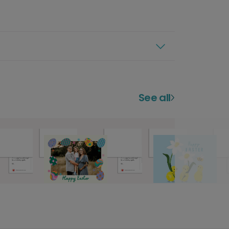
See all