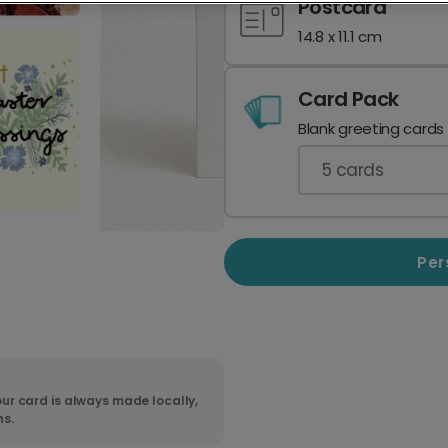
Postcard
14.8 x 11.1 cm
Card Pack
Blank greeting cards
5
cards
Per
ur card is always made locally,
ns.