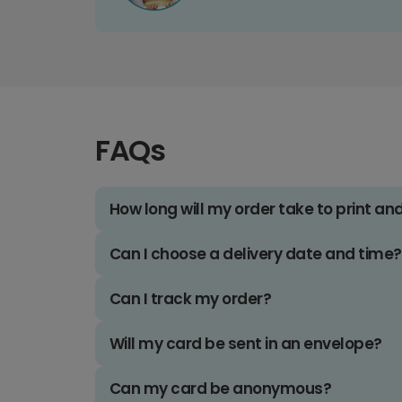
FAQs
How long will my order take to print an
Can I choose a delivery date and time?
Can I track my order?
Will my card be sent in an envelope?
Can my card be anonymous?