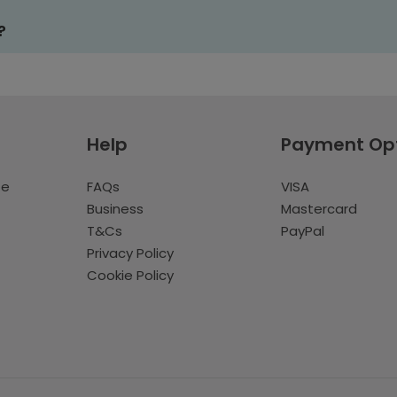
?
Help
Payment Op
te
FAQs
VISA
Business
Mastercard
T&Cs
PayPal
Privacy Policy
Cookie Policy