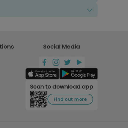
tions
Social Media
Scan to download app
Find out more