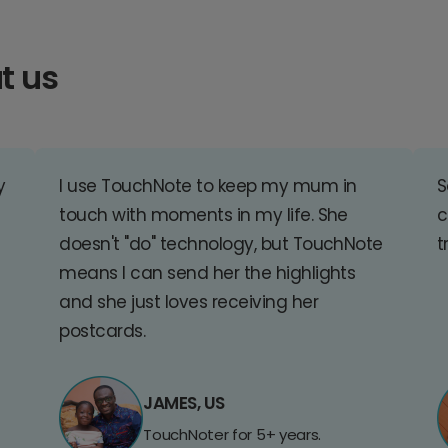
t us
y
I use TouchNote to keep my mum in
S
touch with moments in my life. She
c
doesn't "do" technology, but TouchNote
t
means I can send her the highlights
and she just loves receiving her
postcards.
JAMES, US
TouchNoter for 5+ years.