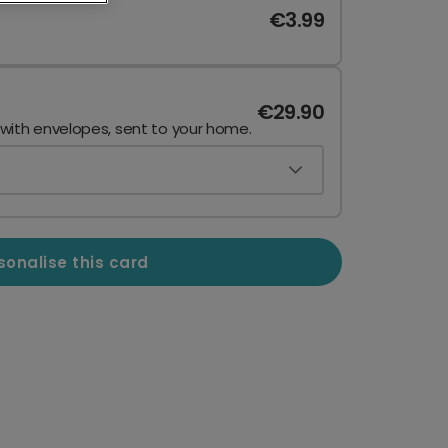
€3.99
€29.90
 with envelopes, sent to your home.
sonalise this card