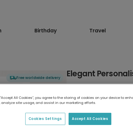
n
Birthday
Travel
Elegant Personali
Free worldwide delivery
Select card type
 “Accept All Cookies”, you agree to the storing of cookies on your device to enh
 analyze site usage, and assist in our marketing efforts.
Greeting Card
17.6 x 13.6 cm
Cookies Settings
Accept All Cookies