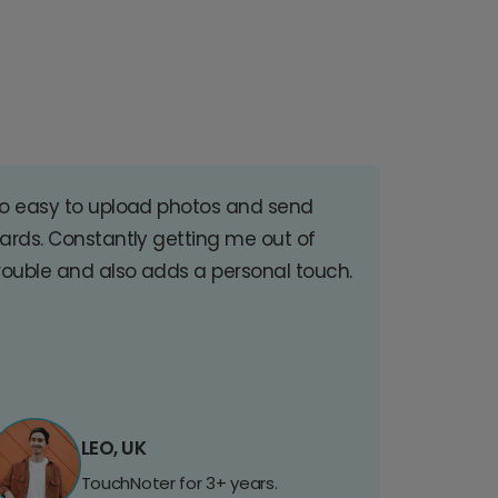
o easy to upload photos and send
ards. Constantly getting me out of
rouble and also adds a personal touch.
LEO, UK
TouchNoter for 3+ years.