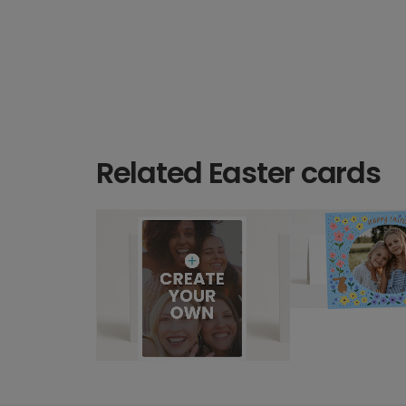
Related Easter cards