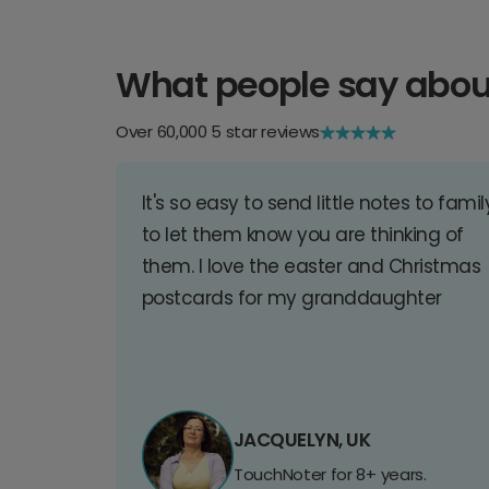
What people say abou
Over 60,000 5 star reviews
It's so easy to send little notes to famil
to let them know you are thinking of
them. I love the easter and Christmas
postcards for my granddaughter
JACQUELYN, UK
TouchNoter for 8+ years.