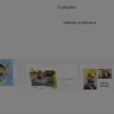
Trustpilot
Delivery & Returns