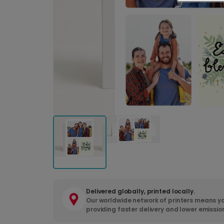
Delivered globally, printed locally.
Our worldwide network of printers means yo
providing faster delivery and lower emissio