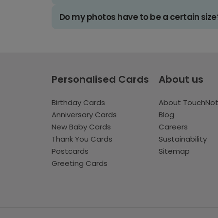
Do my photos have to be a certain size
Personalised Cards
About us
Birthday Cards
About TouchNo
Anniversary Cards
Blog
New Baby Cards
Careers
Thank You Cards
Sustainability
Postcards
Sitemap
Greeting Cards