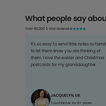
What people say abou
Over 60,000 5 star reviews
It's so easy to send little notes to famil
to let them know you are thinking of
them. I love the easter and Christmas
postcards for my granddaughter
JACQUELYN, UK
TouchNoter for 8+ years.