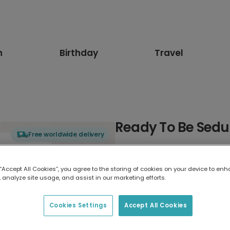
n
Birthday
Travel
Ready To Be Sed
Free worldwide delivery
Select card type
 “Accept All Cookies”, you agree to the storing of cookies on your device to enh
 analyze site usage, and assist in our marketing efforts.
Greeting Card
17.6 x 13.6 cm
Cookies Settings
Accept All Cookies