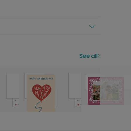
See all