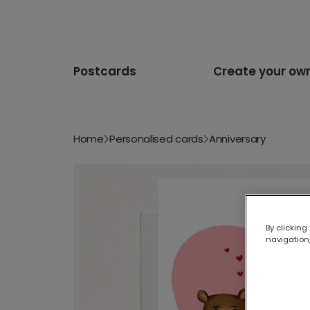
Postcards
Create your ow
Home
Personalised cards
Anniversary
By clicking
navigation,