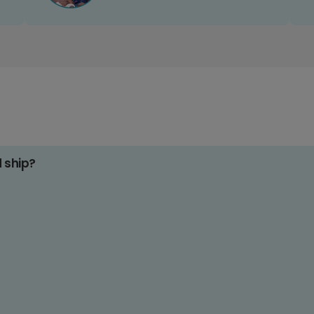
d ship?