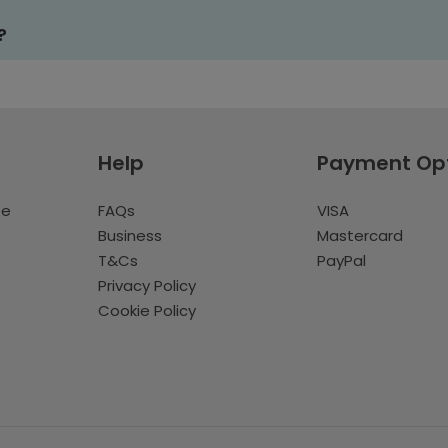
?
Help
Payment Op
te
FAQs
VISA
Business
Mastercard
T&Cs
PayPal
Privacy Policy
Cookie Policy