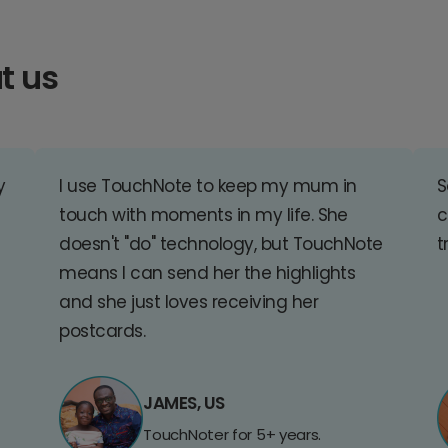
t us
y
I use TouchNote to keep my mum in
S
touch with moments in my life. She
c
doesn't "do" technology, but TouchNote
t
means I can send her the highlights
and she just loves receiving her
postcards.
JAMES, US
TouchNoter for 5+ years.