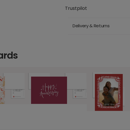
Trustpilot
Delivery & Returns
ards