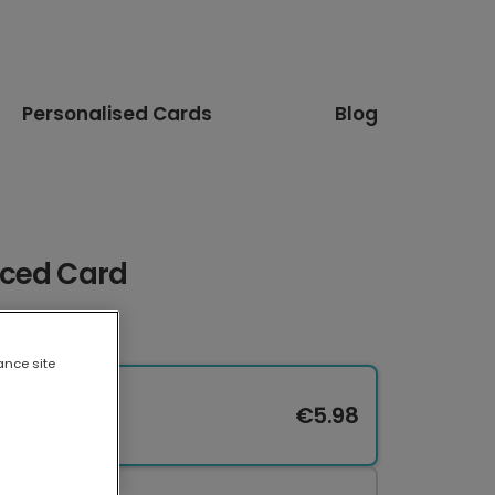
Personalised Cards
Blog
uced Card
ance site
€5.98