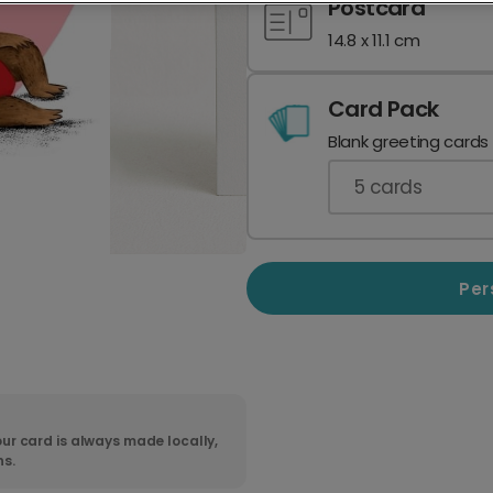
Postcard
14.8 x 11.1 cm
Card Pack
Blank greeting cards
5
cards
Per
ur card is always made locally,
ns.