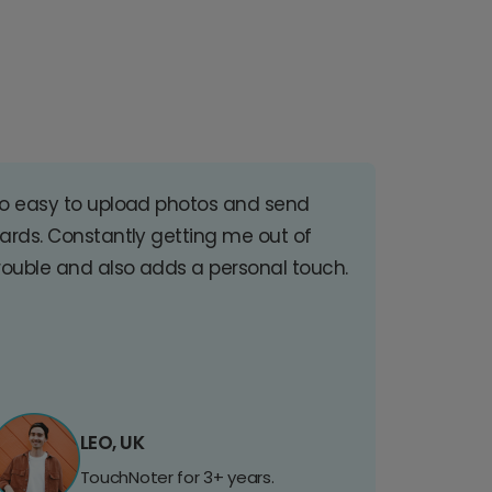
o easy to upload photos and send
ards. Constantly getting me out of
rouble and also adds a personal touch.
LEO, UK
TouchNoter for 3+ years.