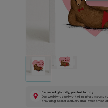
Delivered globally, printed locally.
Our worldwide network of printers means yo
providing faster delivery and lower emissio