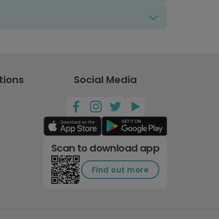
tions
Social Media
Scan to download app
Find out more