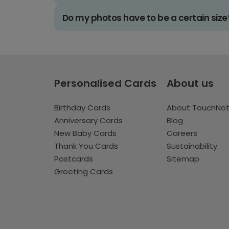
Do my photos have to be a certain size
Personalised Cards
About us
Birthday Cards
About TouchNo
Anniversary Cards
Blog
New Baby Cards
Careers
Thank You Cards
Sustainability
Postcards
Sitemap
Greeting Cards