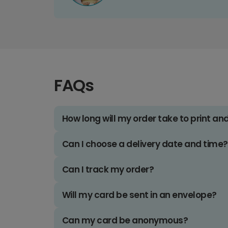
FAQs
How long will my order take to print an
Can I choose a delivery date and time?
Can I track my order?
Will my card be sent in an envelope?
Can my card be anonymous?