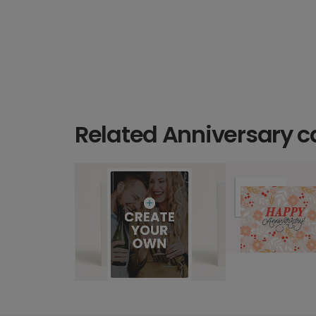
Related Anniversary c