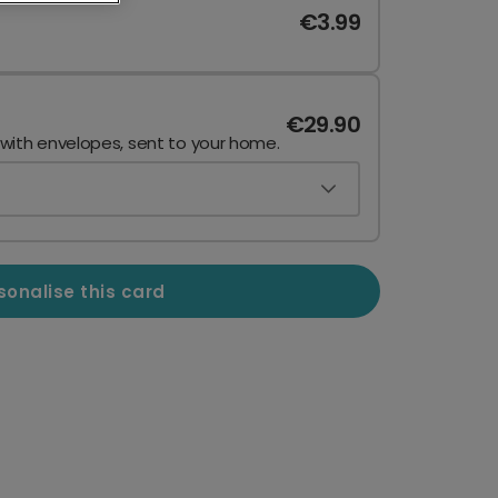
€3.99
€29.90
 with envelopes, sent to your home.
sonalise this card