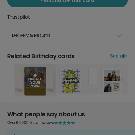
Personalise this card
Trustpilot
Delivery & Returns
Related Birthday cards
See all
What people say about us
Over 60,000 5 star reviews