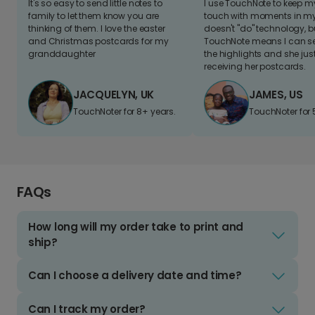
It's so easy to send little notes to
I use TouchNote to keep 
family to let them know you are
touch with moments in my 
thinking of them. I love the easter
doesn't "do" technology, b
and Christmas postcards for my
TouchNote means I can s
granddaughter
the highlights and she jus
receiving her postcards.
JACQUELYN, UK
JAMES, US
TouchNoter for 8+ years.
TouchNoter for 
FAQs
How long will my order take to print and
ship?
Can I choose a delivery date and time?
Can I track my order?