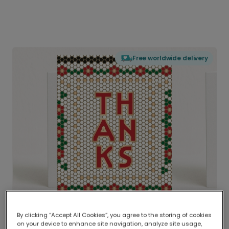
Free worldwide delivery
By clicking “Accept All Cookies”, you agree to the storing of cookies
on your device to enhance site navigation, analyze site usage,
Delivered globally, printed locally.