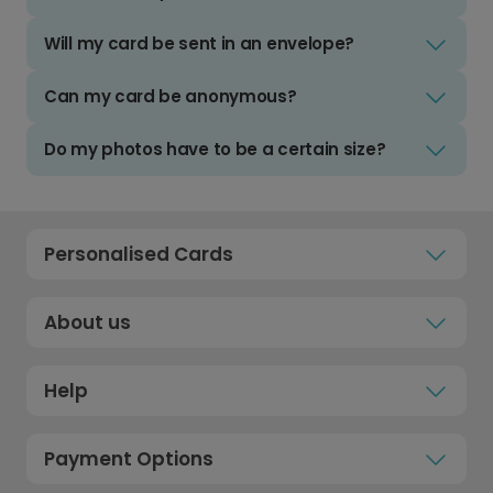
Will my card be sent in an envelope?
Can my card be anonymous?
Do my photos have to be a certain size?
Personalised Cards
About us
Help
Payment Options