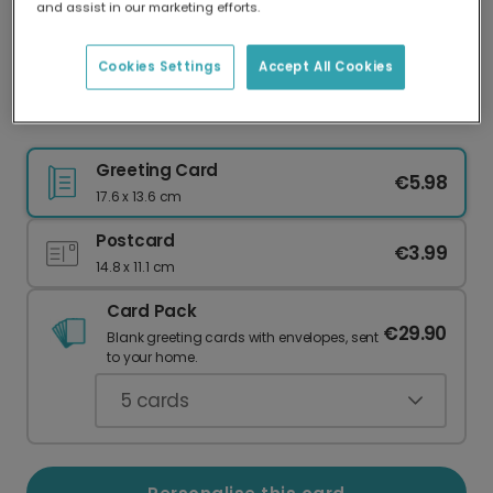
and assist in our marketing efforts.
Our worldwide network of printers means your
card is always made locally, providing faster
delivery and lower emissions.
Cookies Settings
Accept All Cookies
Mosaic Thank You Card
Greeting Card
€5.98
17.6 x 13.6 cm
Postcard
€3.99
14.8 x 11.1 cm
Card Pack
€29.90
Blank greeting cards with envelopes, sent
to your home.
5
cards