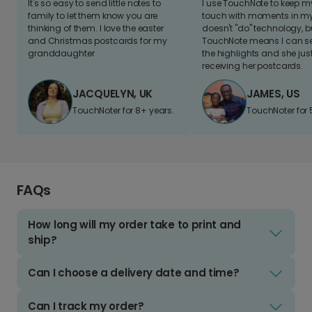
It's so easy to send little notes to
I use TouchNote to keep 
family to let them know you are
touch with moments in my 
thinking of them. I love the easter
doesn't "do" technology, b
and Christmas postcards for my
TouchNote means I can s
granddaughter
the highlights and she jus
receiving her postcards.
JACQUELYN, UK
JAMES, US
TouchNoter for 8+ years.
TouchNoter for 
FAQs
How long will my order take to print and
ship?
Can I choose a delivery date and time?
Can I track my order?