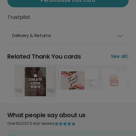
Personalise this card
Trustpilot
Delivery & Returns
Related Thank You cards
See all
What people say about us
Over 60,000 5 star reviews