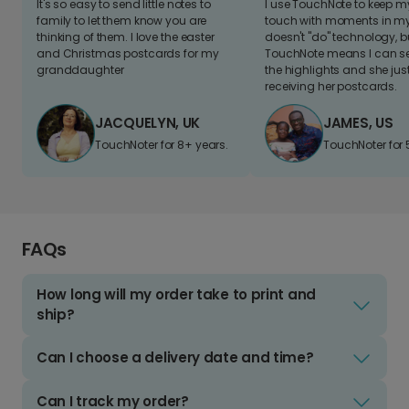
It's so easy to send little notes to
I use TouchNote to keep 
family to let them know you are
touch with moments in my 
thinking of them. I love the easter
doesn't "do" technology, b
and Christmas postcards for my
TouchNote means I can s
granddaughter
the highlights and she jus
receiving her postcards.
JACQUELYN, UK
JAMES, US
TouchNoter for 8+ years.
TouchNoter for 
FAQs
How long will my order take to print and
ship?
Can I choose a delivery date and time?
Can I track my order?