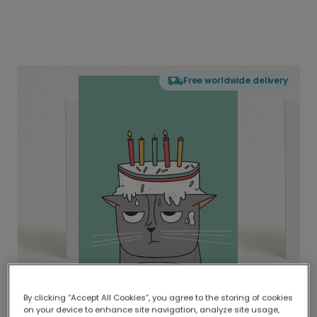
Free worldwide delivery
By clicking “Accept All Cookies”, you agree to the storing of cookies
on your device to enhance site navigation, analyze site usage,
Delivered globally, printed locally.