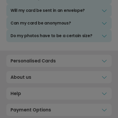
Will my card be sent in an envelope?
Can my card be anonymous?
Do my photos have to be a certain size?
Personalised Cards
About us
Help
Payment Options