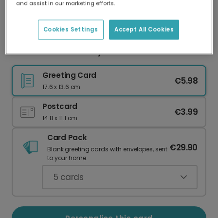
and assist in our marketing efforts.
Our worldwide network of printers means your
card is always made locally, providing faster
delivery and lower emissions.
Cookies Settings
Accept All Cookies
Purr-fect Cat Birthday Card
Greeting Card
€5.98
17.6 x 13.6 cm
Postcard
€3.99
14.8 x 11.1 cm
Card Pack
€29.90
Blank greeting cards with envelopes, sent
to your home.
5
cards