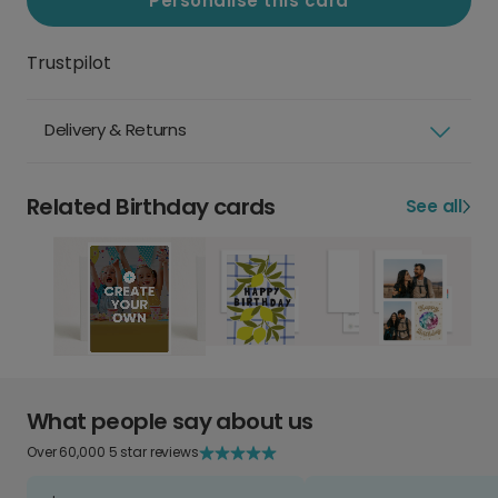
Personalise this card
Trustpilot
Delivery & Returns
Related Birthday cards
See all
What people say about us
Over 60,000 5 star reviews