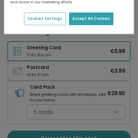
and assist in our marketing efforts.
Our worldwide network of printers means your
card is always made locally, providing faster
delivery and lower emissions.
Cookies Settings
Accept All Cookies
You're One Tough Cookie Card
Greeting Card
€5.98
17.6 x 13.6 cm
Postcard
€3.99
14.8 x 11.1 cm
Card Pack
€29.90
Blank greeting cards with envelopes, sent
to your home.
5
cards