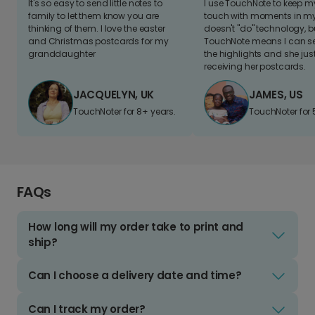
It's so easy to send little notes to
I use TouchNote to keep 
family to let them know you are
touch with moments in my 
thinking of them. I love the easter
doesn't "do" technology, b
and Christmas postcards for my
TouchNote means I can s
granddaughter
the highlights and she jus
receiving her postcards.
JACQUELYN, UK
JAMES, US
TouchNoter for 8+ years.
TouchNoter for 
FAQs
How long will my order take to print and
ship?
Can I choose a delivery date and time?
Can I track my order?