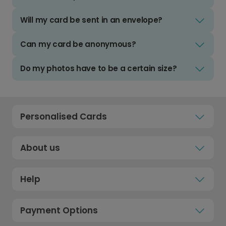
Will my card be sent in an envelope?
Can my card be anonymous?
Do my photos have to be a certain size?
Personalised Cards
About us
Help
Payment Options