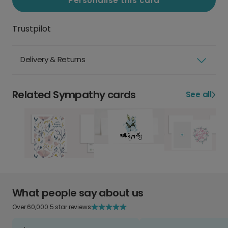
Personalise this card
Trustpilot
Delivery & Returns
Related Sympathy cards
See all
What people say about us
Over 60,000 5 star reviews