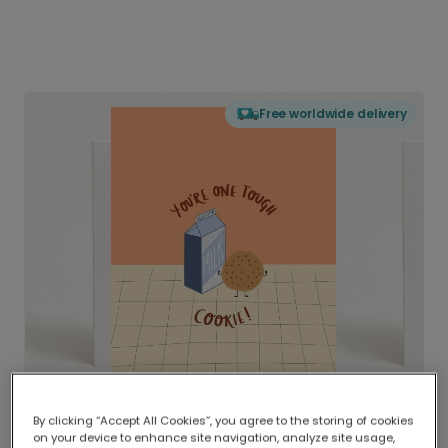
Free worldwide delivery
By clicking “Accept All Cookies”, you agree to the storing of cookies
on your device to enhance site navigation, analyze site usage,
Delivered globally, printed locally.