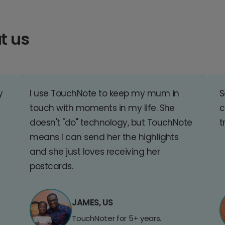
t us
y
I use TouchNote to keep my mum in
S
touch with moments in my life. She
c
doesn't "do" technology, but TouchNote
t
means I can send her the highlights
and she just loves receiving her
postcards.
JAMES, US
TouchNoter for 5+ years.