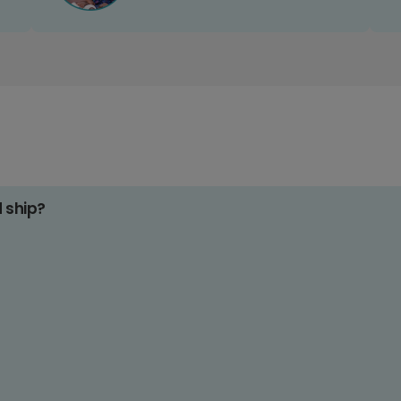
d ship?