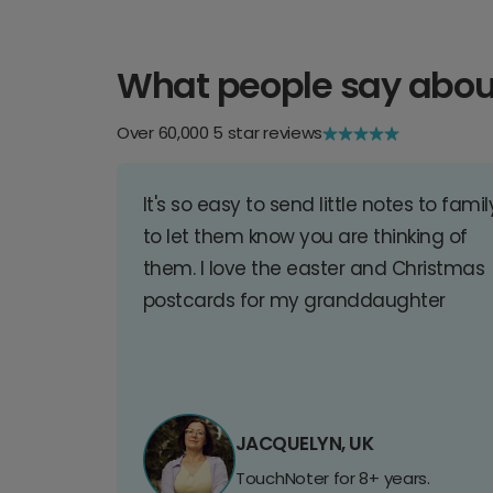
What people say abou
Over 60,000 5 star reviews
It's so easy to send little notes to famil
to let them know you are thinking of
them. I love the easter and Christmas
postcards for my granddaughter
JACQUELYN, UK
TouchNoter for 8+ years.