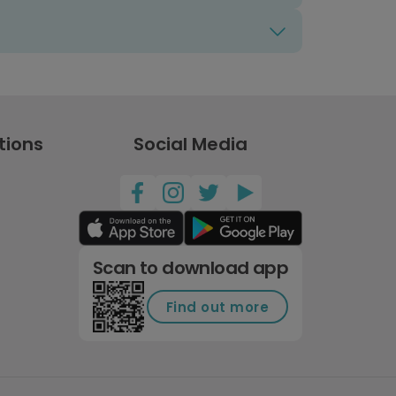
tions
Social Media
Scan to download app
Find out more