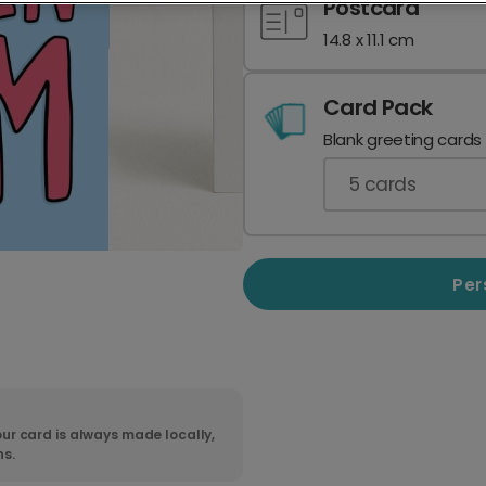
Postcard
14.8 x 11.1 cm
Card Pack
Blank greeting cards
5
cards
Per
ur card is always made locally,
ns.