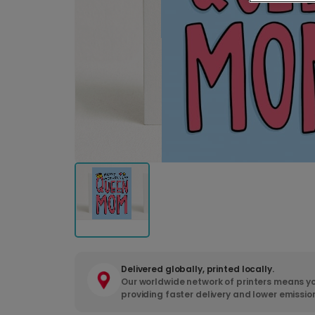
Delivered globally, printed locally.
Our worldwide network of printers means yo
providing faster delivery and lower emissio