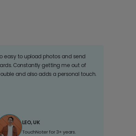
o easy to upload photos and send
ards. Constantly getting me out of
rouble and also adds a personal touch.
LEO, UK
TouchNoter for 3+ years.