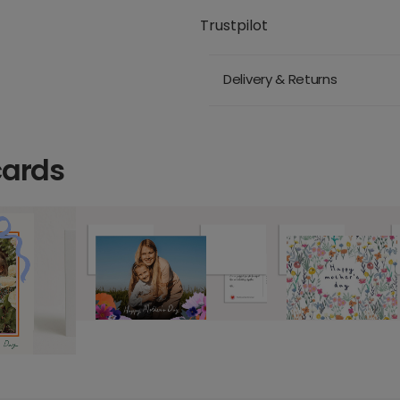
Trustpilot
Delivery & Returns
cards