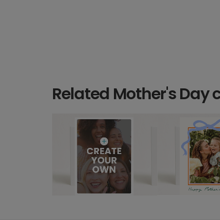
Related Mother's Day 