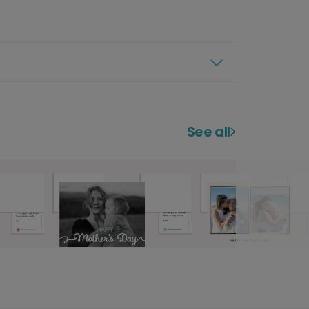
See all