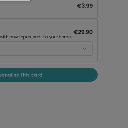
€3.99
€29.90
 with envelopes, sent to your home.
sonalise this card