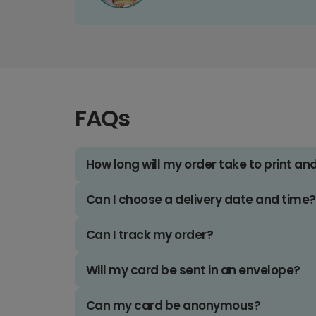
FAQs
How long will my order take to print an
Can I choose a delivery date and time?
Can I track my order?
Will my card be sent in an envelope?
Can my card be anonymous?