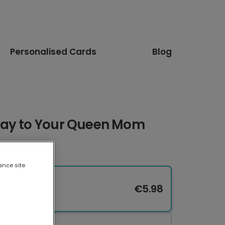
Personalised Cards
Blog
Day to Your Queen Mom
ance site
€5.98