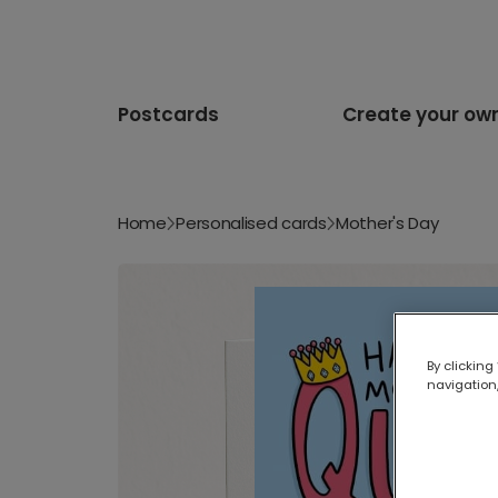
Postcards
Create your ow
Home
Personalised cards
Mother's Day
By clicking
navigation,