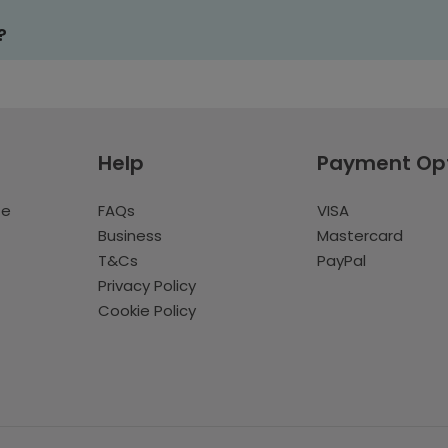
?
Help
Payment Op
te
FAQs
VISA
Business
Mastercard
T&Cs
PayPal
Privacy Policy
Cookie Policy