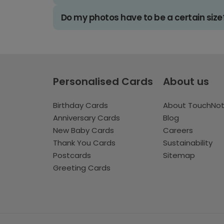
Do my photos have to be a certain size
Personalised Cards
About us
Birthday Cards
About TouchNo
Anniversary Cards
Blog
New Baby Cards
Careers
Thank You Cards
Sustainability
Postcards
Sitemap
Greeting Cards