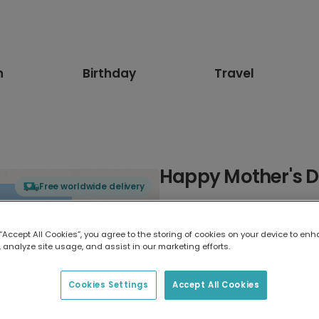
n
Birthday
Travel
Happy Mother's 
Free worldwide delivery
Select card type
 “Accept All Cookies”, you agree to the storing of cookies on your device to enh
 analyze site usage, and assist in our marketing efforts.
Greeting Card
17.6 x 13.6 cm
Cookies Settings
Accept All Cookies