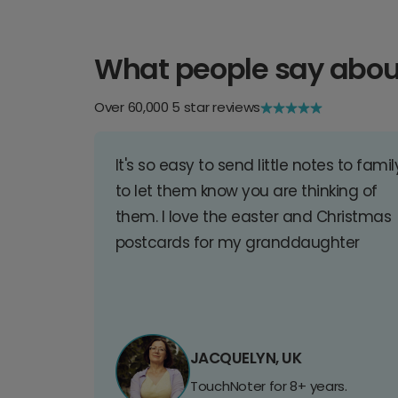
What people say abou
Over 60,000 5 star reviews
It's so easy to send little notes to famil
to let them know you are thinking of
them. I love the easter and Christmas
postcards for my granddaughter
JACQUELYN, UK
TouchNoter for 8+ years.