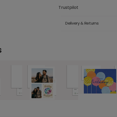
Trustpilot
Delivery & Returns
s