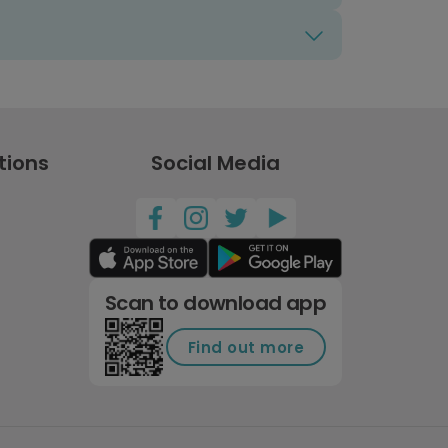
tions
Social Media
Scan to download app
Find out more