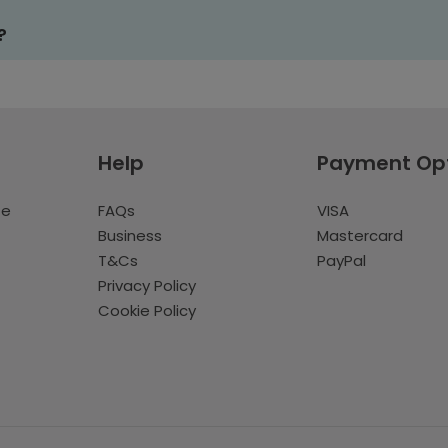
?
Help
Payment Op
te
FAQs
VISA
Business
Mastercard
T&Cs
PayPal
Privacy Policy
Cookie Policy