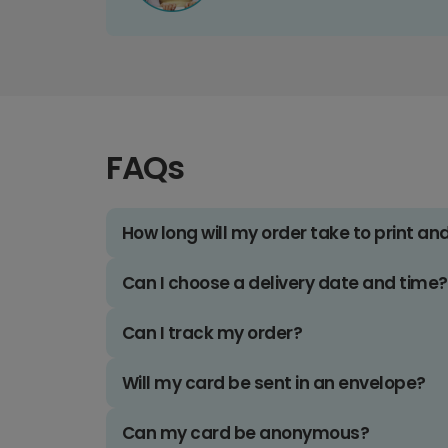
FAQs
How long will my order take to print an
Can I choose a delivery date and time?
Can I track my order?
Will my card be sent in an envelope?
Can my card be anonymous?