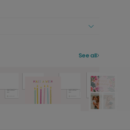
See all