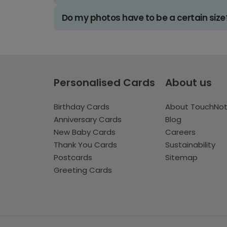
Do my photos have to be a certain size
Personalised Cards
About us
Birthday Cards
About TouchNo
Anniversary Cards
Blog
New Baby Cards
Careers
Thank You Cards
Sustainability
Postcards
Sitemap
Greeting Cards