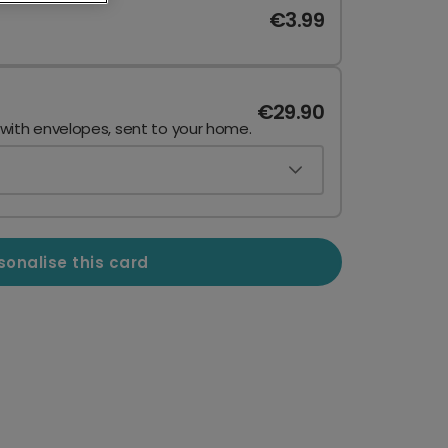
€3.99
€29.90
 with envelopes, sent to your home.
sonalise this card