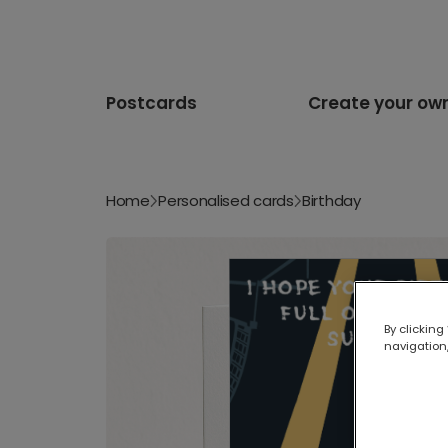
Postcards
Create your ow
Home
Personalised cards
Birthday
By clicking
navigation,