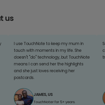
t us
y
I use TouchNote to keep my mum in
S
touch with moments in my life. She
c
doesn't "do" technology, but TouchNote
t
means I can send her the highlights
and she just loves receiving her
postcards.
JAMES, US
TouchNoter for 5+ years.