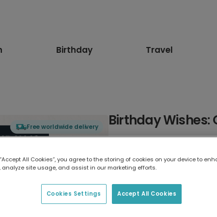
n
Birthday
Travel
Birthday Wishes: 
Free worldwide delivery
Select card type
 “Accept All Cookies”, you agree to the storing of cookies on your device to enh
 analyze site usage, and assist in our marketing efforts.
Greeting Card
17.6 x 13.6 cm
Cookies Settings
Accept All Cookies