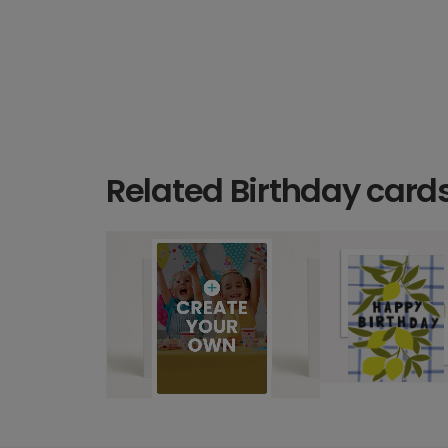
Related Birthday card