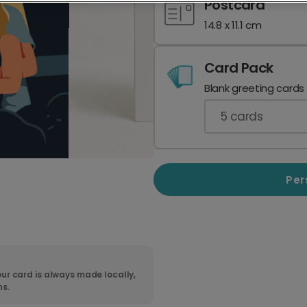
Postcard
14.8 x 11.1 cm
Card Pack
Blank greeting cards
5
cards
Per
ur card is always made locally,
ns.