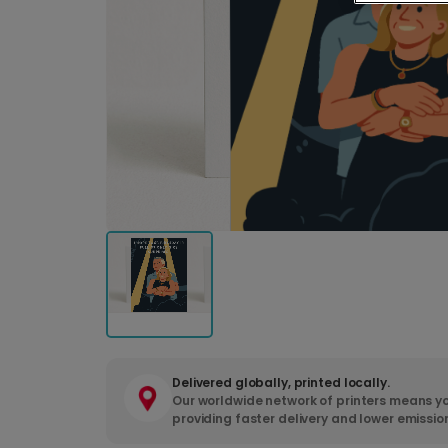
Delivered globally, printed locally.
Our worldwide network of printers means yo
providing faster delivery and lower emissio