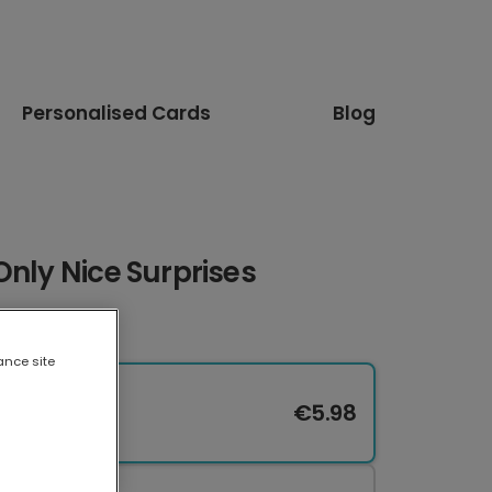
Personalised Cards
Blog
Only Nice Surprises
ance site
€5.98