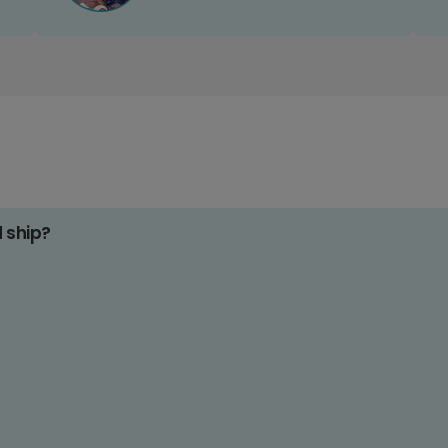
d ship?