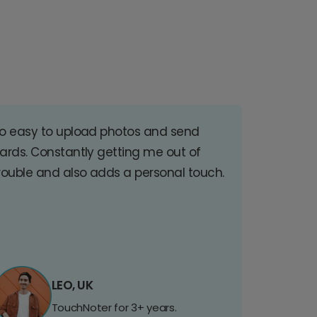
o easy to upload photos and send
ards. Constantly getting me out of
rouble and also adds a personal touch.
LEO, UK
TouchNoter for 3+ years.