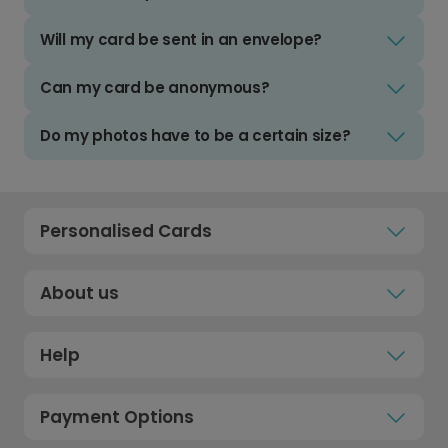
Will my card be sent in an envelope?
Can my card be anonymous?
Do my photos have to be a certain size?
Personalised Cards
About us
Help
Payment Options