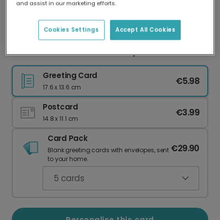
and assist in our marketing efforts.
Our worldwide network of printers means your
card is always made locally, providing faster
delivery and lower emissions.
Cookies Settings
Accept All Cookies
Festive Blue Snowflake Holiday Card
Greeting Card
€5.98
17.6 x 13.6 cm
Postcard
€3.99
14.8 x 11.1 cm
Card Pack
€29.90
Blank greeting cards with envelopes, sent
to your home.
5
cards
Personalise this card