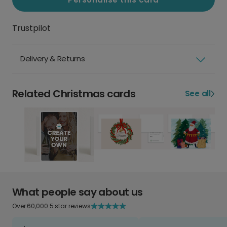
Trustpilot
Delivery & Returns
Related Christmas cards
See all
What people say about us
Over 60,000 5 star reviews