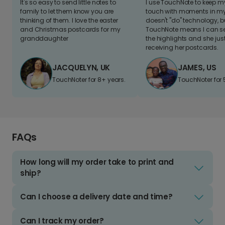
It's so easy to send little notes to
I use TouchNote to keep 
family to let them know you are
touch with moments in my 
thinking of them. I love the easter
doesn't "do" technology, b
and Christmas postcards for my
TouchNote means I can s
granddaughter
the highlights and she jus
receiving her postcards.
JACQUELYN, UK
JAMES, US
TouchNoter for 8+ years.
TouchNoter for 
FAQs
How long will my order take to print and
ship?
Can I choose a delivery date and time?
Can I track my order?