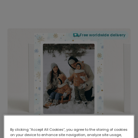
Free worldwide delivery
By clicking “Accept All Cookies”, you agree to the storing of cookies
on your device to enhance site navigation, analyze site usage,
Delivered globally, printed locally.