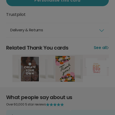
Personalise this card
Trustpilot
Delivery & Returns
Related Thank You cards
See all
What people say about us
Over 60,000 5 star reviews