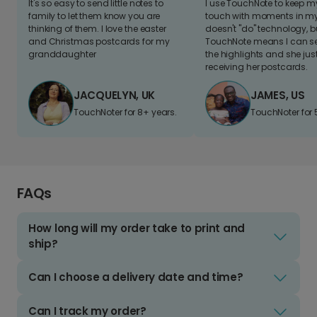
It's so easy to send little notes to
I use TouchNote to keep 
family to let them know you are
touch with moments in my 
thinking of them. I love the easter
doesn't "do" technology, b
and Christmas postcards for my
TouchNote means I can s
granddaughter
the highlights and she jus
receiving her postcards.
JACQUELYN, UK
JAMES, US
TouchNoter for 8+ years.
TouchNoter for 
FAQs
How long will my order take to print and
ship?
Can I choose a delivery date and time?
Can I track my order?