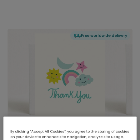
Free worldwide delivery
By clicking “Accept All Cookies”, you agree to the storing of cookies
on your device to enhance site navigation, analyze site usage,
Delivered globally, printed locally.