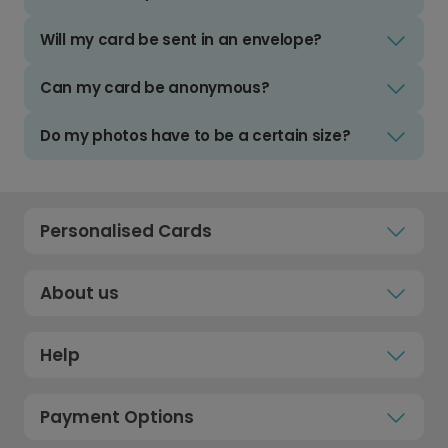
Will my card be sent in an envelope?
Can my card be anonymous?
Do my photos have to be a certain size?
Personalised Cards
About us
Help
Payment Options