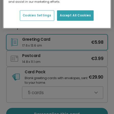
and assist in our marketing efforts.
Our worldwide network of printers means your
card is always made locally, providing faster
delivery and lower emissions.
Cookies Settings
Accept All Cookies
Sunny Skies Thank You Photo Card
Greeting Card
€5.98
17.6 x 13.6 cm
Postcard
€3.99
14.8 x 11.1 cm
Card Pack
€29.90
Blank greeting cards with envelopes, sent
to your home.
5
cards