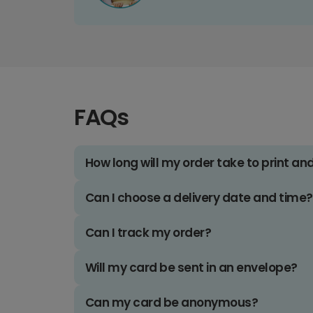
FAQs
How long will my order take to print an
Can I choose a delivery date and time?
Can I track my order?
Will my card be sent in an envelope?
Can my card be anonymous?