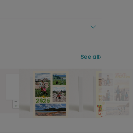
See all