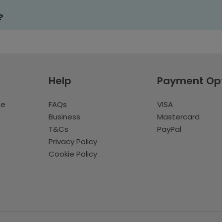
?
Help
Payment Op
te
FAQs
VISA
Business
Mastercard
T&Cs
PayPal
Privacy Policy
Cookie Policy