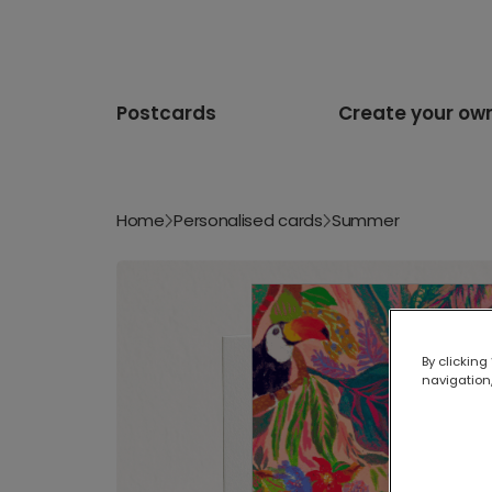
Postcards
Create your ow
Home
Personalised cards
Summer
By clicking
navigation,