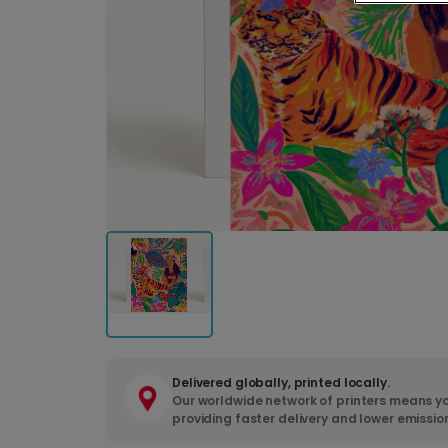
Delivered globally, printed locally.
Our worldwide network of printers means yo
providing faster delivery and lower emissio