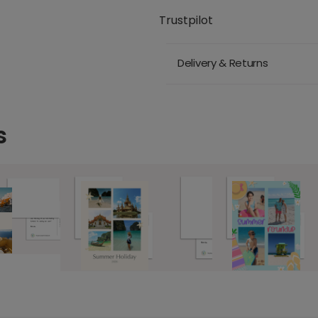
Trustpilot
Delivery & Returns
s