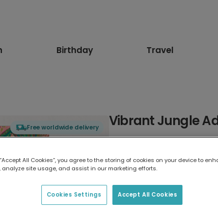
n
Birthday
Travel
Vibrant Jungle A
Free worldwide delivery
Select card type
 “Accept All Cookies”, you agree to the storing of cookies on your device to enh
 analyze site usage, and assist in our marketing efforts.
Greeting Card
17.6 x 13.6 cm
Cookies Settings
Accept All Cookies