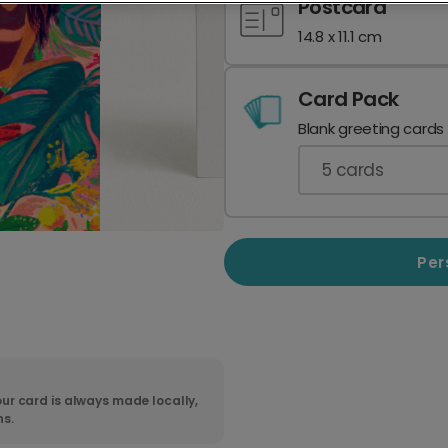
Postcard
14.8 x 11.1 cm
Card Pack
Blank greeting cards
5
cards
Per
ur card is always made locally,
ns.