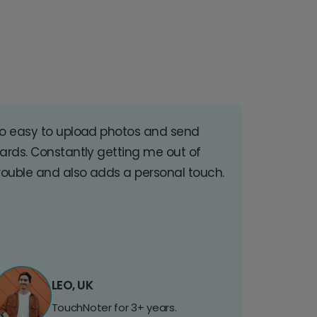
o easy to upload photos and send
ards. Constantly getting me out of
rouble and also adds a personal touch.
LEO, UK
TouchNoter for 3+ years.