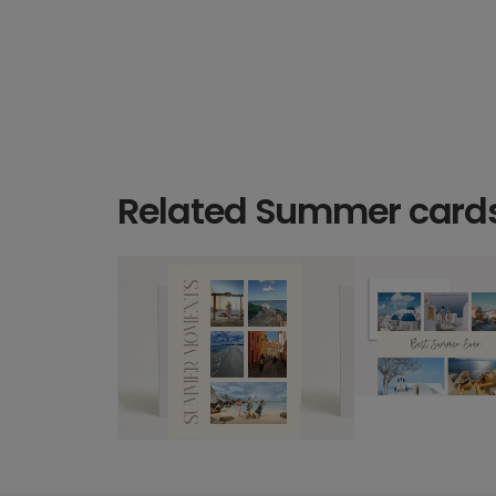
Related Summer card