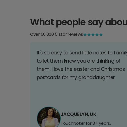
What people say abou
Over 60,000 5 star reviews
It's so easy to send little notes to famil
to let them know you are thinking of
them. I love the easter and Christmas
postcards for my granddaughter
JACQUELYN, UK
TouchNoter for 8+ years.