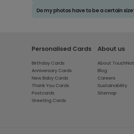
Do my photos have to be a certain size
Personalised Cards
About us
Birthday Cards
About TouchNo
Anniversary Cards
Blog
New Baby Cards
Careers
Thank You Cards
Sustainability
Postcards
Sitemap
Greeting Cards