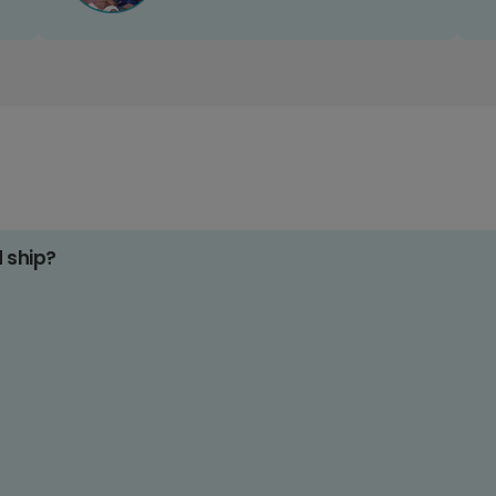
d ship?