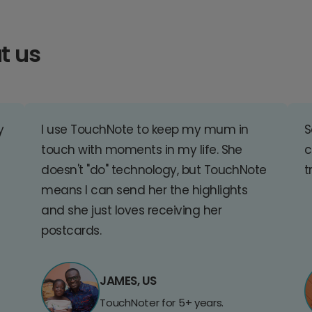
t us
y
I use TouchNote to keep my mum in
S
touch with moments in my life. She
c
doesn't "do" technology, but TouchNote
t
means I can send her the highlights
and she just loves receiving her
postcards.
JAMES, US
TouchNoter for 5+ years.