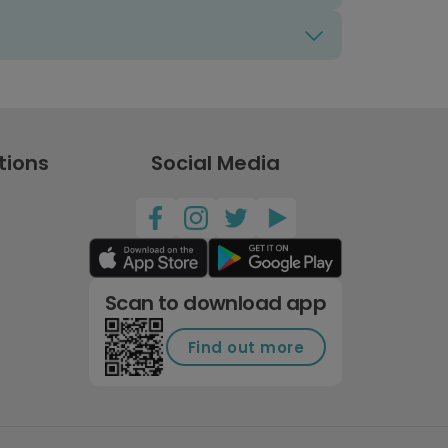
tions
Social Media
Scan to download app
Find out more