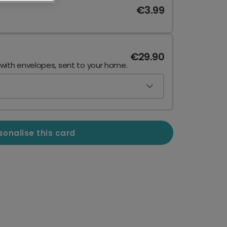
€3.99
€29.90
 with envelopes, sent to your home.
sonalise this card