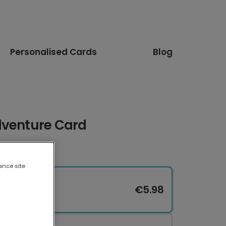
Personalised Cards
Blog
dventure Card
ance site
€5.98