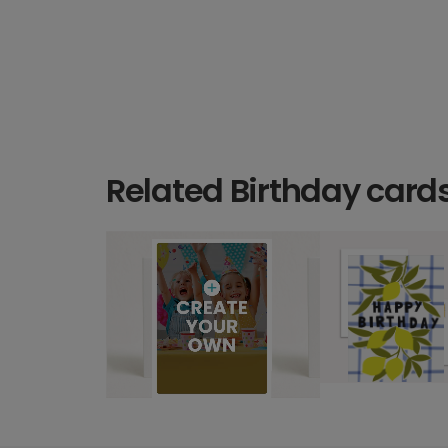
Related Birthday card