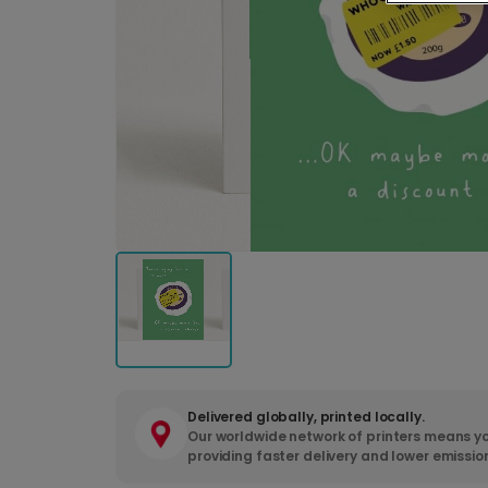
Delivered globally, printed locally.
Our worldwide network of printers means yo
providing faster delivery and lower emissio