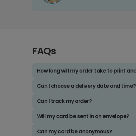
FAQs
How long will my order take to print an
Can I choose a delivery date and time?
Can I track my order?
Will my card be sent in an envelope?
Can my card be anonymous?