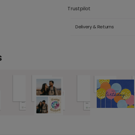
Trustpilot
Delivery & Returns
s