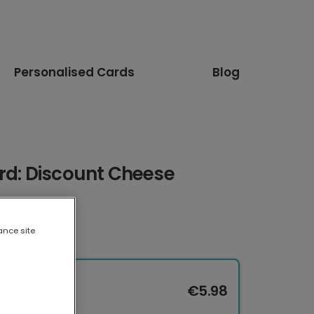
Personalised Cards
Blog
rd: Discount Cheese
ance site
€5.98