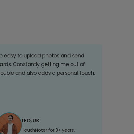
o easy to upload photos and send
ards. Constantly getting me out of
rouble and also adds a personal touch.
LEO, UK
TouchNoter for 3+ years.