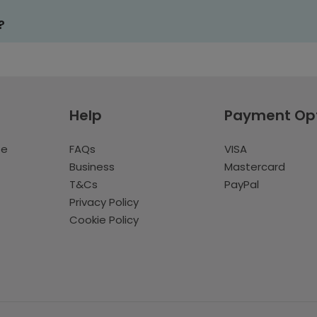
?
Help
Payment Op
te
FAQs
VISA
Business
Mastercard
T&Cs
PayPal
Privacy Policy
Cookie Policy