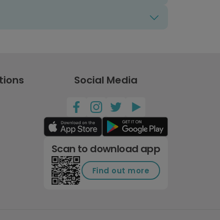
tions
Social Media
Scan to download app
Find out more