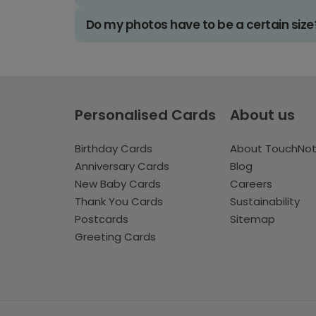
Do my photos have to be a certain size
Personalised Cards
About us
Birthday Cards
About TouchNo
Anniversary Cards
Blog
New Baby Cards
Careers
Thank You Cards
Sustainability
Postcards
Sitemap
Greeting Cards