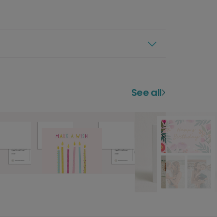
See all