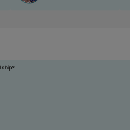
d ship?