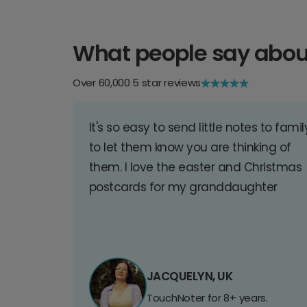
What people say abou
Over 60,000 5 star reviews
It's so easy to send little notes to famil
to let them know you are thinking of
them. I love the easter and Christmas
postcards for my granddaughter
JACQUELYN, UK
TouchNoter for 8+ years.