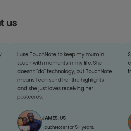
t us
y
I use TouchNote to keep my mum in
S
touch with moments in my life. She
c
doesn't "do" technology, but TouchNote
t
means I can send her the highlights
and she just loves receiving her
postcards.
JAMES, US
TouchNoter for 5+ years.