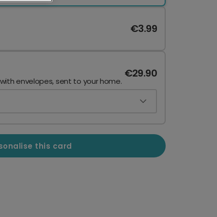
€3.99
€29.90
 with envelopes, sent to your home.
sonalise this card