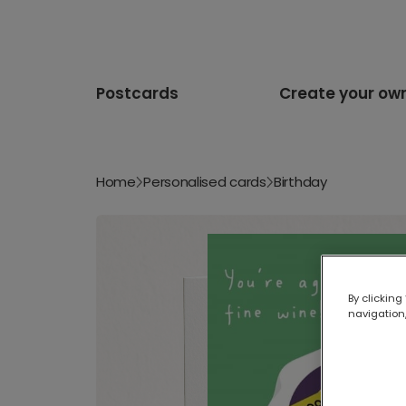
Postcards
Create your ow
Home
Personalised cards
Birthday
By clicking
navigation,