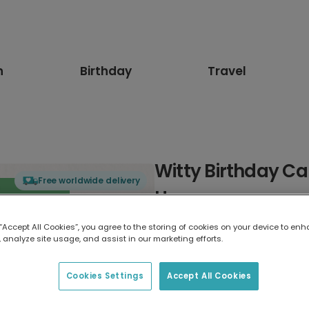
n
Birthday
Travel
Witty Birthday Ca
Free worldwide delivery
Humour
 “Accept All Cookies”, you agree to the storing of cookies on your device to enh
Select card type
 analyze site usage, and assist in our marketing efforts.
Greeting Card
Cookies Settings
Accept All Cookies
17.6 x 13.6 cm