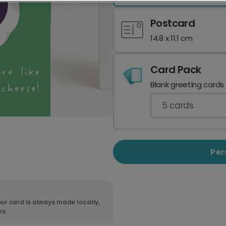
Postcard
14.8 x 11.1 cm
Card Pack
Blank greeting cards
5
cards
Per
ur card is always made locally,
ns.