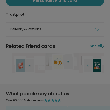
Personalise this card
Trustpilot
Delivery & Returns
Related Friend cards
See all
What people say about us
Over 60,000 5 star reviews