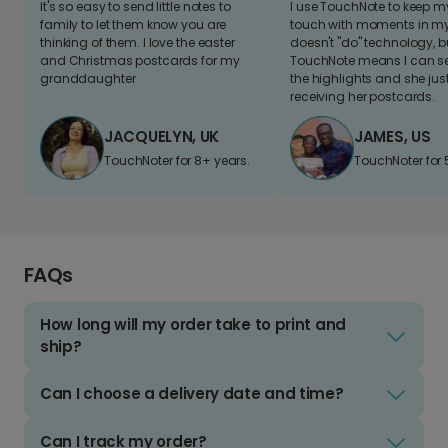
It's so easy to send little notes to
I use TouchNote to keep 
family to let them know you are
touch with moments in my 
thinking of them. I love the easter
doesn't "do" technology, b
and Christmas postcards for my
TouchNote means I can s
granddaughter
the highlights and she jus
receiving her postcards.
JACQUELYN, UK
JAMES, US
TouchNoter for 8+ years.
TouchNoter for 
FAQs
How long will my order take to print and
ship?
Can I choose a delivery date and time?
Can I track my order?