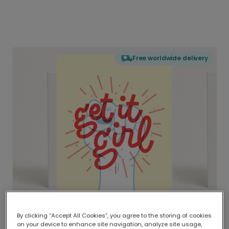
Free worldwide delivery
By clicking “Accept All Cookies”, you agree to the storing of cookies
on your device to enhance site navigation, analyze site usage,
Delivered globally, printed locally.