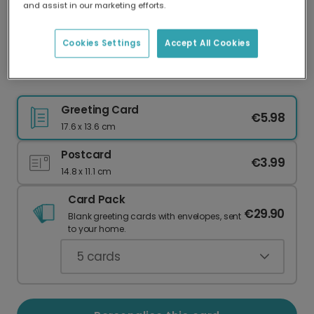
and assist in our marketing efforts.
Our worldwide network of printers means your
card is always made locally, providing faster
delivery and lower emissions.
Cookies Settings
Accept All Cookies
Get It Girl Motivational Friend Card
Greeting Card
€5.98
17.6 x 13.6 cm
Postcard
€3.99
14.8 x 11.1 cm
Card Pack
€29.90
Blank greeting cards with envelopes, sent
to your home.
5
cards