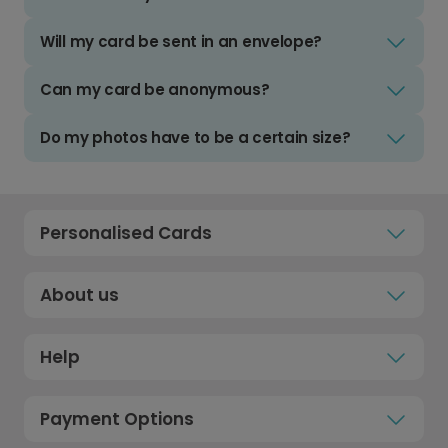
Will my card be sent in an envelope?
Can my card be anonymous?
Do my photos have to be a certain size?
Personalised Cards
About us
Help
Payment Options