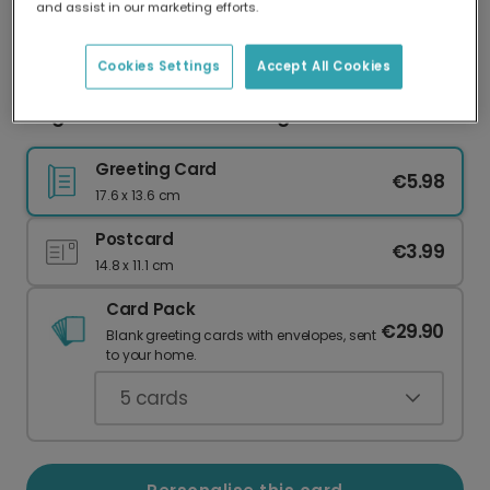
and assist in our marketing efforts.
Our worldwide network of printers means your
card is always made locally, providing faster
delivery and lower emissions.
Cookies Settings
Accept All Cookies
Elegant Pink & Gold Wedding Thank You Card
Greeting Card
€5.98
17.6 x 13.6 cm
Postcard
€3.99
14.8 x 11.1 cm
Card Pack
€29.90
Blank greeting cards with envelopes, sent
to your home.
5
cards