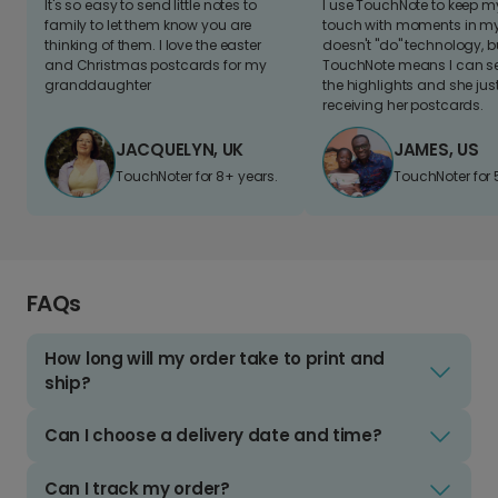
It's so easy to send little notes to
I use TouchNote to keep 
family to let them know you are
touch with moments in my 
thinking of them. I love the easter
doesn't "do" technology, b
and Christmas postcards for my
TouchNote means I can s
granddaughter
the highlights and she jus
receiving her postcards.
JACQUELYN, UK
JAMES, US
TouchNoter for 8+ years.
TouchNoter for 
FAQs
How long will my order take to print and
ship?
Can I choose a delivery date and time?
Can I track my order?