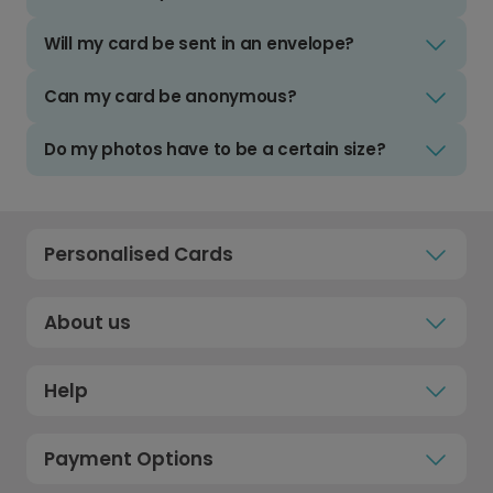
Will my card be sent in an envelope?
Can my card be anonymous?
Do my photos have to be a certain size?
Personalised Cards
About us
Help
Payment Options