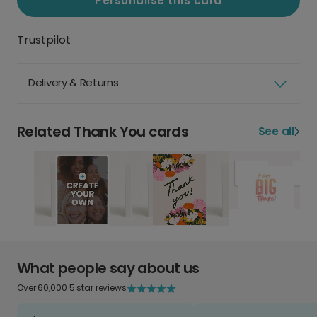
Personalise this card
Trustpilot
Delivery & Returns
Related Thank You cards
See all
What people say about us
Over 60,000 5 star reviews