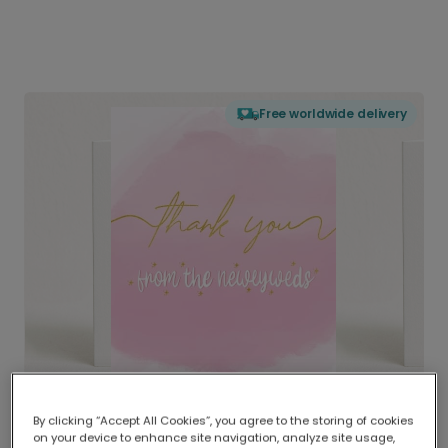
Free worldwide delivery
By clicking “Accept All Cookies”, you agree to the storing of cookies
on your device to enhance site navigation, analyze site usage,
Delivered globally, printed locally.