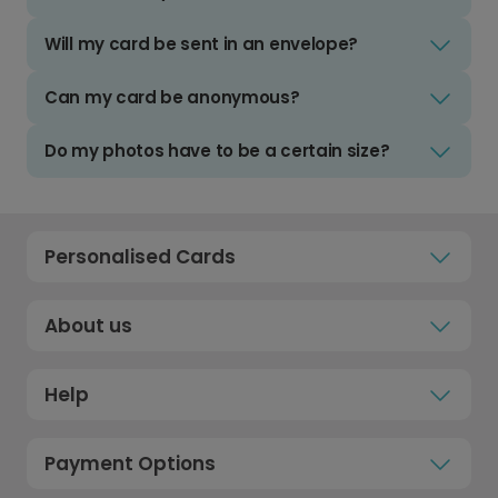
Will my card be sent in an envelope?
Can my card be anonymous?
Do my photos have to be a certain size?
Personalised Cards
About us
Help
Payment Options