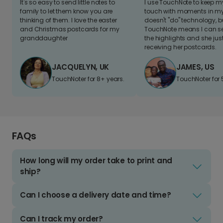
It's so easy to send little notes to
I use TouchNote to keep 
family to let them know you are
touch with moments in my 
thinking of them. I love the easter
doesn't "do" technology, b
and Christmas postcards for my
TouchNote means I can s
granddaughter
the highlights and she jus
receiving her postcards.
JACQUELYN, UK
JAMES, US
TouchNoter for 8+ years.
TouchNoter for 
FAQs
How long will my order take to print and
ship?
Can I choose a delivery date and time?
Can I track my order?