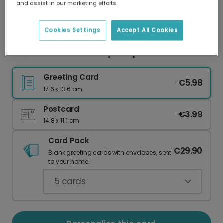
and assist in our marketing efforts.
Our worldwide network of printers means your
card is always made locally, providing faster
delivery and lower emissions.
Cookies Settings
Accept All Cookies
Girl, You Rock That Baby Bump!
Greeting Card
€5.98
17.6 x 13.6 cm
Postcard
€3.99
14.8 x 11.1 cm
Card Pack
€29.90
Blank greeting cards with envelopes, sent
to your home.
5
cards