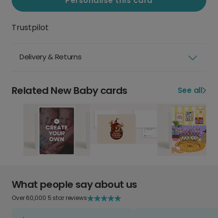
Personalise this card
Trustpilot
Delivery & Returns
Related New Baby cards
See all
What people say about us
Over 60,000 5 star reviews