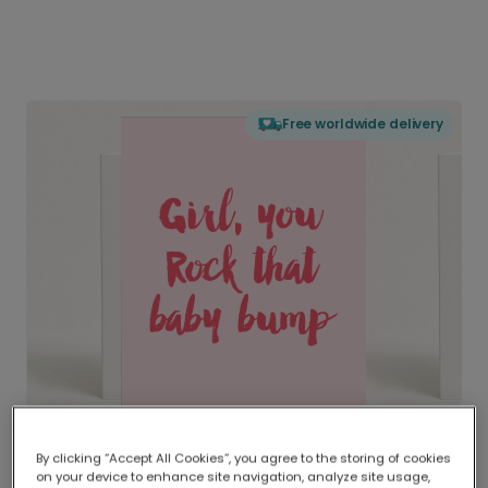
Free worldwide delivery
By clicking “Accept All Cookies”, you agree to the storing of cookies
on your device to enhance site navigation, analyze site usage,
Delivered globally, printed locally.