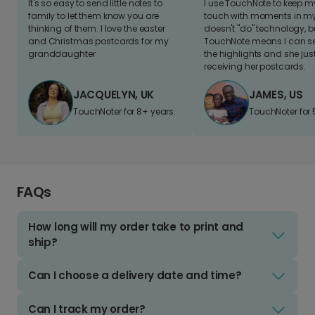
It's so easy to send little notes to
I use TouchNote to keep 
family to let them know you are
touch with moments in my 
thinking of them. I love the easter
doesn't "do" technology, b
and Christmas postcards for my
TouchNote means I can s
granddaughter
the highlights and she jus
receiving her postcards.
JACQUELYN, UK
JAMES, US
TouchNoter for 8+ years.
TouchNoter for 
FAQs
How long will my order take to print and
ship?
Can I choose a delivery date and time?
Can I track my order?