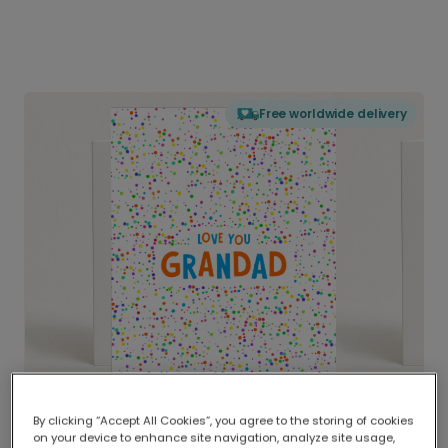
Free worldwide delivery
By clicking “Accept All Cookies”, you agree to the storing of cookies
on your device to enhance site navigation, analyze site usage,
Delivered globally, printed locally.