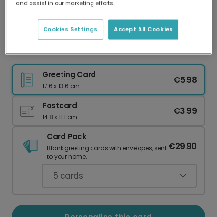
and assist in our marketing efforts.
Our worldwide network of printers means your
card is always made locally, providing faster
delivery and lower emissions.
Cookies Settings
Accept All Cookies
Love You, Grandad Confetti Celebration Card
Greeting Card
€5.98
17.6 x 13.6 cm
Postcard
€3.99
14.8 x 11.1 cm
Card Pack
€29.90
Blank greeting cards with envelopes, sent
to your home.
5
cards
Personalise this card