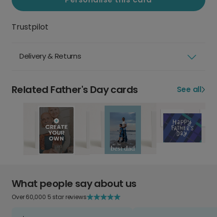
Trustpilot
Delivery & Returns
Related Father's Day cards
See all
What people say about us
Over 60,000 5 star reviews