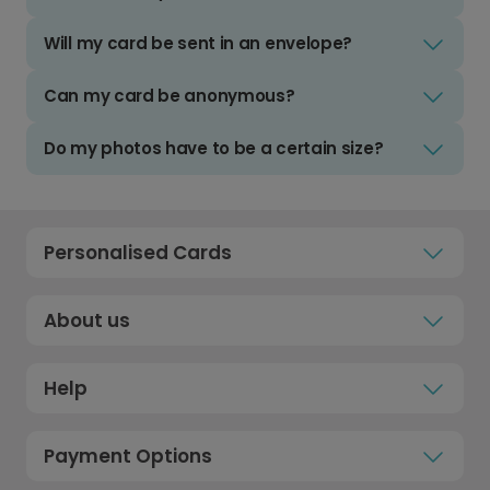
Will my card be sent in an envelope?
Can my card be anonymous?
Do my photos have to be a certain size?
Personalised Cards
About us
Help
Payment Options