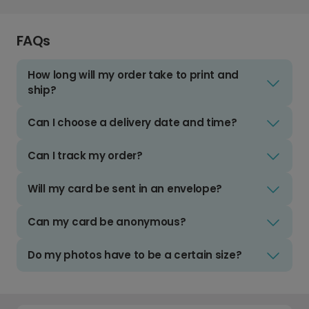
FAQs
How long will my order take to print and
ship?
Can I choose a delivery date and time?
Can I track my order?
Will my card be sent in an envelope?
Can my card be anonymous?
Do my photos have to be a certain size?