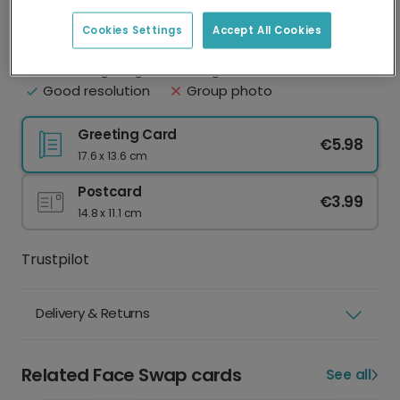
Upload your photo
Best practice
Cookies Settings
Accept All Cookies
Face clearly visible
Eyes shut
Natural lighting
Sunglasses or hat
Good resolution
Group photo
Greeting Card
€5.98
17.6 x 13.6 cm
Postcard
€3.99
14.8 x 11.1 cm
Trustpilot
Delivery & Returns
Related Face Swap cards
See all