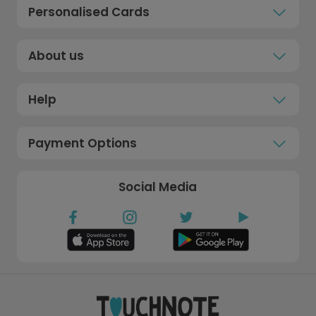
Personalised Cards
About us
Help
Payment Options
Social Media