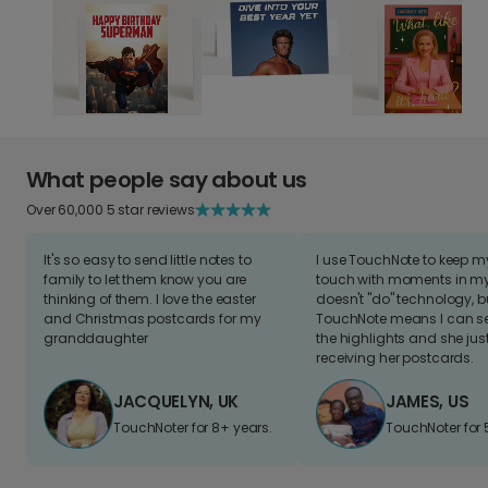
What people say about us
Over 60,000 5 star reviews
It's so easy to send little notes to
I use TouchNote to keep 
family to let them know you are
touch with moments in my 
thinking of them. I love the easter
doesn't "do" technology, b
and Christmas postcards for my
TouchNote means I can s
granddaughter
the highlights and she jus
receiving her postcards.
JACQUELYN, UK
JAMES, US
TouchNoter for 8+ years.
TouchNoter for 