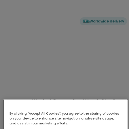
Worldwide delivery
Wanted: Personalised Heart-Stealing
Photo Card
By clicking “Accept All Cookies”, you agree to the storing of cookies
Send a unique message of love with our personalised 'Wanted'
...
on your device to enhance site navigation, analyze site usage,
More
and assist in our marketing efforts.