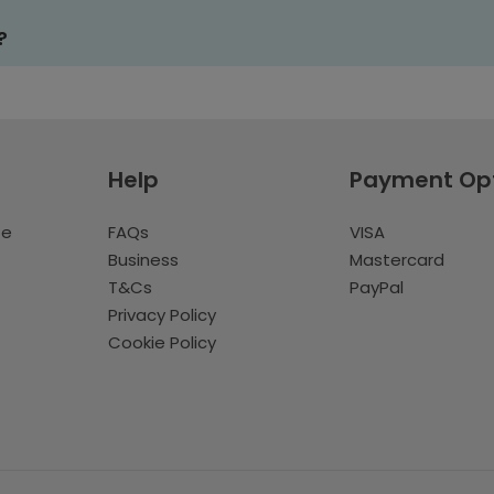
?
Help
Payment Op
te
FAQs
VISA
Business
Mastercard
T&Cs
PayPal
Privacy Policy
Cookie Policy