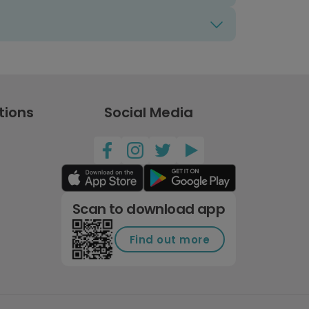
tions
Social Media
Scan to download app
Find out more