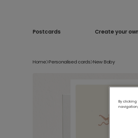
Postcards
Create your ow
Home
Personalised cards
New Baby
By clicking
navigation,