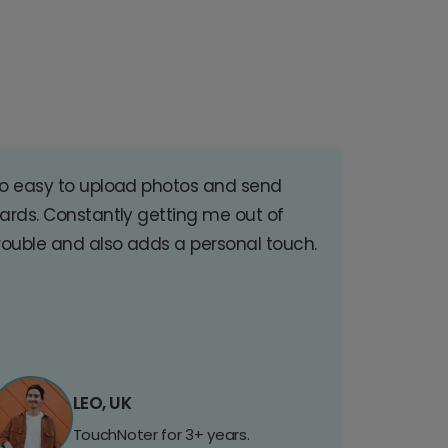
o easy to upload photos and send
ards. Constantly getting me out of
rouble and also adds a personal touch.
LEO, UK
TouchNoter for 3+ years.