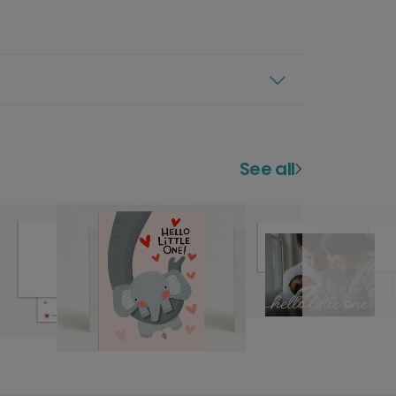
See all