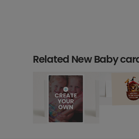
Related New Baby car