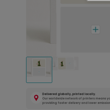
Delivered globally, printed locally.
Our worldwide network of printers means yo
providing faster delivery and lower emissio