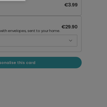
€3.99
€29.90
 with envelopes, sent to your home.
sonalise this card