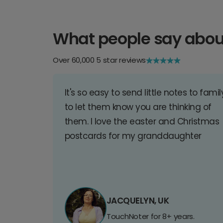
What people say abou
Over 60,000 5 star reviews
It's so easy to send little notes to famil
to let them know you are thinking of
them. I love the easter and Christmas
postcards for my granddaughter
JACQUELYN, UK
TouchNoter for 8+ years.