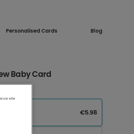
Personalised Cards
Blog
New Baby Card
ance site
€5.98