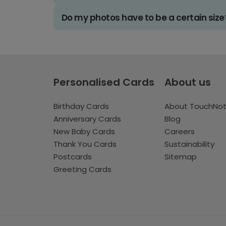
Do my photos have to be a certain size
Personalised Cards
About us
Birthday Cards
About TouchNo
Anniversary Cards
Blog
New Baby Cards
Careers
Thank You Cards
Sustainability
Postcards
Sitemap
Greeting Cards