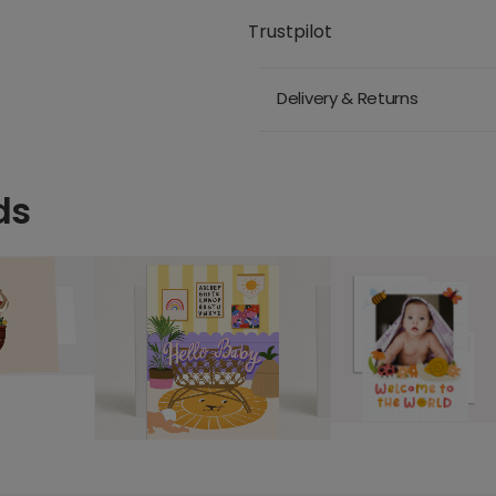
Trustpilot
Delivery & Returns
ds