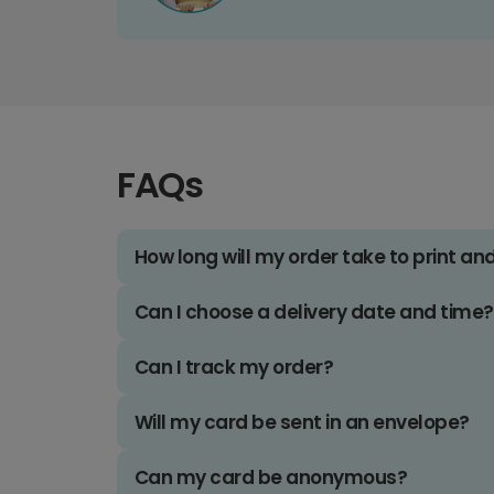
FAQs
How long will my order take to print an
Can I choose a delivery date and time?
Can I track my order?
Will my card be sent in an envelope?
Can my card be anonymous?