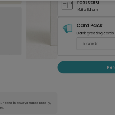
Postcard
14.8 x 11.1 cm
Card Pack
Blank greeting cards
5
cards
Per
ur card is always made locally,
ns.