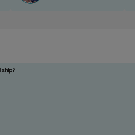
d ship?