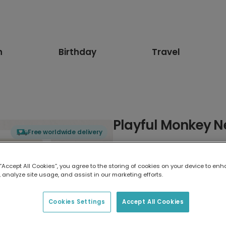
n
Birthday
Travel
Playful Monkey 
Free worldwide delivery
Select card type
 “Accept All Cookies”, you agree to the storing of cookies on your device to enh
 analyze site usage, and assist in our marketing efforts.
Greeting Card
17.6 x 13.6 cm
Cookies Settings
Accept All Cookies