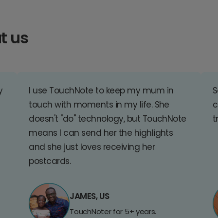
t us
y
I use TouchNote to keep my mum in
S
touch with moments in my life. She
c
doesn't "do" technology, but TouchNote
t
means I can send her the highlights
and she just loves receiving her
postcards.
JAMES, US
TouchNoter for 5+ years.