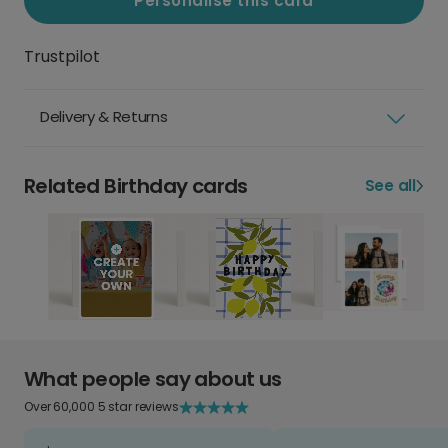
Personalise this card
Trustpilot
Delivery & Returns
Related Birthday cards
See all
What people say about us
Over 60,000 5 star reviews