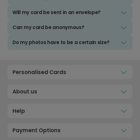
Will my card be sent in an envelope?
Can my card be anonymous?
Do my photos have to be a certain size?
Personalised Cards
About us
Help
Payment Options