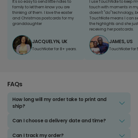
It's so easy to send little notes to
I use TouchNote to keep 
family to let them know you are
touch with moments in my 
thinking of them. I love the easter
doesn't "do" technology, b
and Christmas postcards for my
TouchNote means I can s
granddaughter
the highlights and she jus
receiving her postcards.
JACQUELYN, UK
JAMES, US
TouchNoter for 8+ years.
TouchNoter for 
FAQs
How long will my order take to print and
ship?
Can I choose a delivery date and time?
Can I track my order?