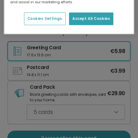
and assist in our marketing efforts.
Our worldwide network of printers means your
card is always made locally, providing faster
delivery and lower emissions.
Cookies Settings
Accept All Cookies
Celebrate with a Harry Birthday Card
Greeting Card
€5.98
17.6 x 13.6 cm
Postcard
€3.99
14.8 x 11.1 cm
Card Pack
€29.90
Blank greeting cards with envelopes, sent
to your home.
5
cards