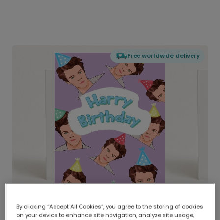
Free worldwide delivery
By clicking “Accept All Cookies”, you agree to the storing of cookies
on your device to enhance site navigation, analyze site usage,
Delivered globally, printed locally.