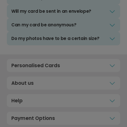
Will my card be sent in an envelope?
Can my card be anonymous?
Do my photos have to be a certain size?
Personalised Cards
About us
Help
Payment Options