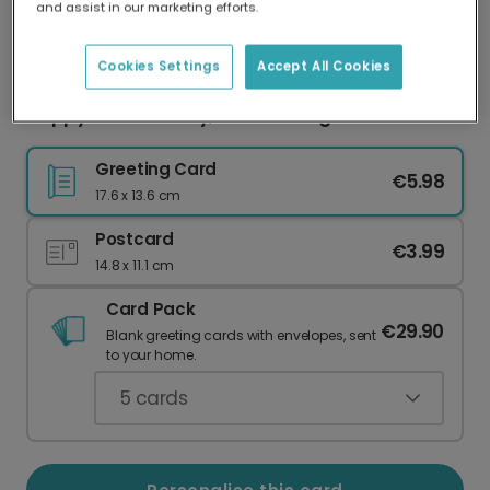
and assist in our marketing efforts.
Our worldwide network of printers means your
card is always made locally, providing faster
delivery and lower emissions.
Cookies Settings
Accept All Cookies
Happy 13th Birthday, New Teenager!
Greeting Card
€5.98
17.6 x 13.6 cm
Postcard
€3.99
14.8 x 11.1 cm
Card Pack
€29.90
Blank greeting cards with envelopes, sent
to your home.
5
cards