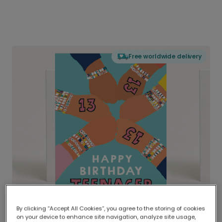
Free worldwide delivery
By clicking “Accept All Cookies”, you agree to the storing of cookies
on your device to enhance site navigation, analyze site usage,
Delivered globally, printed locally.