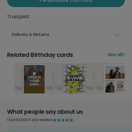
Personalise this card
Trustpilot
Delivery & Returns
Related Birthday cards
See all
What people say about us
Over 60,000 5 star reviews