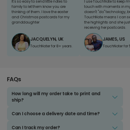
It's so easy to send little notes to
I use TouchNote to keep 
family to let them know you are
touch with moments in my 
thinking of them. I love the easter
doesn't "do" technology, b
and Christmas postcards for my
TouchNote means I can s
granddaughter
the highlights and she jus
receiving her postcards.
JACQUELYN, UK
JAMES, US
TouchNoter for 8+ years.
TouchNoter for 
FAQs
How long will my order take to print and
ship?
Can I choose a delivery date and time?
Can I track my order?