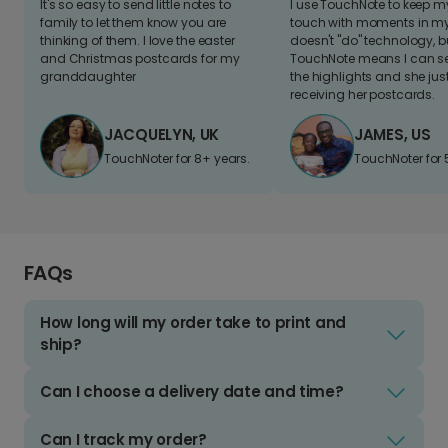
It's so easy to send little notes to
I use TouchNote to keep 
family to let them know you are
touch with moments in my 
thinking of them. I love the easter
doesn't "do" technology, b
and Christmas postcards for my
TouchNote means I can s
granddaughter
the highlights and she jus
receiving her postcards.
JACQUELYN, UK
JAMES, US
TouchNoter for 8+ years.
TouchNoter for 
FAQs
How long will my order take to print and
ship?
Can I choose a delivery date and time?
Can I track my order?