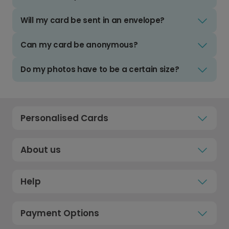
Will my card be sent in an envelope?
Can my card be anonymous?
Do my photos have to be a certain size?
Personalised Cards
About us
Help
Payment Options