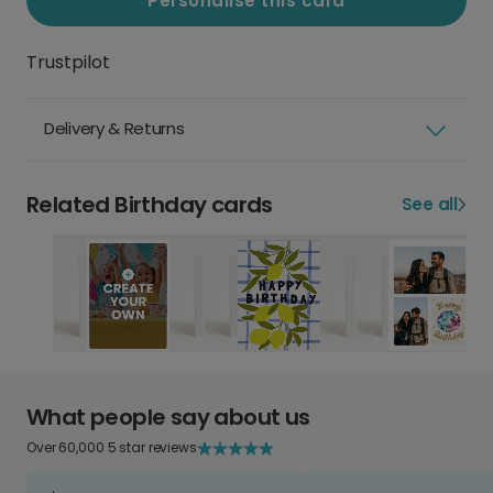
Personalise this card
Trustpilot
Delivery & Returns
Related Birthday cards
See all
What people say about us
Over 60,000 5 star reviews