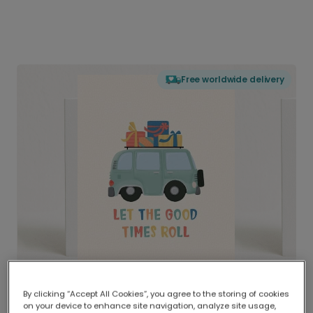
Free worldwide delivery
By clicking “Accept All Cookies”, you agree to the storing of cookies
on your device to enhance site navigation, analyze site usage,
Delivered globally, printed locally.