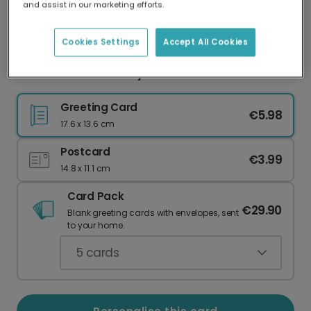
and assist in our marketing efforts.
Our worldwide network of printers means your
card is always made locally, providing faster
delivery and lower emissions.
Cookies Settings
Accept All Cookies
Personalised Birthday Celebration Card
Greeting Card
€5.98
17.6 x 13.6 cm
Postcard
€3.99
14.8 x 11.1 cm
Card Pack
€29.90
Blank greeting cards with envelopes, sent
to your home.
5
cards