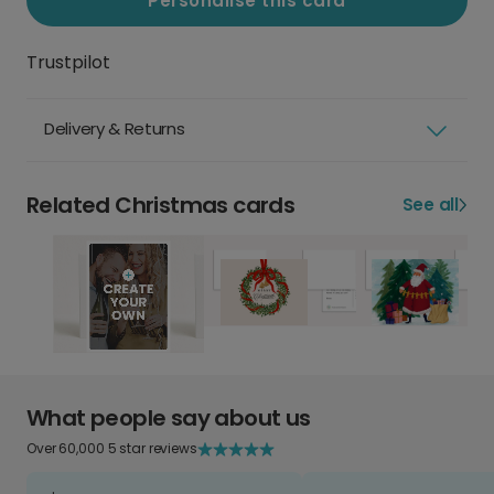
Personalise this card
Trustpilot
Delivery & Returns
Related Christmas cards
See all
What people say about us
Over 60,000 5 star reviews