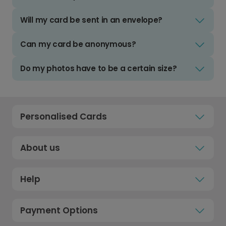
Will my card be sent in an envelope?
Can my card be anonymous?
Do my photos have to be a certain size?
Personalised Cards
About us
Help
Payment Options