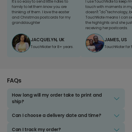
It's so easy to send little notes to
I use TouchNote to keep 
family to let them know you are
touch with moments in my 
thinking of them. I love the easter
doesn't "do" technology, b
and Christmas postcards for my
TouchNote means I can s
granddaughter
the highlights and she jus
receiving her postcards.
JACQUELYN, UK
JAMES, US
TouchNoter for 8+ years.
TouchNoter for 
FAQs
How long will my order take to print and
ship?
Can I choose a delivery date and time?
Can I track my order?