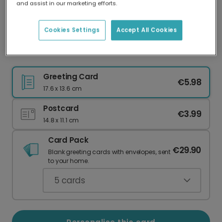
and assist in our marketing efforts.
Our worldwide network of printers means your
card is always made locally, providing faster
delivery and lower emissions.
Cookies Settings
Accept All Cookies
Christmas Photo Frame Card
Greeting Card
€5.98
17.6 x 13.6 cm
Postcard
€3.99
14.8 x 11.1 cm
Card Pack
€29.90
Blank greeting cards with envelopes, sent
to your home.
5
cards