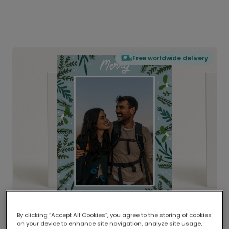
Free worldwide delivery
By clicking “Accept All Cookies”, you agree to the storing of cookies
on your device to enhance site navigation, analyze site usage,
Delivered globally, printed locally.