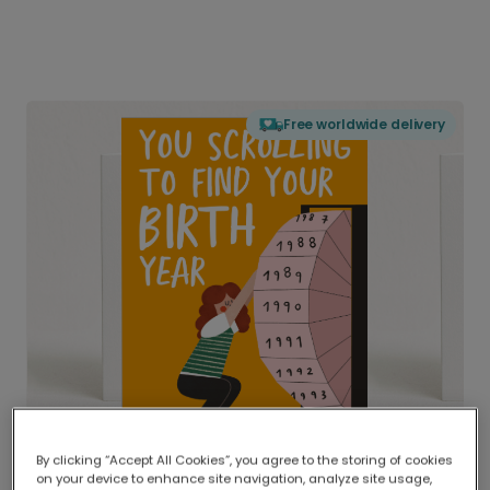
Free worldwide delivery
By clicking “Accept All Cookies”, you agree to the storing of cookies
on your device to enhance site navigation, analyze site usage,
Delivered globally, printed locally.