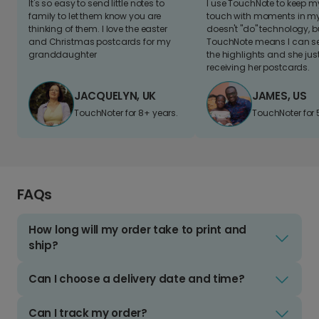
It's so easy to send little notes to
I use TouchNote to keep 
family to let them know you are
touch with moments in my 
thinking of them. I love the easter
doesn't "do" technology, b
and Christmas postcards for my
TouchNote means I can s
granddaughter
the highlights and she jus
receiving her postcards.
JACQUELYN, UK
JAMES, US
TouchNoter for 8+ years.
TouchNoter for 
FAQs
How long will my order take to print and
ship?
Can I choose a delivery date and time?
Can I track my order?