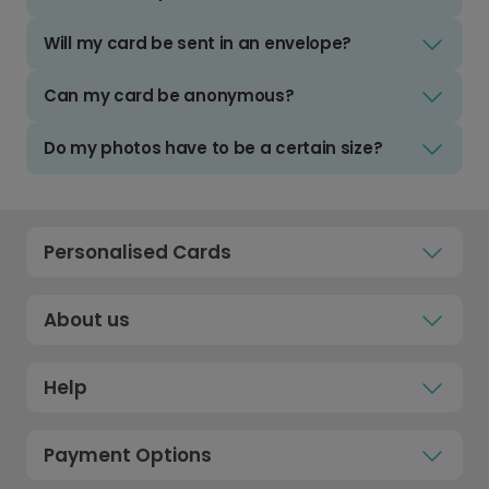
Will my card be sent in an envelope?
Can my card be anonymous?
Do my photos have to be a certain size?
Personalised Cards
About us
Help
Payment Options