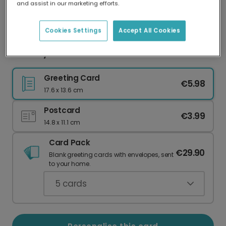
and assist in our marketing efforts.
Our worldwide network of printers means your
card is always made locally, providing faster
delivery and lower emissions.
Cookies Settings
Accept All Cookies
Birthday card
Greeting Card
€5.98
17.6 x 13.6 cm
Postcard
€3.99
14.8 x 11.1 cm
Card Pack
€29.90
Blank greeting cards with envelopes, sent
to your home.
5
cards