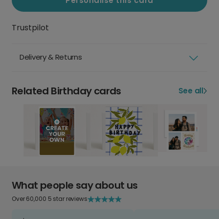
Personalise this card
Trustpilot
Delivery & Returns
Related Birthday cards
See all
What people say about us
Over 60,000 5 star reviews