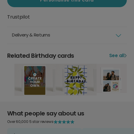
Trustpilot
Delivery & Returns
Related Birthday cards
See all
What people say about us
Over 60,000 5 star reviews