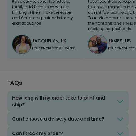
It's so easy to send little notes to
I use TouchNote to keep 
family to let them know you are
touch with moments in my 
thinking of them. I love the easter
doesn't "do" technology, b
and Christmas postcards for my
TouchNote means I can s
granddaughter
the highlights and she jus
receiving her postcards.
JACQUELYN, UK
JAMES, US
TouchNoter for 8+ years.
TouchNoter for 
FAQs
How long will my order take to print and
ship?
Can I choose a delivery date and time?
Can I track my order?