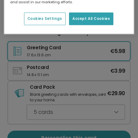
and assist in our marketing efforts.
Our worldwide network of printers means your
card is always made locally, providing faster
delivery and lower emissions.
Cookies Settings
Accept All Cookies
Personalise Your Bright Birthday Card
Greeting Card
€5.98
17.6 x 13.6 cm
Postcard
€3.99
14.8 x 11.1 cm
Card Pack
€29.90
Blank greeting cards with envelopes, sent
to your home.
5
cards
Personalise this card