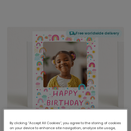
Free worldwide delivery
By clicking “Accept All Cookies”, you agree to the storing of cookies
on your device to enhance site navigation, analyze site usage,
Delivered globally, printed locally.