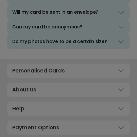
Will my card be sent in an envelope?
Can my card be anonymous?
Do my photos have to be a certain size?
Personalised Cards
About us
Help
Payment Options