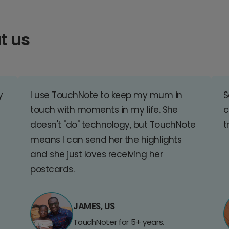
t us
y
I use TouchNote to keep my mum in
S
touch with moments in my life. She
c
doesn't "do" technology, but TouchNote
t
means I can send her the highlights
and she just loves receiving her
postcards.
JAMES, US
TouchNoter for 5+ years.