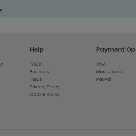
?
Help
Payment Op
te
FAQs
VISA
Business
Mastercard
T&Cs
PayPal
Privacy Policy
Cookie Policy