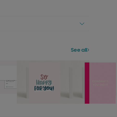
See all