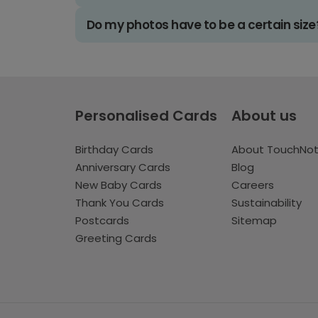
Do my photos have to be a certain size
Personalised Cards
About us
Birthday Cards
About TouchNo
Anniversary Cards
Blog
New Baby Cards
Careers
Thank You Cards
Sustainability
Postcards
Sitemap
Greeting Cards