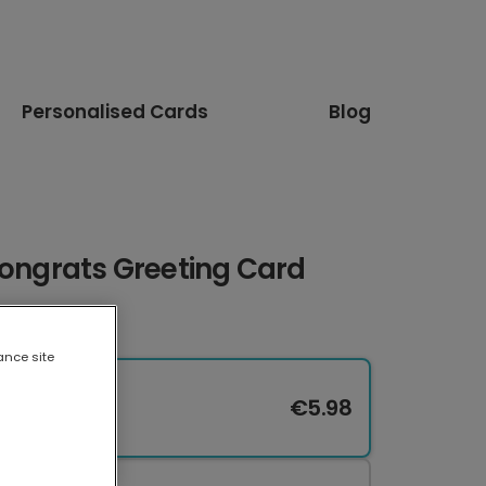
Personalised Cards
Blog
Congrats Greeting Card
ance site
€5.98