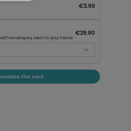
€3.99
€29.90
 with envelopes, sent to your home.
sonalise this card