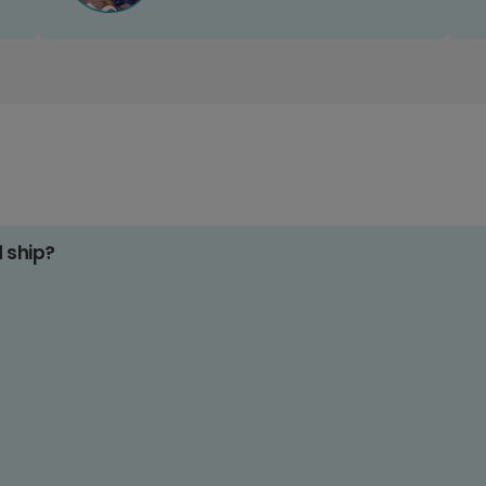
d ship?