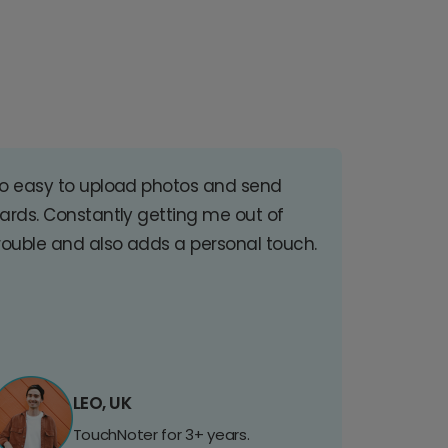
o easy to upload photos and send
ards. Constantly getting me out of
rouble and also adds a personal touch.
LEO, UK
TouchNoter for 3+ years.