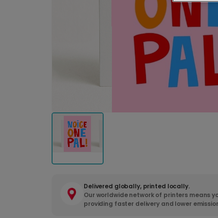
Delivered globally, printed locally.
Our worldwide network of printers means yo
providing faster delivery and lower emissio