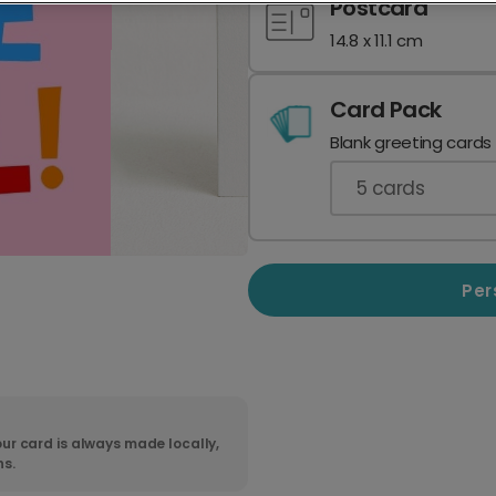
Postcard
14.8 x 11.1 cm
Card Pack
Blank greeting cards
5
cards
Per
ur card is always made locally,
ns.