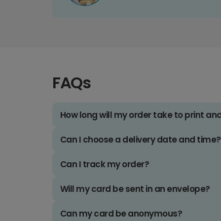
FAQs
How long will my order take to print an
Can I choose a delivery date and time?
Can I track my order?
Will my card be sent in an envelope?
Can my card be anonymous?