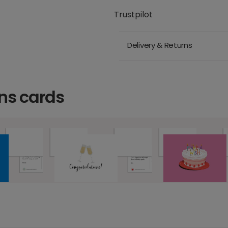
Trustpilot
Delivery & Returns
ns cards