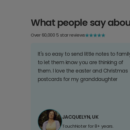
What people say abou
Over 60,000 5 star reviews
It's so easy to send little notes to famil
to let them know you are thinking of
them. I love the easter and Christmas
postcards for my granddaughter
JACQUELYN, UK
TouchNoter for 8+ years.