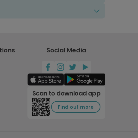
tions
Social Media
Scan to download app
Find out more