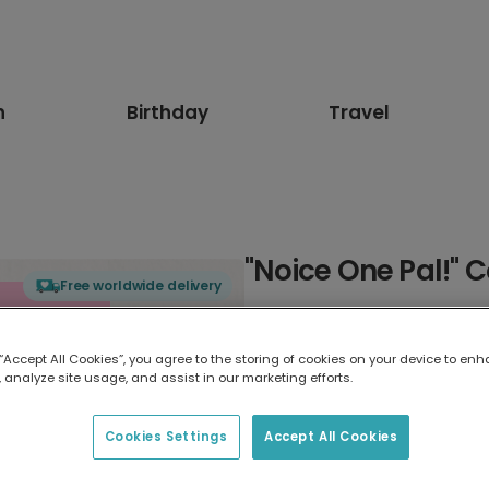
n
Birthday
Travel
"Noice One Pal!" 
Free worldwide delivery
Select card type
 “Accept All Cookies”, you agree to the storing of cookies on your device to enh
 analyze site usage, and assist in our marketing efforts.
Greeting Card
17.6 x 13.6 cm
Cookies Settings
Accept All Cookies