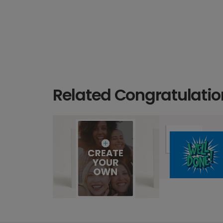
Related Congratulatio