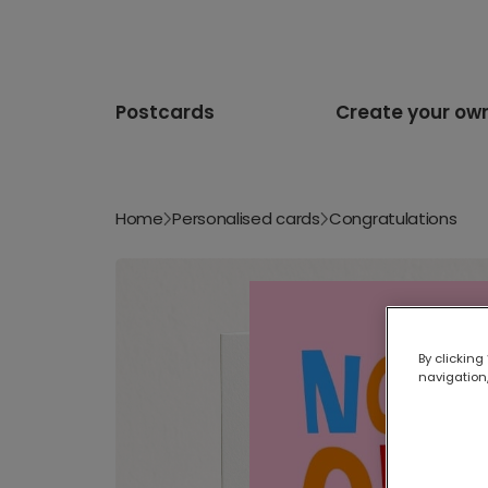
Postcards
Create your ow
Home
Personalised cards
Congratulations
By clicking
navigation,