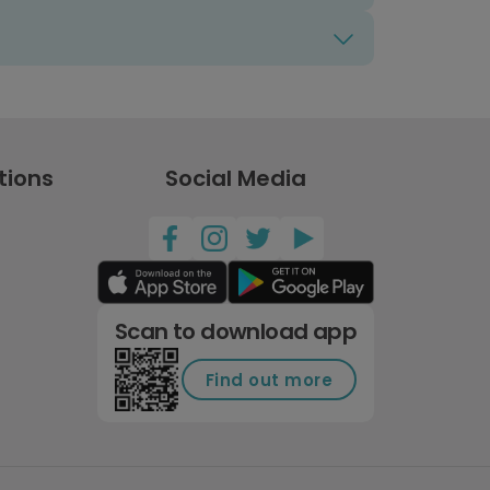
tions
Social Media
Scan to download app
Find out more