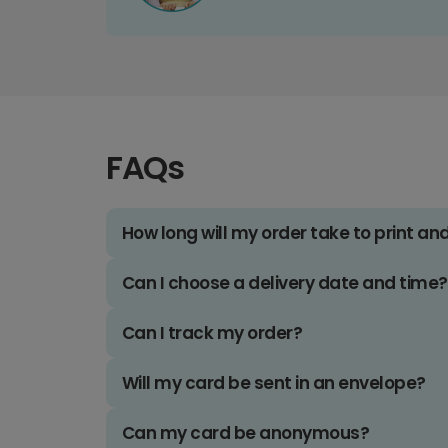
FAQs
How long will my order take to print an
Can I choose a delivery date and time?
Can I track my order?
Will my card be sent in an envelope?
Can my card be anonymous?