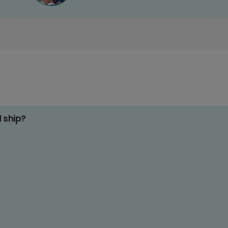
d ship?