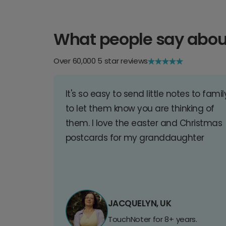
What people say abou
Over 60,000 5 star reviews
It's so easy to send little notes to famil
to let them know you are thinking of
them. I love the easter and Christmas
postcards for my granddaughter
JACQUELYN, UK
TouchNoter for 8+ years.