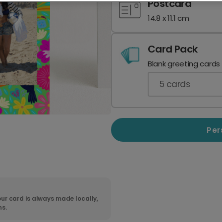
Postcard
14.8 x 11.1 cm
Card Pack
Blank greeting cards
5
cards
Per
ur card is always made locally,
ns.