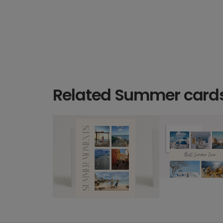
Related Summer card