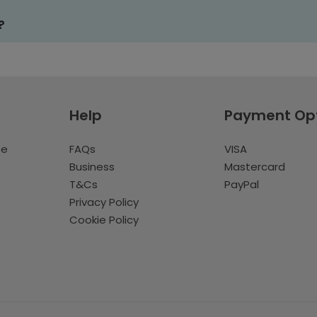
?
Help
Payment Op
te
FAQs
VISA
Business
Mastercard
T&Cs
PayPal
Privacy Policy
Cookie Policy