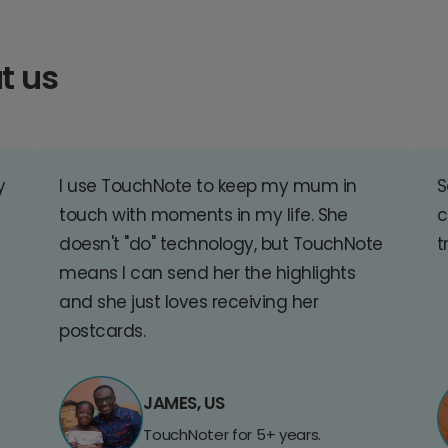
t us
y
I use TouchNote to keep my mum in
S
touch with moments in my life. She
c
doesn't "do" technology, but TouchNote
t
means I can send her the highlights
and she just loves receiving her
postcards.
JAMES, US
TouchNoter for 5+ years.