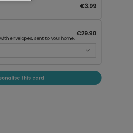
€3.99
€29.90
 with envelopes, sent to your home.
sonalise this card