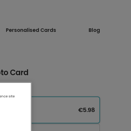
Personalised Cards
Blog
oto Card
ance site
€5.98