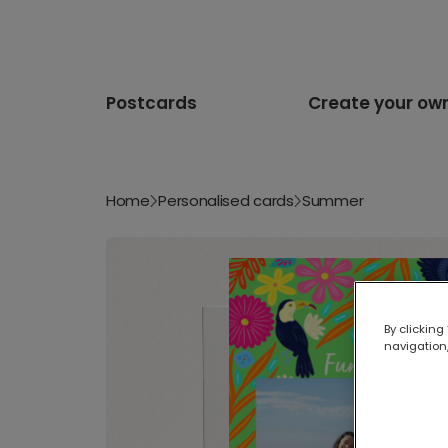
Postcards
Create your ow
Home
Personalised cards
Summer
By clicking
navigation,