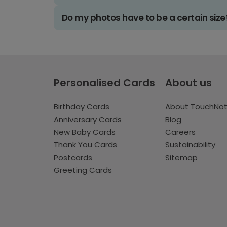
Do my photos have to be a certain size
Personalised Cards
About us
Birthday Cards
About TouchNo
Anniversary Cards
Blog
New Baby Cards
Careers
Thank You Cards
Sustainability
Postcards
Sitemap
Greeting Cards