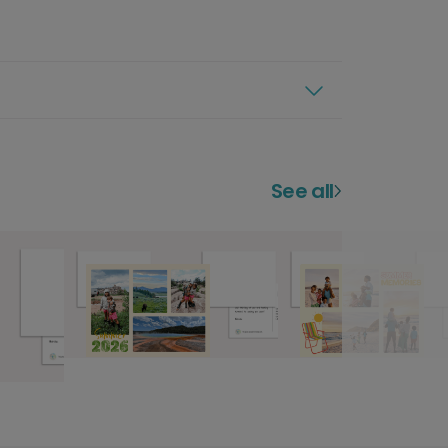
See all