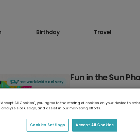
n
Birthday
Travel
Fun in the Sun Ph
Free worldwide delivery
Select card type
 “Accept All Cookies”, you agree to the storing of cookies on your device to enh
 analyze site usage, and assist in our marketing efforts.
Greeting Card
17.6 x 13.6 cm
Cookies Settings
Accept All Cookies