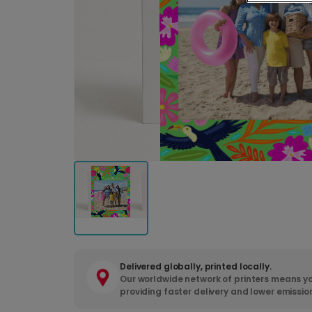
Delivered globally, printed locally.
Our worldwide network of printers means yo
providing faster delivery and lower emissio