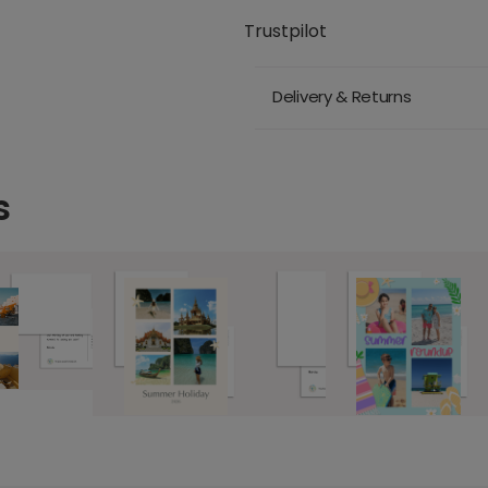
Trustpilot
Delivery & Returns
s