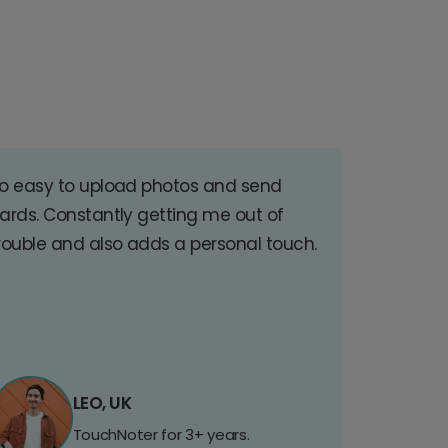
o easy to upload photos and send
ards. Constantly getting me out of
rouble and also adds a personal touch.
LEO, UK
TouchNoter for 3+ years.