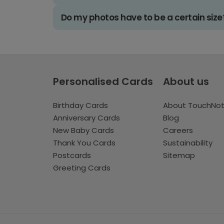
Do my photos have to be a certain size
Personalised Cards
About us
Birthday Cards
About TouchNo
Anniversary Cards
Blog
New Baby Cards
Careers
Thank You Cards
Sustainability
Postcards
Sitemap
Greeting Cards