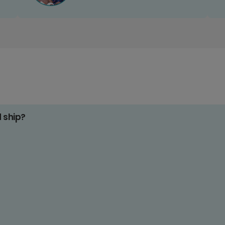
d ship?