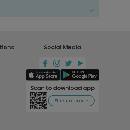
tions
Social Media
Scan to download app
Find out more