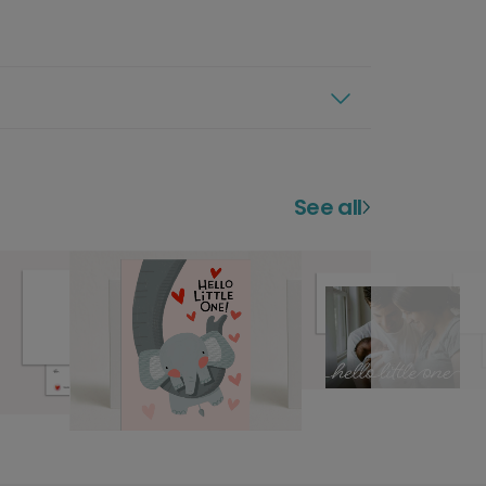
See all