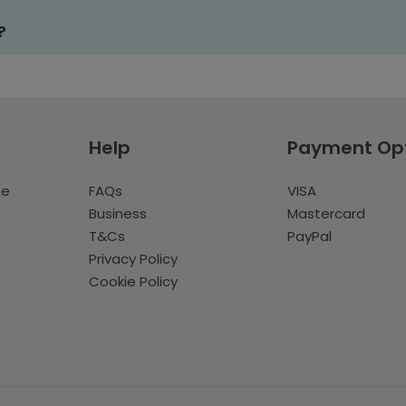
?
Help
Payment Op
te
FAQs
VISA
Business
Mastercard
T&Cs
PayPal
Privacy Policy
Cookie Policy