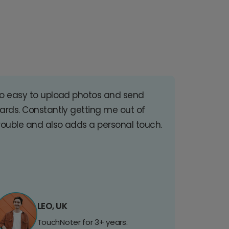
o easy to upload photos and send
ards. Constantly getting me out of
rouble and also adds a personal touch.
LEO, UK
TouchNoter for 3+ years.