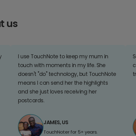
t us
y
I use TouchNote to keep my mum in
S
touch with moments in my life. She
c
doesn't "do" technology, but TouchNote
t
means I can send her the highlights
and she just loves receiving her
postcards.
JAMES, US
TouchNoter for 5+ years.