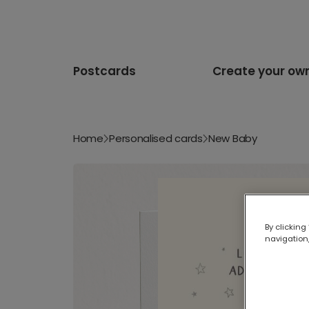
Postcards
Create your ow
Home
Personalised cards
New Baby
By clicking
navigation,