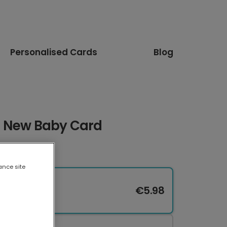
Personalised Cards
Blog
s New Baby Card
ance site
€5.98