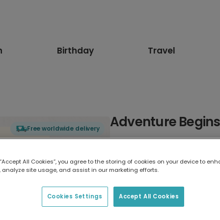
n
Birthday
Travel
Adventure Begin
Free worldwide delivery
Select card type
 “Accept All Cookies”, you agree to the storing of cookies on your device to enh
 analyze site usage, and assist in our marketing efforts.
Greeting Card
17.6 x 13.6 cm
Cookies Settings
Accept All Cookies