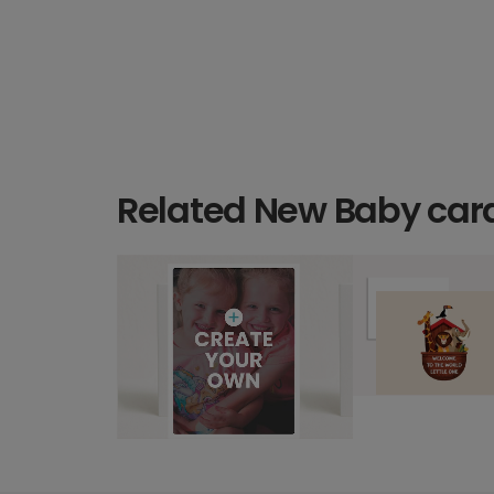
Related New Baby car