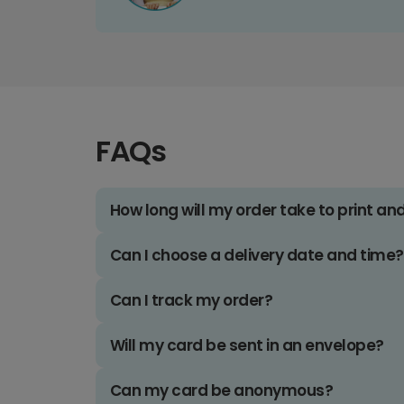
FAQs
How long will my order take to print an
Can I choose a delivery date and time?
Can I track my order?
Will my card be sent in an envelope?
Can my card be anonymous?