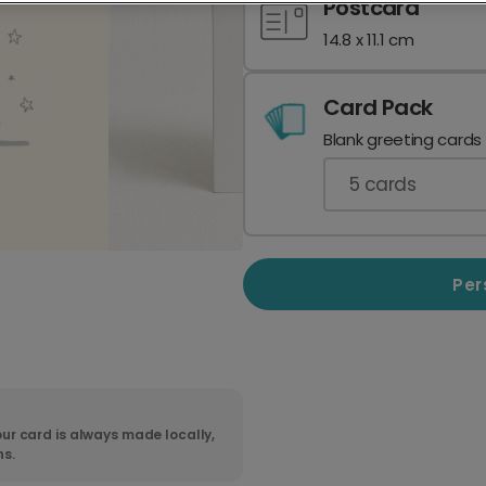
Postcard
14.8 x 11.1 cm
Card Pack
Blank greeting cards
5
cards
Per
ur card is always made locally,
ns.