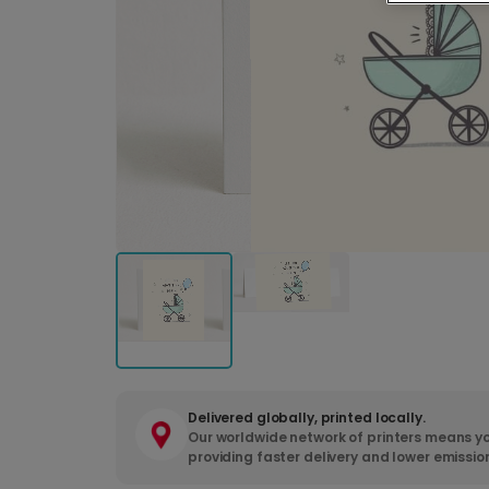
Delivered globally, printed locally.
Our worldwide network of printers means yo
providing faster delivery and lower emissio