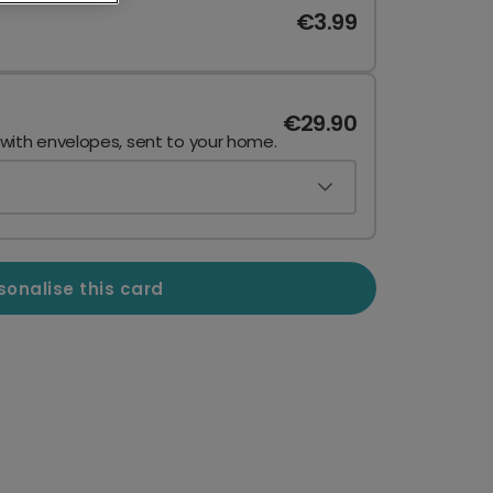
€3.99
€29.90
 with envelopes, sent to your home.
sonalise this card