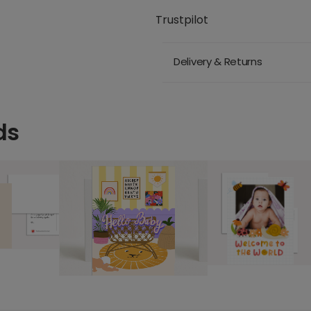
Trustpilot
Delivery & Returns
ds