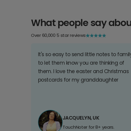
What people say abou
Over 60,000 5 star reviews
It's so easy to send little notes to famil
to let them know you are thinking of
them. I love the easter and Christmas
postcards for my granddaughter
JACQUELYN, UK
TouchNoter for 8+ years.